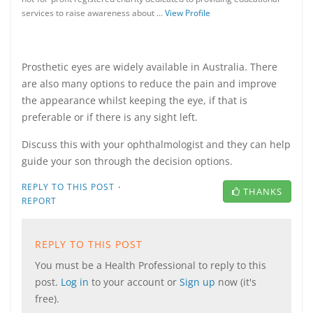
services to raise awareness about …
View Profile
Prosthetic eyes are widely available in Australia. There
are also many options to reduce the pain and improve
the appearance whilst keeping the eye, if that is
preferable or if there is any sight left.
Discuss this with your ophthalmologist and they can help
guide your son through the decision options.
·
REPLY TO THIS POST
THANKS
REPORT
REPLY TO THIS POST
You must be a Health Professional to reply to this
post.
Log in
to your account or
Sign up
now (it's
free).