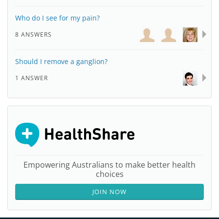
Who do I see for my pain?
8 ANSWERS
Should I remove a ganglion?
1 ANSWER
Empowering Australians to make better health
choices
JOIN NOW