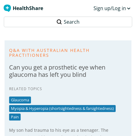
HealthShare
Sign up/Log in
Search
Q&A WITH AUSTRALIAN HEALTH
PRACTITIONERS
Can you get a prosthetic eye when
glaucoma has left you blind
RELATED TOPICS
Glaucoma
Myopia & Hyperopia (shortsightedness & farsightedness)
Pain
My son had trauma to his eye as a teenager. The