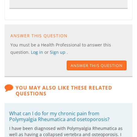
ANSWER THIS QUESTION
You must be a Health Professional to answer this
question.
Log in
or
Sign up
.
ANSWER THIS QUESTION
YOU MAY ALSO LIKE THESE RELATED
QUESTIONS
What can I do for my chronic pain from
Polymyalgia Rheumatica and osetoporosis?
I have been diagnosed with Polymyalgia Rheumatica as
well as having a collapsed vertebra and osteoporosis. I