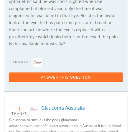
optometrist said he was short-sighted when he
complained of blurred vision. By the time it was
diagnosed he was blind in that eye. Besides the awful
look of the eye, he has pain from pressure. I read an
American article where the eye is replaced with a
prosthetic eye which looks better and relieved the pain.
Is this available in Australia?
1 ANSWER
ANSWER THIS QUESTION
Glaucoma Australia
1
THANKS
Glaucoma Australia is the peak glaucoma
awareness/education/support association in Australia.It is a national,
not-for-profit registered charity dedicated to providing educational