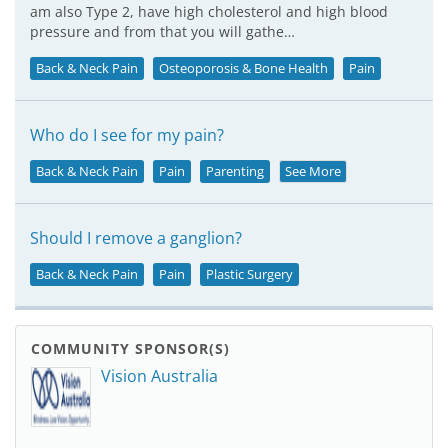
am also Type 2, have high cholesterol and high blood
pressure and from that you will gathe…
Back & Neck Pain
Osteoporosis & Bone Health
Pain
Who do I see for my pain?
Back & Neck Pain
Pain
Parenting
See More
Should I remove a ganglion?
Back & Neck Pain
Pain
Plastic Surgery
COMMUNITY SPONSOR(S)
Vision Australia