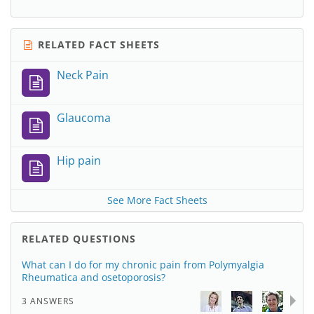
RELATED FACT SHEETS
Neck Pain
Glaucoma
Hip pain
See More Fact Sheets
RELATED QUESTIONS
What can I do for my chronic pain from Polymyalgia
Rheumatica and osetoporosis?
3 ANSWERS