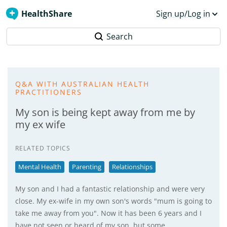
HealthShare
Sign up/Log in
Search
Q&A WITH AUSTRALIAN HEALTH
PRACTITIONERS
My son is being kept away from me by
my ex wife
RELATED TOPICS
Mental Health
Parenting
Relationships
My son and I had a fantastic relationship and were very
close. My ex-wife in my own son's words "mum is going to
take me away from you". Now it has been 6 years and I
have not seen or heard of my son, but some