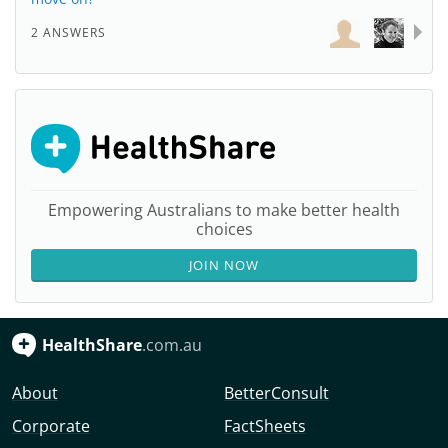
2 ANSWERS
Empowering Australians to make better health
choices
JOIN NOW
HealthShare
.com.au
About
BetterConsult
Corporate
FactSheets