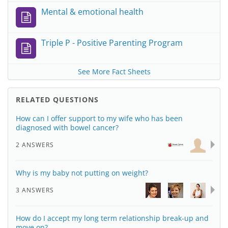
Mental & emotional health
Triple P - Positive Parenting Program
See More Fact Sheets
RELATED QUESTIONS
How can I offer support to my wife who has been
diagnosed with bowel cancer?
2 ANSWERS
Why is my baby not putting on weight?
3 ANSWERS
How do I accept my long term relationship break-up and
move on?