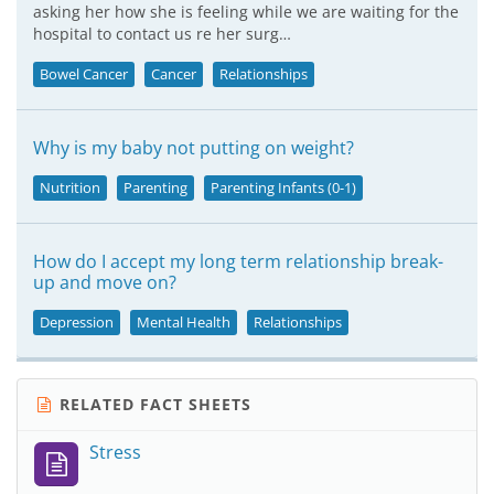
asking her how she is feeling while we are waiting for the
hospital to contact us re her surg…
Bowel Cancer
Cancer
Relationships
Why is my baby not putting on weight?
Nutrition
Parenting
Parenting Infants (0-1)
How do I accept my long term relationship break-
up and move on?
Depression
Mental Health
Relationships
RELATED FACT SHEETS
Stress