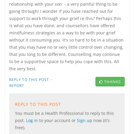
relationship with your son - a very painful thing to be
going through! I wonder if you have reached out for
support to work through your grief re this? Perhaps this
is what you have done, and counsellors have offered
mindfulness strategies as a way to be with your grief
without it consuming you. It's so hard to be in a situation
that you may have no or very little control over changing,
that you long to be different. Counselling may continue
to be a supportive space to help you cope with this. All
the very best.
·
REPLY TO THIS POST
THANKS
REPORT
REPLY TO THIS POST
You must be a Health Professional to reply to this
post.
Log in
to your account or
Sign up
now (it's
free).