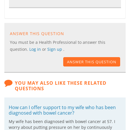
ANSWER THIS QUESTION
You must be a Health Professional to answer this
question.
Log in
or
Sign up
.
ANSWER THIS QUESTION
YOU MAY ALSO LIKE THESE RELATED
QUESTIONS
How can I offer support to my wife who has been
diagnosed with bowel cancer?
My wife has been diagnosed with bowel cancer at 57. I
worry about putting pressure on her by continuously