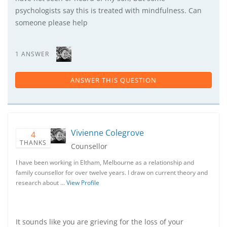
psychologists say this is treated with mindfulness. Can
someone please help
1 ANSWER
ANSWER THIS QUESTION
Vivienne Colegrove
4
THANKS
Counsellor
I have been working in Eltham, Melbourne as a relationship and
family counsellor for over twelve years. I draw on current theory and
research about …
View Profile
It sounds like you are grieving for the loss of your