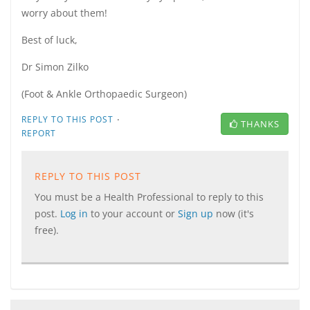
worry about them!
Best of luck,
Dr Simon Zilko
(Foot & Ankle Orthopaedic Surgeon)
·
REPLY TO THIS POST
THANKS
REPORT
REPLY TO THIS POST
You must be a Health Professional to reply to this
post.
Log in
to your account or
Sign up
now (it's
free).