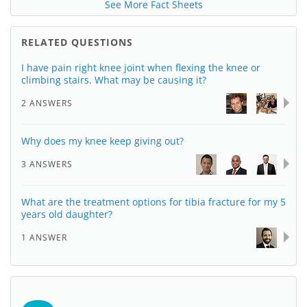
See More Fact Sheets
RELATED QUESTIONS
I have pain right knee joint when flexing the knee or
climbing stairs. What may be causing it?
2 ANSWERS
Why does my knee keep giving out?
3 ANSWERS
What are the treatment options for tibia fracture for my 5
years old daughter?
1 ANSWER