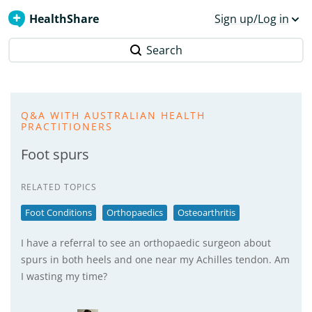
HealthShare
Sign up/Log in
Search
Q&A WITH AUSTRALIAN HEALTH
PRACTITIONERS
Foot spurs
RELATED TOPICS
Foot Conditions
Orthopaedics
Osteoarthritis
I have a referral to see an orthopaedic surgeon about
spurs in both heels and one near my Achilles tendon. Am
I wasting my time?