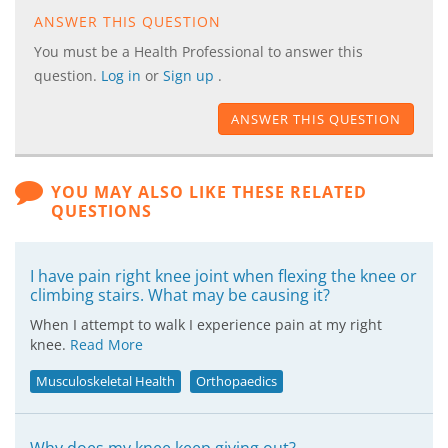
ANSWER THIS QUESTION
You must be a Health Professional to answer this
question.
Log in
or
Sign up
.
ANSWER THIS QUESTION
YOU MAY ALSO LIKE THESE RELATED
QUESTIONS
I have pain right knee joint when flexing the knee or
climbing stairs. What may be causing it?
When I attempt to walk I experience pain at my right
knee.
Read More
Musculoskeletal Health
Orthopaedics