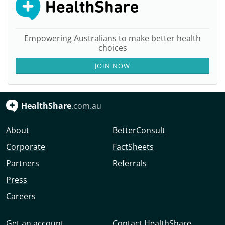
Empowering Australians to make better health
choices
JOIN NOW
HealthShare
.com.au
About
BetterConsult
Corporate
FactSheets
Partners
Referrals
Press
Careers
Get an account
Contact HealthShare