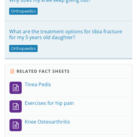
Why does my knee keep giving out?
Orthopaedics
What are the treatment options for tibia fracture
for my 5 years old daughter?
Orthopaedics
RELATED FACT SHEETS
Tinea Pedis
Exercises for hip pain
Knee Osteoarthritis