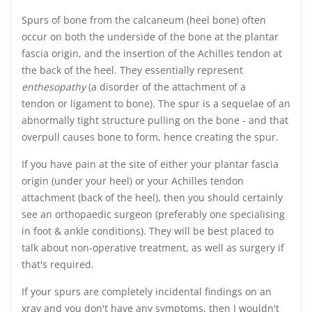
Spurs of bone from the calcaneum (heel bone) often
occur on both the underside of the bone at the plantar
fascia origin, and the insertion of the Achilles tendon at
the back of the heel. They essentially represent
enthesopathy
(a disorder of the attachment of a
tendon or ligament to bone). The spur is a sequelae of an
abnormally tight structure pulling on the bone - and that
overpull causes bone to form, hence creating the spur.
If you have pain at the site of either your plantar fascia
origin (under your heel) or your Achilles tendon
attachment (back of the heel), then you should certainly
see an orthopaedic surgeon (preferably one specialising
in foot & ankle conditions). They will be best placed to
talk about non-operative treatment, as well as surgery if
that's required.
If your spurs are completely incidental findings on an
xray and you don't have any symptoms, then I wouldn't