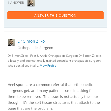
1 ANSWER
ANSWER THIS QUESTION
Dr Simon Zilko
Orthopaedic Surgeon
Dr Simon Zilko - Foot & Ankle Orthopaedic Surgeon Dr Simon Zilko is
a locally and internationally trained consultant orthopaedic surgeon
who specialises in all …
View Profile
Heel spurs are a common referral that orthopaedic
surgeons get, and many patients come in asking for
them to be removed. The issue is not actually the spur
though - it's the soft tissue structures that attach to the
bone that are the problem.