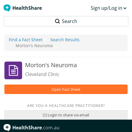
HealthShare
Sign up/Log in
Search
Find a Fact Sheet
Search Results
Morton's Neuroma
Morton's Neuroma
Cleveland Clinic
Open Fact Sheet
ARE YOU A HEALTHCARE PRACTITIONER?
Login to share via email
HealthShare
.com.au