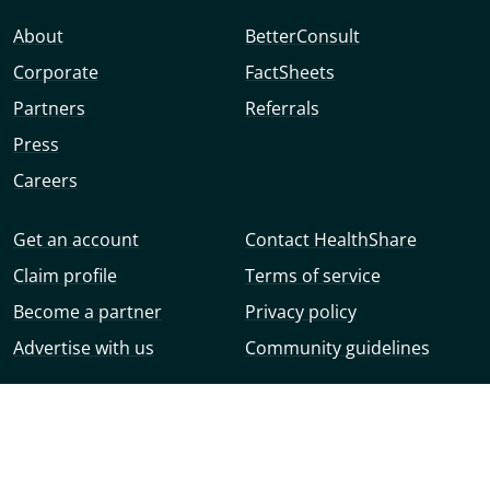
About
BetterConsult
Corporate
FactSheets
Partners
Referrals
Press
Careers
Get an account
Contact HealthShare
Claim profile
Terms of service
Become a partner
Privacy policy
Advertise with us
Community guidelines