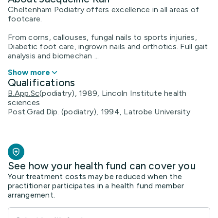
Cheltenham Podiatry offers excellence in all areas of
footcare.
From corns, callouses, fungal nails to sports injuries,
Diabetic foot care, ingrown nails and orthotics. Full gait
analysis and biomechan ...
Show more
Qualifications
B.App.Sc
(podiatry), 1989, Lincoln Institute health
sciences
Post.Grad.Dip. (podiatry), 1994, Latrobe University
See how your health fund can cover you
Your treatment costs may be reduced when the
practitioner participates in a health fund member
arrangement.