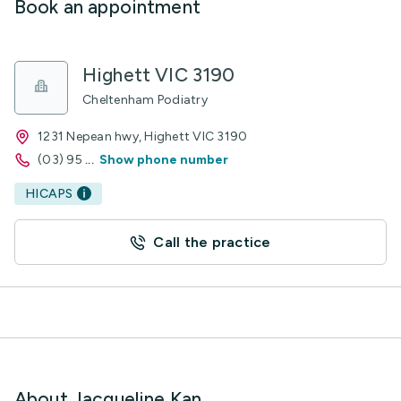
Book an appointment
Highett VIC 3190
Cheltenham Podiatry
1231 Nepean hwy, Highett VIC 3190
(03) 95
...
Show phone number
HICAPS
Call the practice
About Jacqueline Kan