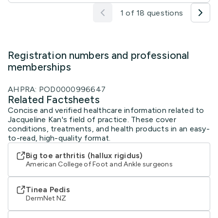
1 of 18 questions
Registration numbers and professional
memberships
AHPRA: POD0000996647
Related Factsheets
Concise and verified healthcare information related to
Jacqueline Kan's field of practice. These cover
conditions, treatments, and health products in an easy-
to-read, high-quality format.
Big toe arthritis (hallux rigidus)
American College of Foot and Ankle surgeons
Tinea Pedis
DermNet NZ