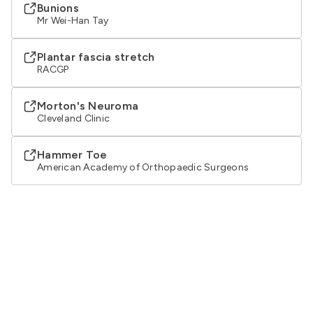
Bunions
Mr Wei-Han Tay
Plantar fascia stretch
RACGP
Morton's Neuroma
Cleveland Clinic
Hammer Toe
American Academy of Orthopaedic Surgeons