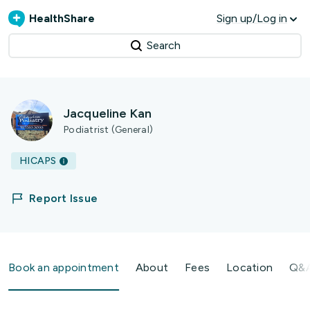
HealthShare
Sign up/Log in
Search
Jacqueline Kan
Podiatrist (General)
HICAPS
Report Issue
Book an appointment
About
Fees
Location
Q&