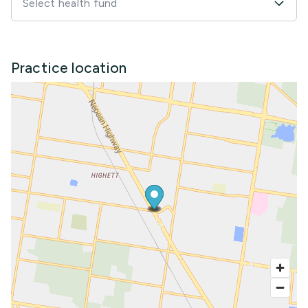
Select health fund
Practice location