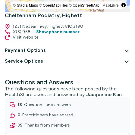
© Stadia Maps © OpenMapTiles © OpenStreetMap |
MapLibre
Cheltenham Podiatry, Highett
1231 Nepean hwy, Highett VIC 3190
(03) 958
...
Show phone number
Visit website
Payment Options
Service Options
Questions and Answers
The following questions have been posted by the
HealthShare users and answered by
Jacqueline Kan
18
questions and answers
0
practitioners have agreed
39
thanks from members