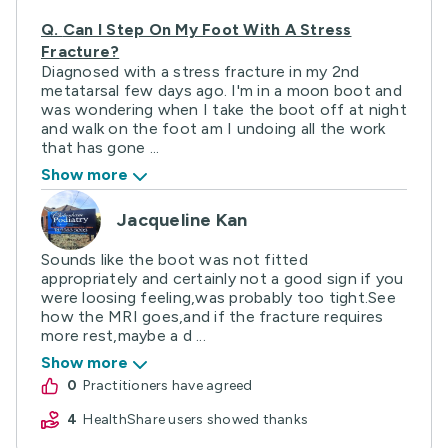
Q.
Can I Step On My Foot With A Stress
Fracture?
Diagnosed with a stress fracture in my 2nd
metatarsal few days ago. I'm in a moon boot and
was wondering when I take the boot off at night
and walk on the foot am I undoing all the work
that has gone ...
Show more
Jacqueline Kan
Sounds like the boot was not fitted
appropriately and certainly not a good sign if you
were loosing feeling,was probably too tight.See
how the MRI goes,and if the fracture requires
more rest,maybe a d ...
Show more
0
practitioners have agreed
4
HealthShare users showed thanks