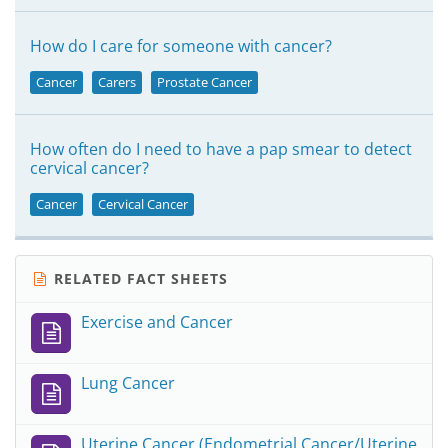
How do I care for someone with cancer?
Cancer
Carers
Prostate Cancer
How often do I need to have a pap smear to detect
cervical cancer?
Cancer
Cervical Cancer
RELATED FACT SHEETS
Exercise and Cancer
Lung Cancer
Uterine Cancer (Endometrial Cancer/Uterine