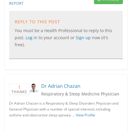
REPORT
REPLY TO THIS POST
You must be a Health Professional to reply to this
post.
Log in
to your account or
Sign up
now (it's
free).
Dr Adrian Chazan
1
THANKS
Respiratory & Sleep Medicine Physician
Dr Adrian Chazan is a Respiratory & Sleep Disorders Physician and
General Physician with a number of special interests including
asthma and obstructive sleep apnoea. …
View Profile