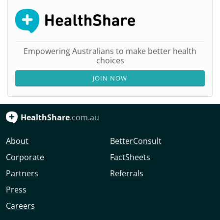
Empowering Australians to make better health
choices
JOIN NOW
HealthShare
.com.au
About
BetterConsult
Corporate
FactSheets
Partners
Referrals
Press
Careers