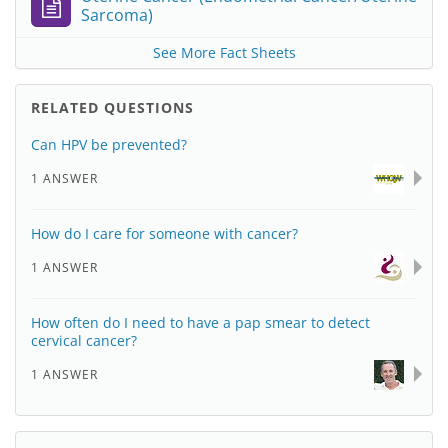
Sarcoma)
See More Fact Sheets
RELATED QUESTIONS
Can HPV be prevented?
1 ANSWER
How do I care for someone with cancer?
1 ANSWER
How often do I need to have a pap smear to detect
cervical cancer?
1 ANSWER