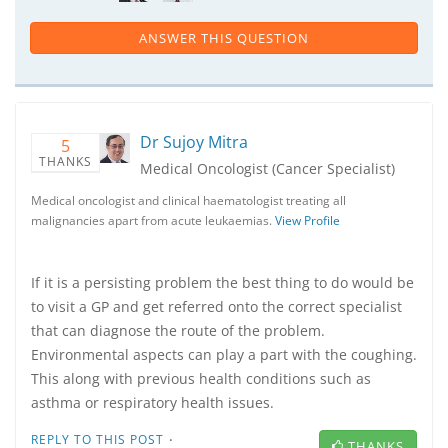
ANSWER THIS QUESTION
Dr Sujoy Mitra
5
THANKS
Medical Oncologist (Cancer Specialist)
Medical oncologist and clinical haematologist treating all
malignancies apart from acute leukaemias.
View Profile
If it is a persisting problem the best thing to do would be
to visit a GP and get referred onto the correct specialist
that can diagnose the route of the problem.
Environmental aspects can play a part with the coughing.
This along with previous health conditions such as
asthma or respiratory health issues.
·
REPLY TO THIS POST
THANKS