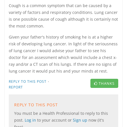
Cough is a common symptom that can be caused by a
variety of factors and respiratory conditions. Lung cancer
is one possible cause of cough although it is certainly not
the most common.
Given your father's history of smoking he is at a higher
risk of developing lung cancer. In light of the seriousness
of lung cancer I would advise your father to see his
doctor for an assessment which would include a chest x-
ray and/or a CT scan of his lungs. If there are no signs of
lung cancer it would put his and your minds at rest.
·
REPLY TO THIS POST
THANKS
REPORT
REPLY TO THIS POST
You must be a Health Professional to reply to this
post.
Log in
to your account or
Sign up
now (it's
free).