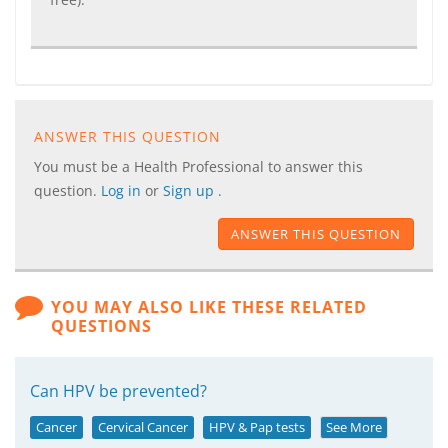
ANSWER THIS QUESTION
You must be a Health Professional to answer this
question.
Log in
or
Sign up
.
ANSWER THIS QUESTION
YOU MAY ALSO LIKE THESE RELATED
QUESTIONS
Can HPV be prevented?
Cancer
Cervical Cancer
HPV & Pap tests
See More