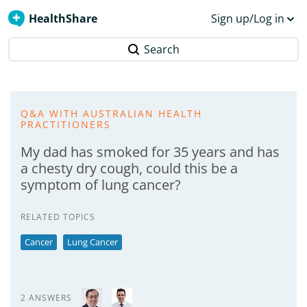
HealthShare
Sign up/Log in
Search
Q&A WITH AUSTRALIAN HEALTH
PRACTITIONERS
My dad has smoked for 35 years and has
a chesty dry cough, could this be a
symptom of lung cancer?
RELATED TOPICS
Cancer
Lung Cancer
2 ANSWERS