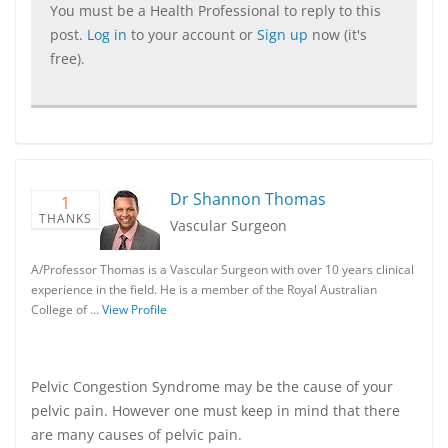
You must be a Health Professional to reply to this
post.
Log in
to your account or
Sign up
now (it's
free).
Dr Shannon Thomas
1
THANKS
Vascular Surgeon
A/Professor Thomas is a Vascular Surgeon with over 10 years clinical
experience in the field. He is a member of the Royal Australian
College of …
View Profile
Pelvic Congestion Syndrome may be the cause of your
pelvic pain. However one must keep in mind that there
are many causes of pelvic pain.