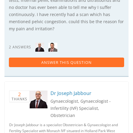
tests, internal pelvic examinations and ultrasounds and
no doctor has ever been able to tell me why I suffer
continuously. I have recently had a scan which has
mentioned pelvic congestion. could this be the reason for
my pain and irritation?
2 ANSWERS
ANSWER THIS QUESTION
Dr Joseph Jabbour
2
THANKS
Gynaecologist, Gynaecologist -
Infertility (IVF) Specialist,
Obstetrician
Dr Joseph Jabbour is a specialist Obstetrician & Gynaecologist and
Fertility Specialist with Monash IVF situated in Holland Park West