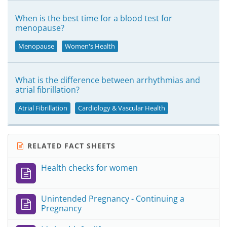
When is the best time for a blood test for
menopause?
Menopause
Women's Health
What is the difference between arrhythmias and
atrial fibrillation?
Atrial Fibrillation
Cardiology & Vascular Health
RELATED FACT SHEETS
Health checks for women
Unintended Pregnancy - Continuing a
Pregnancy