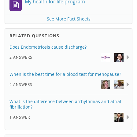
My health for life program
See More Fact Sheets
RELATED QUESTIONS
Does Endometriosis cause discharge?
2 ANSWERS
When is the best time for a blood test for menopause?
2 ANSWERS
What is the difference between arrhythmias and atrial
fibrillation?
1 ANSWER