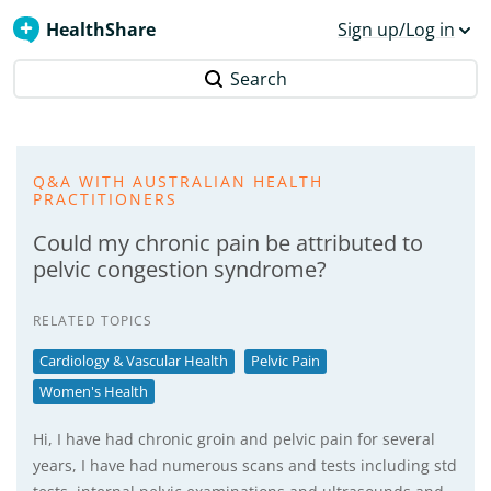
HealthShare
Sign up/Log in
Search
Q&A WITH AUSTRALIAN HEALTH
PRACTITIONERS
Could my chronic pain be attributed to
pelvic congestion syndrome?
RELATED TOPICS
Cardiology & Vascular Health
Pelvic Pain
Women's Health
Hi, I have had chronic groin and pelvic pain for several
years, I have had numerous scans and tests including std