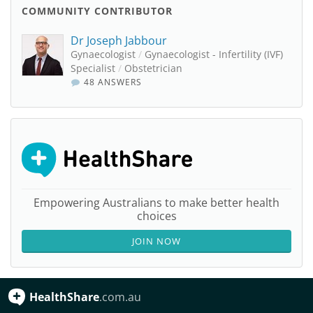
COMMUNITY CONTRIBUTOR
Dr Joseph Jabbour
Gynaecologist
/
Gynaecologist - Infertility (IVF)
Specialist
/
Obstetrician
48 ANSWERS
Empowering Australians to make better health
choices
JOIN NOW
HealthShare
.com.au