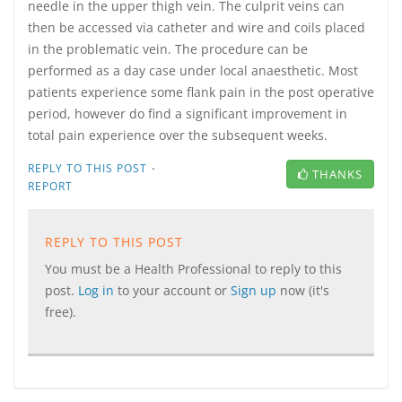
needle in the upper thigh vein. The culprit veins can
then be accessed via catheter and wire and coils placed
in the problematic vein. The procedure can be
performed as a day case under local anaesthetic. Most
patients experience some flank pain in the post operative
period, however do find a significant improvement in
total pain experience over the subsequent weeks.
·
REPLY TO THIS POST
THANKS
REPORT
REPLY TO THIS POST
You must be a Health Professional to reply to this
post.
Log in
to your account or
Sign up
now (it's
free).