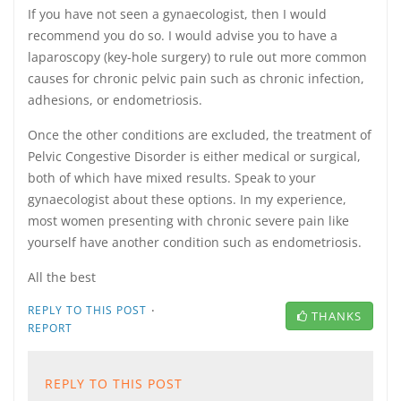
If you have not seen a gynaecologist, then I would
recommend you do so. I would advise you to have a
laparoscopy (key-hole surgery) to rule out more common
causes for chronic pelvic pain such as chronic infection,
adhesions, or endometriosis.
Once the other conditions are excluded, the treatment of
Pelvic Congestive Disorder is either medical or surgical,
both of which have mixed results. Speak to your
gynaecologist about these options. In my experience,
most women presenting with chronic severe pain like
yourself have another condition such as endometriosis.
All the best
·
REPLY TO THIS POST
THANKS
REPORT
REPLY TO THIS POST