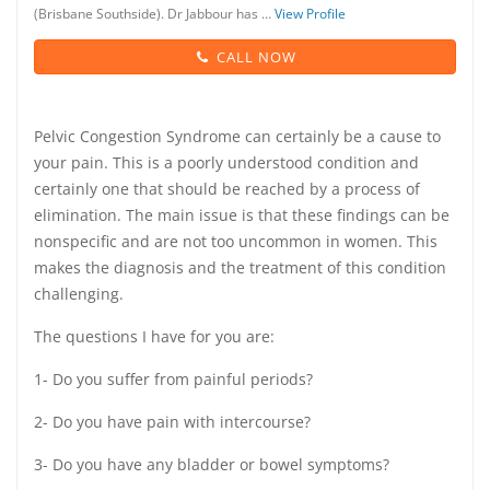
(Brisbane Southside). Dr Jabbour has …
View Profile
CALL NOW
Pelvic Congestion Syndrome can certainly be a cause to
your pain. This is a poorly understood condition and
certainly one that should be reached by a process of
elimination. The main issue is that these findings can be
nonspecific and are not too uncommon in women. This
makes the diagnosis and the treatment of this condition
challenging.
The questions I have for you are:
1- Do you suffer from painful periods?
2- Do you have pain with intercourse?
3- Do you have any bladder or bowel symptoms?