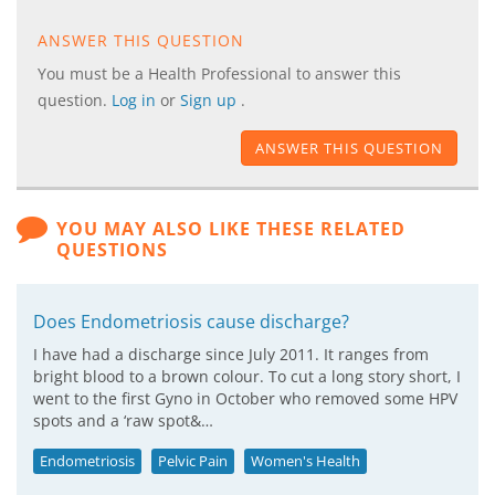
ANSWER THIS QUESTION
You must be a Health Professional to answer this
question.
Log in
or
Sign up
.
ANSWER THIS QUESTION
YOU MAY ALSO LIKE THESE RELATED
QUESTIONS
Does Endometriosis cause discharge?
I have had a discharge since July 2011. It ranges from
bright blood to a brown colour. To cut a long story short, I
went to the first Gyno in October who removed some HPV
spots and a ‘raw spot&…
Endometriosis
Pelvic Pain
Women's Health