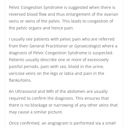
Pelvic Congestion Syndrome is suggested when there is
reversed blood flow and thus enlargement of the ovarian
veins or veins of the pelvis. This leads to congestion of
the pelvic organs and hence pain.
I usually see patients with pelvic pain who are referred
from their General Practitioner or Gynaecologist where a
diagnosis of Pelvic Congestion Syndrome is suspected.
Patients usually describe one or more of excessively
painful periods, pain with sex, blood in the urine,
varicose veins on the legs or labia and pain in the
flanks/loins.
An Ultrasound and MRI of the abdomen are usually
required to confirm the diagnosis. This ensures that
there is no blockage or narrowing of any other veins that
may cause a similar picture.
Once confirmed, an angiogram is performed via a small