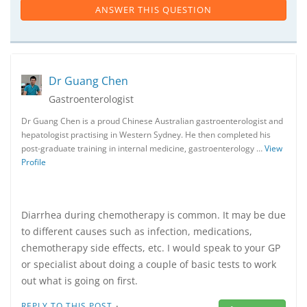
ANSWER THIS QUESTION
Dr Guang Chen
Gastroenterologist
Dr Guang Chen is a proud Chinese Australian gastroenterologist and
hepatologist practising in Western Sydney. He then completed his
post-graduate training in internal medicine, gastroenterology …
View
Profile
Diarrhea during chemotherapy is common. It may be due
to different causes such as infection, medications,
chemotherapy side effects, etc. I would speak to your GP
or specialist about doing a couple of basic tests to work
out what is going on first.
·
REPLY TO THIS POST