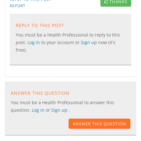
THANKS
REPORT
REPLY TO THIS POST
You must be a Health Professional to reply to this
post.
Log in
to your account or
Sign up
now (it's
free).
ANSWER THIS QUESTION
You must be a Health Professional to answer this
question.
Log in
or
Sign up
.
ANSWER THIS QUESTION