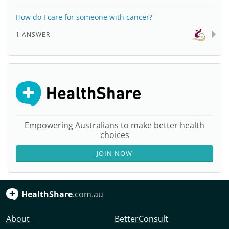
How do I care for someone with cancer?
1 ANSWER
Empowering Australians to make better health
choices
JOIN NOW
HealthShare
.com.au
About
BetterConsult