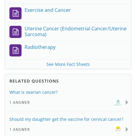
Exercise and Cancer
Uterine Cancer (Endometrial Cancer/Uterine
Sarcoma)
Radiotherapy
See More Fact Sheets
RELATED QUESTIONS
What is ovarian cancer?
1 ANSWER
Should my daughter get the vaccine for cervical cancer?
1 ANSWER