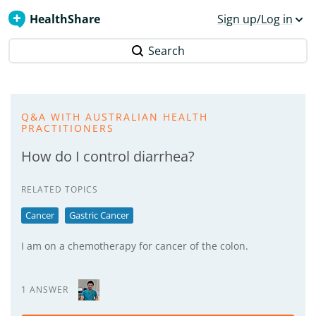
HealthShare
Sign up/Log in
Search
Q&A WITH AUSTRALIAN HEALTH
PRACTITIONERS
How do I control diarrhea?
RELATED TOPICS
Cancer
Gastric Cancer
I am on a chemotherapy for cancer of the colon.
1 ANSWER