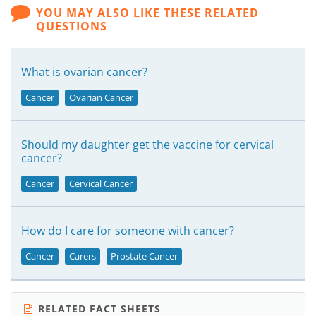
YOU MAY ALSO LIKE THESE RELATED
QUESTIONS
What is ovarian cancer?
Cancer
Ovarian Cancer
Should my daughter get the vaccine for cervical
cancer?
Cancer
Cervical Cancer
How do I care for someone with cancer?
Cancer
Carers
Prostate Cancer
RELATED FACT SHEETS