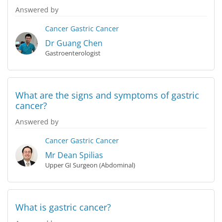
Answered by
Cancer
Gastric Cancer
Dr Guang Chen
Gastroenterologist
What are the signs and symptoms of gastric
cancer?
Answered by
Cancer
Gastric Cancer
Mr Dean Spilias
Upper GI Surgeon (Abdominal)
What is gastric cancer?