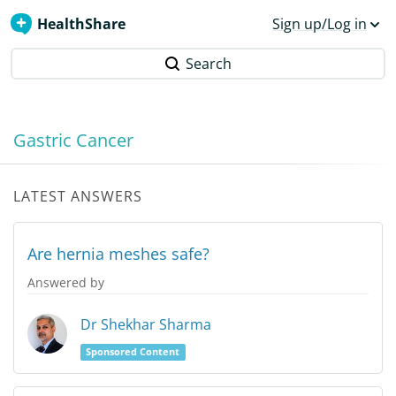
HealthShare
Sign up/Log in
Search
Gastric Cancer
LATEST ANSWERS
Are hernia meshes safe?
Answered by
Dr Shekhar Sharma
Sponsored Content