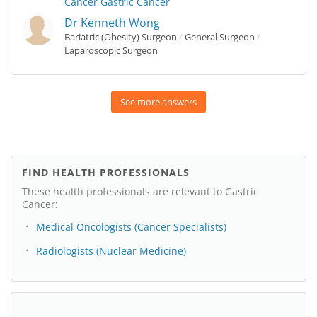
Cancer
Gastric Cancer
Dr Kenneth Wong
Bariatric (Obesity) Surgeon
/
General Surgeon
/
Laparoscopic Surgeon
See more answers
FIND HEALTH PROFESSIONALS
These health professionals are relevant to Gastric
Cancer:
Medical Oncologists (Cancer Specialists)
Radiologists (Nuclear Medicine)