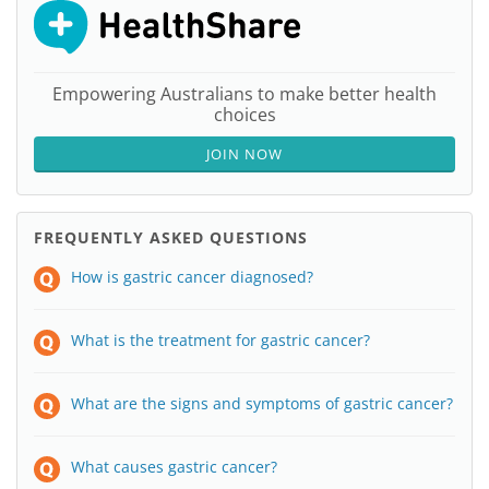
Empowering Australians to make better health
choices
JOIN NOW
FREQUENTLY ASKED QUESTIONS
How is gastric cancer diagnosed?
What is the treatment for gastric cancer?
What are the signs and symptoms of gastric cancer?
What causes gastric cancer?