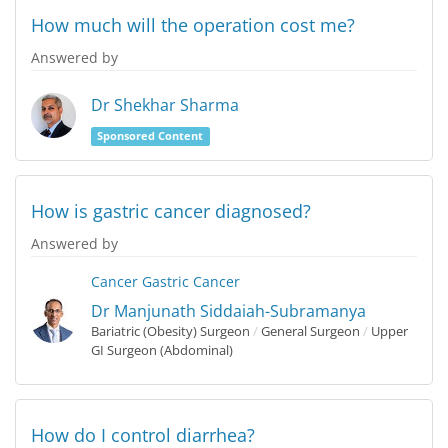
How much will the operation cost me?
Answered by
Dr Shekhar Sharma
Sponsored Content
How is gastric cancer diagnosed?
Answered by
Cancer
Gastric Cancer
Dr Manjunath Siddaiah-Subramanya
Bariatric (Obesity) Surgeon
/
General Surgeon
/
Upper
GI Surgeon (Abdominal)
How do I control diarrhea?