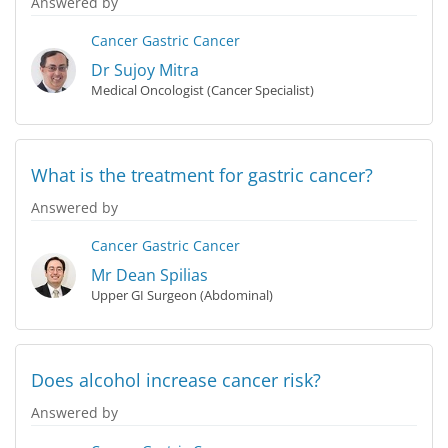
Answered by
Cancer
Gastric Cancer
Dr Sujoy Mitra
Medical Oncologist (Cancer Specialist)
What is the treatment for gastric cancer?
Answered by
Cancer
Gastric Cancer
Mr Dean Spilias
Upper GI Surgeon (Abdominal)
Does alcohol increase cancer risk?
Answered by