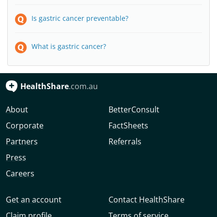
Is gastric cancer preventable?
What is gastric cancer?
HealthShare
.com.au
About
BetterConsult
Corporate
FactSheets
Partners
Referrals
Press
Careers
Get an account
Contact HealthShare
Claim profile
Terms of service