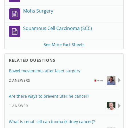
Mohs Surgery
Squamous Cell Carcinoma (SCC)
See More Fact Sheets
RELATED QUESTIONS
Bowel movements after laser surgery
2 ANSWERS
Are there ways to prevent uterine cancer?
1 ANSWER
What is renal cell carcinoma (kidney cancer)?