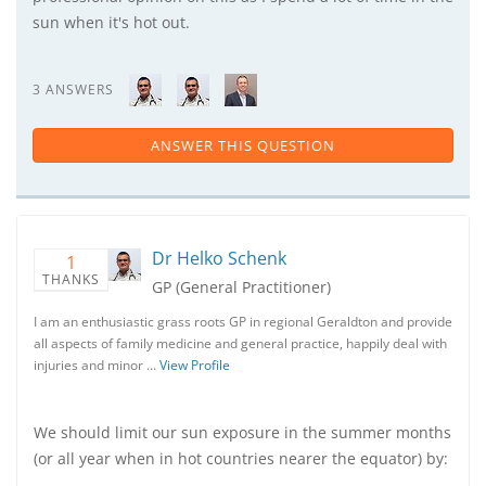
sun when it's hot out.
3 ANSWERS
ANSWER THIS QUESTION
Dr Helko Schenk
1
THANKS
GP (General Practitioner)
I am an enthusiastic grass roots GP in regional Geraldton and provide
all aspects of family medicine and general practice, happily deal with
injuries and minor …
View Profile
We should limit our sun exposure in the summer months
(or all year when in hot countries nearer the equator) by: