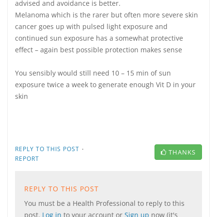
advised and avoidance is better.
Melanoma which is the rarer but often more severe skin
cancer goes up with pulsed light exposure and
continued sun exposure has a somewhat protective
effect – again best possible protection makes sense
You sensibly would still need 10 – 15 min of sun
exposure twice a week to generate enough Vit D in your
skin
·
REPLY TO THIS POST
THANKS
REPORT
REPLY TO THIS POST
You must be a Health Professional to reply to this
post.
Log in
to your account or
Sign up
now (it's