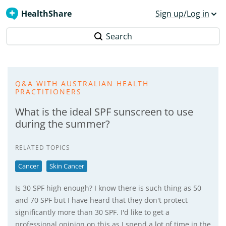
HealthShare
Sign up/Log in
Search
Q&A WITH AUSTRALIAN HEALTH
PRACTITIONERS
What is the ideal SPF sunscreen to use
during the summer?
RELATED TOPICS
Cancer
Skin Cancer
Is 30 SPF high enough? I know there is such thing as 50
and 70 SPF but I have heard that they don't protect
significantly more than 30 SPF. I'd like to get a
professional opinion on this as I spend a lot of time in the