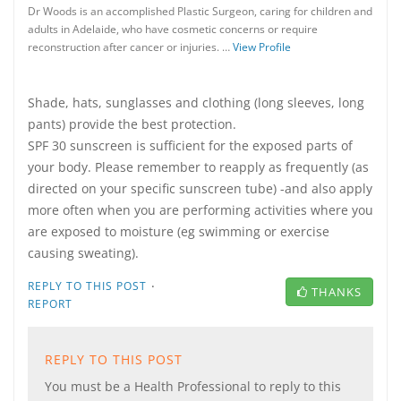
Dr Woods is an accomplished Plastic Surgeon, caring for children and
adults in Adelaide, who have cosmetic concerns or require
reconstruction after cancer or injuries. …
View Profile
Shade, hats, sunglasses and clothing (long sleeves, long
pants) provide the best protection.
SPF 30 sunscreen is sufficient for the exposed parts of
your body. Please remember to reapply as frequently (as
directed on your specific sunscreen tube) -and also apply
more often when you are performing activities where you
are exposed to moisture (eg swimming or exercise
causing sweating).
·
REPLY TO THIS POST
THANKS
REPORT
REPLY TO THIS POST
You must be a Health Professional to reply to this