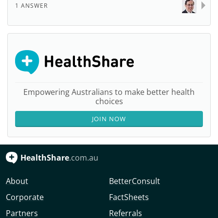
1 ANSWER
Empowering Australians to make better health
choices
JOIN NOW
HealthShare
.com.au
About
BetterConsult
Corporate
FactSheets
Partners
Referrals