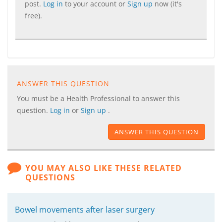
post.
Log in
to your account or
Sign up
now (it's
free).
ANSWER THIS QUESTION
You must be a Health Professional to answer this
question.
Log in
or
Sign up
.
ANSWER THIS QUESTION
YOU MAY ALSO LIKE THESE RELATED
QUESTIONS
Bowel movements after laser surgery