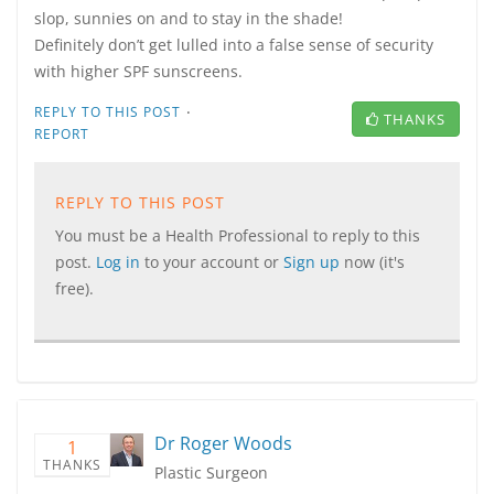
slop, sunnies on and to stay in the shade!
Definitely don’t get lulled into a false sense of security
with higher SPF sunscreens.
·
REPLY TO THIS POST
THANKS
REPORT
REPLY TO THIS POST
You must be a Health Professional to reply to this
post.
Log in
to your account or
Sign up
now (it's
free).
Dr Roger Woods
1
THANKS
Plastic Surgeon