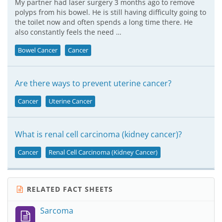
My partner had laser surgery 3 months ago to remove
polyps from his bowel. He is still having difficulty going to
the toilet now and often spends a long time there. He
also constantly feels the need …
Bowel Cancer
Cancer
Are there ways to prevent uterine cancer?
Cancer
Uterine Cancer
What is renal cell carcinoma (kidney cancer)?
Cancer
Renal Cell Carcinoma (Kidney Cancer)
RELATED FACT SHEETS
Sarcoma