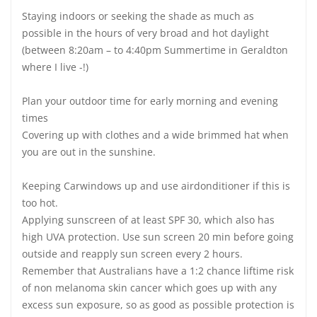
Staying indoors or seeking the shade as much as
possible in the hours of very broad and hot daylight
(between 8:20am – to 4:40pm Summertime in Geraldton
where I live -!)
Plan your outdoor time for early morning and evening
times
Covering up with clothes and a wide brimmed hat when
you are out in the sunshine.
Keeping Carwindows up and use airdonditioner if this is
too hot.
Applying sunscreen of at least SPF 30, which also has
high UVA protection. Use sun screen 20 min before going
outside and reapply sun screen every 2 hours.
Remember that Australians have a 1:2 chance liftime risk
of non melanoma skin cancer which goes up with any
excess sun exposure, so as good as possible protection is