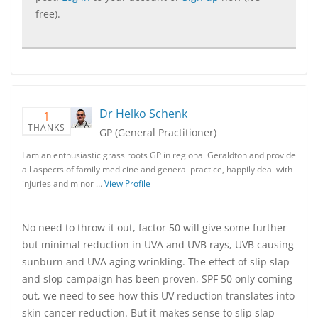
free).
Dr Helko Schenk
1
THANKS
GP (General Practitioner)
I am an enthusiastic grass roots GP in regional Geraldton and provide
all aspects of family medicine and general practice, happily deal with
injuries and minor …
View Profile
No need to throw it out, factor 50 will give some further
but minimal reduction in UVA and UVB rays, UVB causing
sunburn and UVA aging wrinkling. The effect of slip slap
and slop campaign has been proven, SPF 50 only coming
out, we need to see how this UV reduction translates into
skin cancer reduction. But it makes sense to slip slap