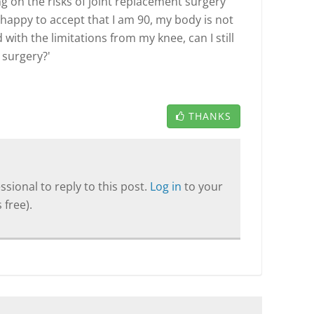
ing on the risks of joint replacement surgery
I happy to accept that I am 90, my body is not
 with the limitations from my knee, can I still
 surgery?'
THANKS
sional to reply to this post.
Log in
to your
 free).