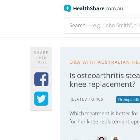
HealthShare
.com.au
Search
— e.g. "John Smith”, “H
SHARE
THIS
Q&A WITH AUSTRALIAN HE
PAGE
Is osteoarthritis st
knee replacement?
RELATED TOPICS
Orthopaedic
Which treatment is better for
for her knee replacement ope