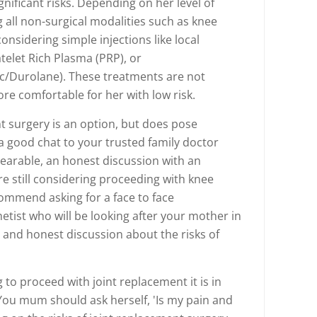
gnificant risks. Depending on her level of
all non-surgical modalities such as knee
considering simple injections like local
telet Rich Plasma (PRP), or
c/Durolane). These treatments are not
re comfortable for her with low risk.
ent surgery is an option, but does pose
e a good chat to your trusted family doctor
nbearable, an honest discussion with an
re still considering proceeding with knee
ommend asking for a face to face
tist who will be looking after your mother in
and honest discussion about the risks of
g to proceed with joint replacement it is in
 You mum should ask herself, 'Is my pain and