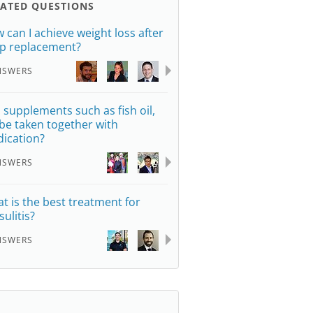
LATED QUESTIONS
 can I achieve weight loss after
ip replacement?
NSWERS
 supplements such as fish oil,
be taken together with
ication?
NSWERS
t is the best treatment for
sulitis?
NSWERS