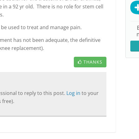
e in a 92 yr old. There is no role for stem cell
s.
be used to treat and manage pain.
tment has not been adequate, the definitive
(knee replacement).
THANKS
sional to reply to this post.
Log in
to your
 free).