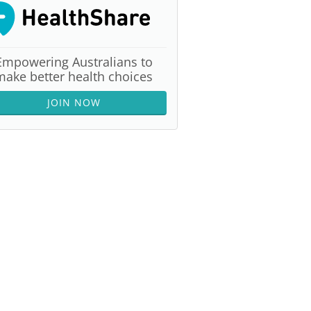
Empowering Australians to
make better health choices
JOIN NOW