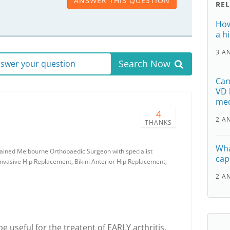
ANSWER THIS QUESTION
RE
How
a h
3 A
Search Now
answer your question
Can
VD 
med
4
2 A
THANKS
Wha
rained Melbourne Orthopaedic Surgeon with specialist
cap
Invasive Hip Replacement, Bikini Anterior Hip Replacement,
2 A
 useful for the treatent of EARLY arthritis,