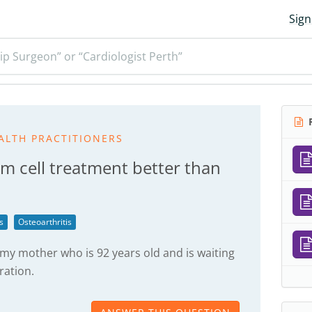
Sign
ip Surgeon” or “Cardiologist Perth”
R
ALTH PRACTITIONERS
eam cell treatment better than
s
Osteoarthritis
 my mother who is 92 years old and is waiting
ration.