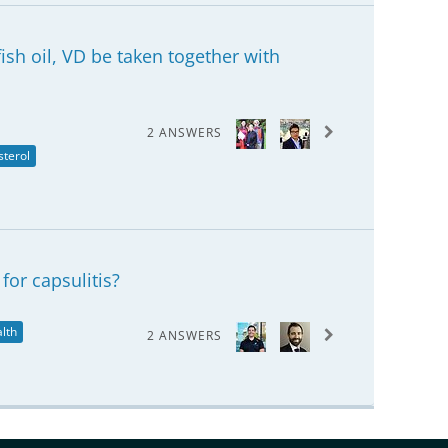
sh oil, VD be taken together with
2 ANSWERS
sterol
for capsulitis?
lth
2 ANSWERS