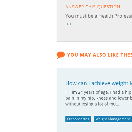
ANSWER THIS QUESTION
You must be a Health Professi
up
.
YOU MAY ALSO LIKE THE
How can I achieve weight l
Hi, im 24 years of age, I had a hi
pain in my hip, knees and lower b
without losing a lot of mu…
Orthopaedics
Weight Management