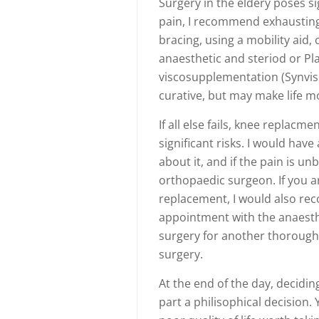
Surgery in the eldery poses si
pain, I recommend exhausting 
bracing, using a mobility aid, 
anaesthetic and steriod or Pla
viscosupplementation (Synvis
curative, but may make life mo
If all else fails, knee replacm
significant risks. I would hav
about it, and if the pain is u
orthopaedic surgeon. If you a
replacement, I would also rec
appointment with the anaesthe
surgery for another thorough 
surgery.
At the end of the day, decidin
part a philisophical decision.