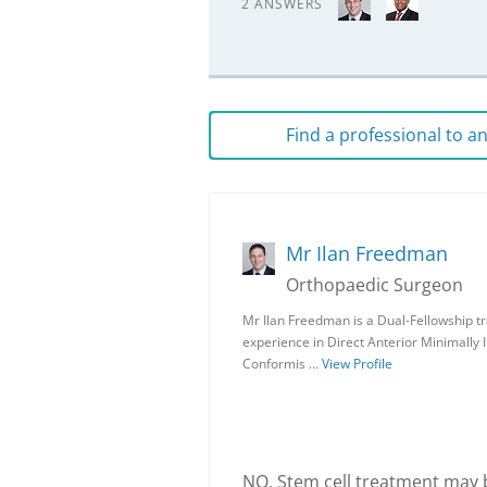
2 ANSWERS
Find a professional to 
Mr Ilan Freedman
Orthopaedic Surgeon
Mr Ilan Freedman is a Dual-Fellowship t
experience in Direct Anterior Minimally 
Conformis …
View Profile
NO. Stem cell treatment may be