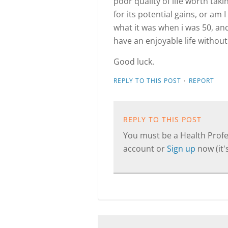
poor quality of life worth tak
for its potential gains, or am 
what it was when i was 50, and
have an enjoyable life without
Good luck.
·
REPLY TO THIS POST
REPORT
REPLY TO THIS POST
You must be a Health Profes
account or
Sign up
now (it's