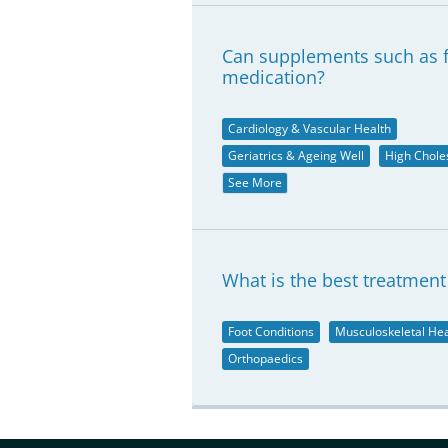
Can supplements such as fi
medication?
Cardiology & Vascular Health
Geriatrics & Ageing Well
High Chole
See More
What is the best treatment 
Foot Conditions
Musculoskeletal Hea
Orthopaedics