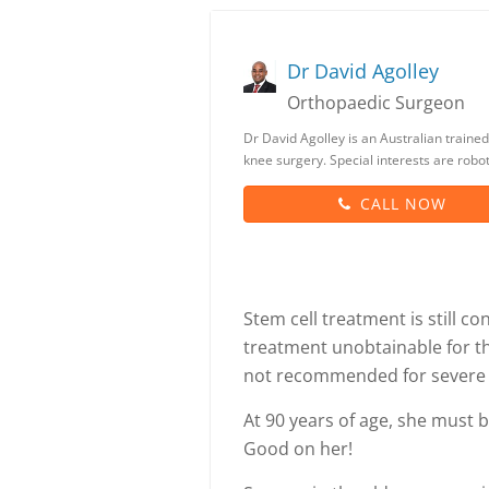
Dr David Agolley
Orthopaedic Surgeon
Dr David Agolley is an Australian trained
knee surgery. Special interests are rob
CALL NOW
Stem cell treatment is still 
treatment unobtainable for th
not recommended for severe a
At 90 years of age, she must be
Good on her!