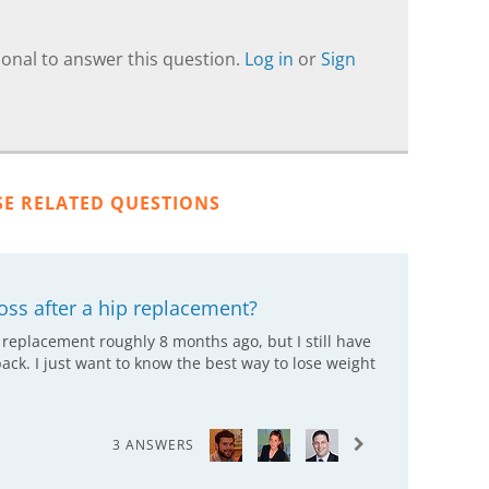
onal to answer this question.
Log in
or
Sign
SE RELATED QUESTIONS
oss after a hip replacement?
p replacement roughly 8 months ago, but I still have
ack. I just want to know the best way to lose weight
3 ANSWERS