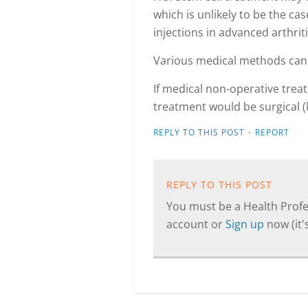
which is unlikely to be the cas
injections in advanced arthriti
Various medical methods can 
If medical non-operative trea
treatment would be surgical 
·
REPLY TO THIS POST
REPORT
REPLY TO THIS POST
You must be a Health Profes
account or
Sign up
now (it's