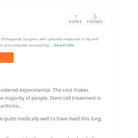
1
5
AGREE
THANKS
 Orthopaedic Surgeon, with specialist expertise in hip and
otic and computer assisted hip …
View Profile
considered experimental. The cost makes
e majority of people. Stem cell treatment is
rthritis.
 quite medically well to have lived this long.