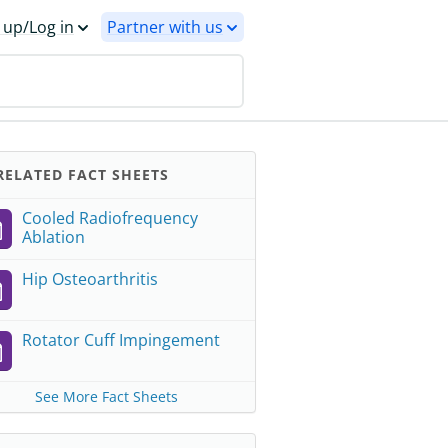
 up/Log in
Partner with us
ELATED FACT SHEETS
Cooled Radiofrequency
Ablation
Hip Osteoarthritis
Rotator Cuff Impingement
See More Fact Sheets