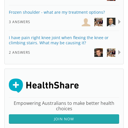
Frozen shoulder - what are my treatment options?
3 ANSWERS
I have pain right knee joint when flexing the knee or
climbing stairs. What may be causing it?
2 ANSWERS
Empowering Australians to make better health
choices
JOIN NOW