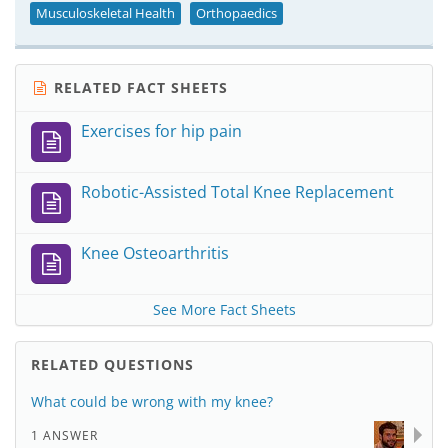
Musculoskeletal Health
Orthopaedics
RELATED FACT SHEETS
Exercises for hip pain
Robotic-Assisted Total Knee Replacement
Knee Osteoarthritis
See More Fact Sheets
RELATED QUESTIONS
What could be wrong with my knee?
1 ANSWER