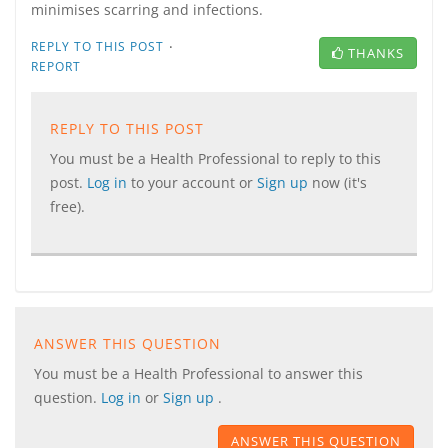
minimises scarring and infections.
·
REPLY TO THIS POST
THANKS
REPORT
REPLY TO THIS POST
You must be a Health Professional to reply to this
post.
Log in
to your account or
Sign up
now (it's
free).
ANSWER THIS QUESTION
You must be a Health Professional to answer this
question.
Log in
or
Sign up
.
ANSWER THIS QUESTION