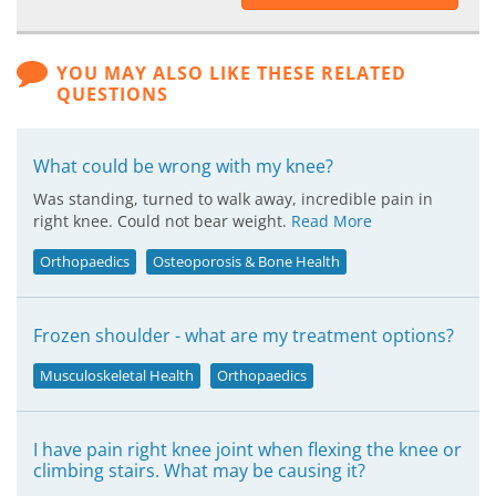
YOU MAY ALSO LIKE THESE RELATED
QUESTIONS
What could be wrong with my knee?
Was standing, turned to walk away, incredible pain in
right knee. Could not bear weight.
Read More
Orthopaedics
Osteoporosis & Bone Health
Frozen shoulder - what are my treatment options?
Musculoskeletal Health
Orthopaedics
I have pain right knee joint when flexing the knee or
climbing stairs. What may be causing it?