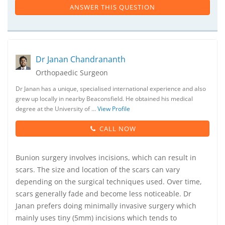
ANSWER THIS QUESTION
Dr Janan Chandrananth
Orthopaedic Surgeon
Dr Janan has a unique, specialised international experience and also
grew up locally in nearby Beaconsfield. He obtained his medical
degree at the University of …
View Profile
CALL NOW
Bunion surgery involves incisions, which can result in
scars. The size and location of the scars can vary
depending on the surgical techniques used. Over time,
scars generally fade and become less noticeable. Dr
Janan prefers doing minimally invasive surgery which
mainly uses tiny (5mm) incisions which tends to