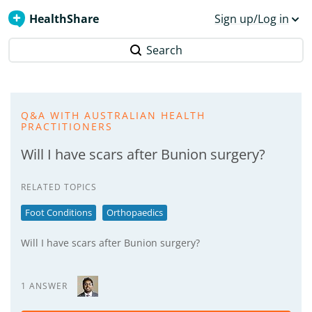
HealthShare
Sign up/Log in
Search
Q&A WITH AUSTRALIAN HEALTH
PRACTITIONERS
Will I have scars after Bunion surgery?
RELATED TOPICS
Foot Conditions
Orthopaedics
Will I have scars after Bunion surgery?
1 ANSWER