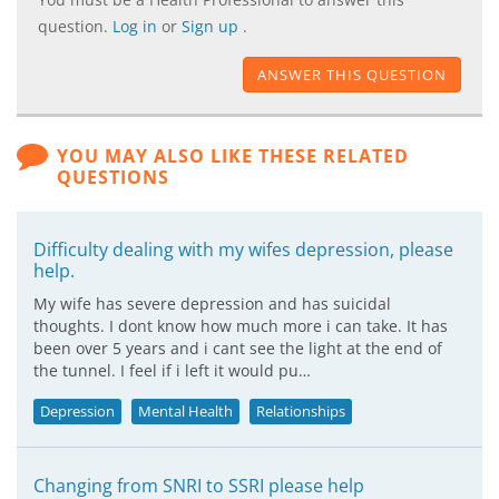
question.
Log in
or
Sign up
.
ANSWER THIS QUESTION
YOU MAY ALSO LIKE THESE RELATED
QUESTIONS
Difficulty dealing with my wifes depression, please
help.
My wife has severe depression and has suicidal
thoughts. I dont know how much more i can take. It has
been over 5 years and i cant see the light at the end of
the tunnel. I feel if i left it would pu…
Depression
Mental Health
Relationships
Changing from SNRI to SSRI please help