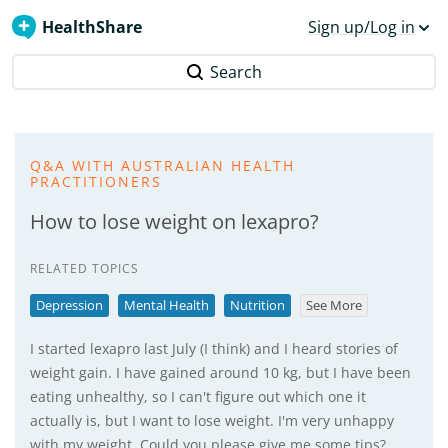
HealthShare
Sign up/Log in
Search
Q&A WITH AUSTRALIAN HEALTH
PRACTITIONERS
How to lose weight on lexapro?
RELATED TOPICS
Depression
Mental Health
Nutrition
See More
I started lexapro last July (I think) and I heard stories of
weight gain. I have gained around 10 kg, but I have been
eating unhealthy, so I can't figure out which one it
actually is, but I want to lose weight. I'm very unhappy
with my weight. Could you please give me some tips?