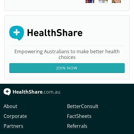
Empowering Australians to make better health
choices
JOIN NOW
HealthShare
.com.au
About
BetterConsult
Corporate
FactSheets
Partners
Referrals