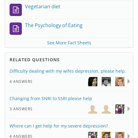
Vegetarian diet
The Psychology of Eating
See More Fact Sheets
RELATED QUESTIONS
Difficulty dealing with my wifes depression, please help.
4 ANSWERS
Changing from SNRI to SSRI please help
3 ANSWERS
Where can I get help for my severe depression?
4 ANSWERS