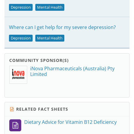
Depression
Mental Health
Where can I get help for my severe depression?
Depression
Mental Health
COMMUNITY SPONSOR(S)
iNova Pharmaceuticals (Australia) Pty
Limited
RELATED FACT SHEETS
Dietary Advice for Vitamin B12 Deficiency