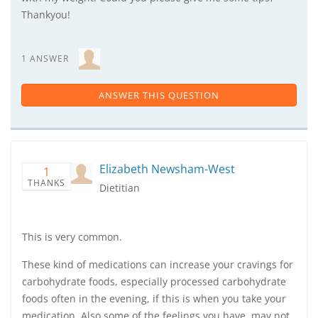
Thankyou!
1 ANSWER
ANSWER THIS QUESTION
Elizabeth Newsham-West
1
THANKS
Dietitian
This is very common.
These kind of medications can increase your cravings for
carbohydrate foods, especially processed carbohydrate
foods often in the evening, if this is when you take your
medication. Also some of the feelings you have, may not