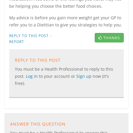
be helping you choose the better food choices.
My advice is before you gain more weight get your GP to
refer you to a Dietitian to give you strategies to help you.
·
REPLY TO THIS POST
THANKS
REPORT
REPLY TO THIS POST
You must be a Health Professional to reply to this
post.
Log in
to your account or
Sign up
now (it's
free).
ANSWER THIS QUESTION
You must be a Health Professional to answer this