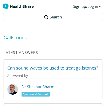
HealthShare
Sign up/Log in
Search
Gallstones
LATEST ANSWERS
Can sound waves be used to treat gallstones?
Answered by
Dr Shekhar Sharma
Sponsored Content