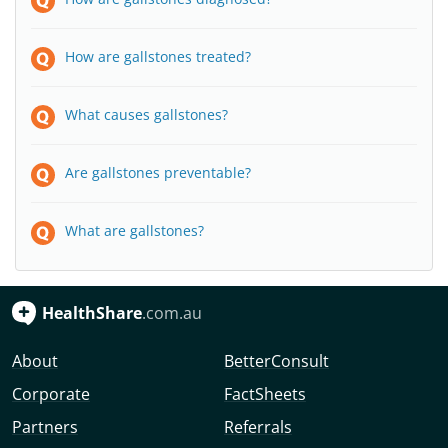
How are gallstones treated?
What causes gallstones?
Are gallstones preventable?
What are gallstones?
HealthShare
.com.au
About
BetterConsult
Corporate
FactSheets
Partners
Referrals