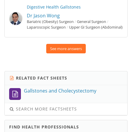
Digestive Health
Gallstones
Dr Jason Wong
Bariatric (Obesity) Surgeon
/
General Surgeon
/
Laparoscopic Surgeon
/
Upper GI Surgeon (Abdominal)
See more answers
RELATED FACT SHEETS
Gallstones and Cholecystectomy
SEARCH MORE FACTSHEETS
FIND HEALTH PROFESSIONALS