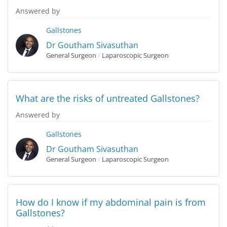
Answered by
Gallstones
Dr Goutham Sivasuthan
General Surgeon
/
Laparoscopic Surgeon
What are the risks of untreated Gallstones?
Answered by
Gallstones
Dr Goutham Sivasuthan
General Surgeon
/
Laparoscopic Surgeon
How do I know if my abdominal pain is from
Gallstones?