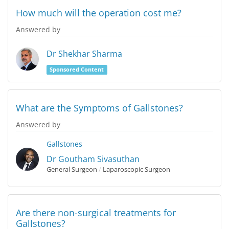
How much will the operation cost me?
Answered by
Dr Shekhar Sharma
Sponsored Content
What are the Symptoms of Gallstones?
Answered by
Gallstones
Dr Goutham Sivasuthan
General Surgeon
/
Laparoscopic Surgeon
Are there non-surgical treatments for
Gallstones?