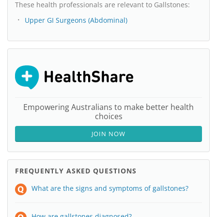
These health professionals are relevant to Gallstones:
Upper GI Surgeons (Abdominal)
Empowering Australians to make better health
choices
JOIN NOW
FREQUENTLY ASKED QUESTIONS
What are the signs and symptoms of gallstones?
How are gallstones diagnosed?