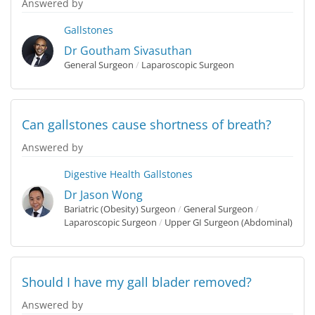
Answered by
Gallstones
Dr Goutham Sivasuthan
General Surgeon
/
Laparoscopic Surgeon
Can gallstones cause shortness of breath?
Answered by
Digestive Health
Gallstones
Dr Jason Wong
Bariatric (Obesity) Surgeon
/
General Surgeon
/
Laparoscopic Surgeon
/
Upper GI Surgeon (Abdominal)
Should I have my gall blader removed?
Answered by