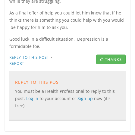
while they are struggling.
As a final offer of help you could let him know that if he
thinks there is something you could help with you would
be happy for him to ask you.
Good luck in a difficult situation. Depression is a
formidable foe.
·
REPLY TO THIS POST
THANKS
REPORT
REPLY TO THIS POST
You must be a Health Professional to reply to this
post.
Log in
to your account or
Sign up
now (it's
free).