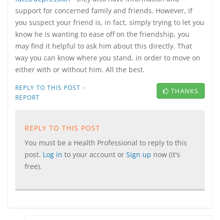
support for concerned family and friends. However, if
you suspect your friend is, in fact, simply trying to let you
know he is wanting to ease off on the friendship, you
may find it helpful to ask him about this directly. That
way you can know where you stand, in order to move on
either with or without him. All the best.
·
REPLY TO THIS POST
THANKS
REPORT
REPLY TO THIS POST
You must be a Health Professional to reply to this
post.
Log in
to your account or
Sign up
now (it's
free).