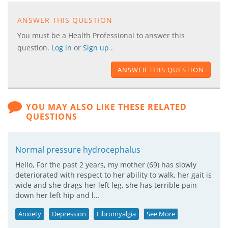
ANSWER THIS QUESTION
You must be a Health Professional to answer this
question.
Log in
or
Sign up
.
ANSWER THIS QUESTION
YOU MAY ALSO LIKE THESE RELATED
QUESTIONS
Normal pressure hydrocephalus
Hello, For the past 2 years, my mother (69) has slowly
deteriorated with respect to her ability to walk, her gait is
wide and she drags her left leg, she has terrible pain
down her left hip and l…
Anxiety
Depression
Fibromyalgia
See More