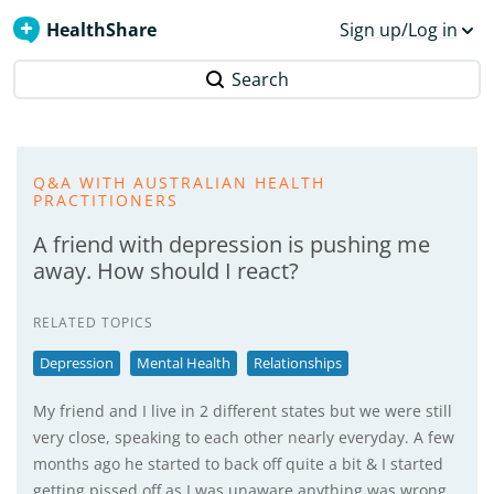
HealthShare
Sign up/Log in
Search
Q&A WITH AUSTRALIAN HEALTH
PRACTITIONERS
A friend with depression is pushing me
away. How should I react?
RELATED TOPICS
Depression
Mental Health
Relationships
My friend and I live in 2 different states but we were still
very close, speaking to each other nearly everyday. A few
months ago he started to back off quite a bit & I started
getting pissed off as I was unaware anything was wrong.