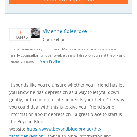
Vivienne Colegrove
3
THANKS
Counsellor
I have been working in Eltham, Melbourne as a relationship and
family counsellor for over twelve years. I draw on current theory and
research about …
View Profile
It sounds like you're unsure whether your friend has let
you know he has depression as a way to let you down
gently, or to communicate he needs your help. One way
you could deal with this is to give your friend some
information about depression - a great place to start is
the Beyond Blue
website
https://www.beyondblue.org.au/the-
facts/depression
- they also have information and