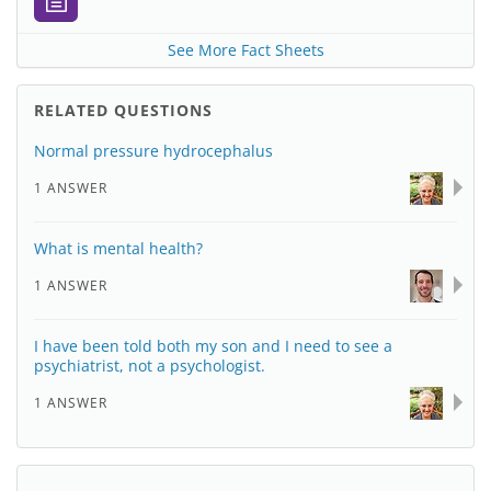
See More Fact Sheets
RELATED QUESTIONS
Normal pressure hydrocephalus
1 ANSWER
What is mental health?
1 ANSWER
I have been told both my son and I need to see a
psychiatrist, not a psychologist.
1 ANSWER