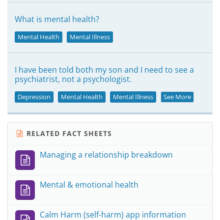
What is mental health?
Mental Health
Mental Illness
I have been told both my son and I need to see a
psychiatrist, not a psychologist.
Depression
Mental Health
Mental Illness
See More
RELATED FACT SHEETS
Managing a relationship breakdown
Mental & emotional health
Calm Harm (self-harm) app information