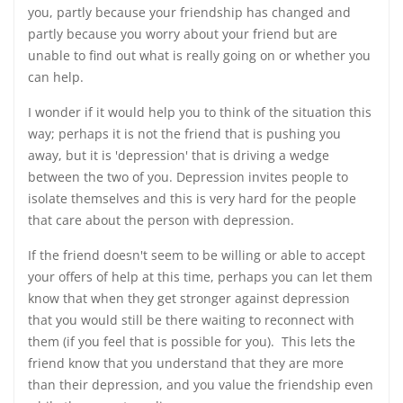
you, partly because your friendship has changed and
partly because you worry about your friend but are
unable to find out what is really going on or whether you
can help.
I wonder if it would help you to think of the situation this
way; perhaps it is not the friend that is pushing you
away, but it is 'depression' that is driving a wedge
between the two of you. Depression invites people to
isolate themselves and this is very hard for the people
that care about the person with depression.
If the friend doesn't seem to be willing or able to accept
your offers of help at this time, perhaps you can let them
know that when they get stronger against depression
that you would still be there waiting to reconnect with
them (if you feel that is possible for you). This lets the
friend know that you understand that they are more
than their depression, and you value the friendship even