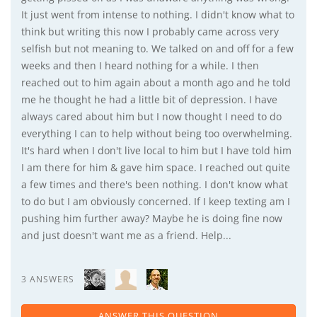
It just went from intense to nothing. I didn't know what to
think but writing this now I probably came across very
selfish but not meaning to. We talked on and off for a few
weeks and then I heard nothing for a while. I then
reached out to him again about a month ago and he told
me he thought he had a little bit of depression. I have
always cared about him but I now thought I need to do
everything I can to help without being too overwhelming.
It's hard when I don't live local to him but I have told him
I am there for him & gave him space. I reached out quite
a few times and there's been nothing. I don't know what
to do but I am obviously concerned. If I keep texting am I
pushing him further away? Maybe he is doing fine now
and just doesn't want me as a friend. Help...
3 ANSWERS
ANSWER THIS QUESTION