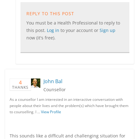
REPLY TO THIS POST
You must be a Health Professional to reply to
this post.
Log in
to your account or
Sign up
now (it's free).
John Bal
4
THANKS
Counsellor
As a counsellor I am interested in an interactive conversation with
people about their lives and the problem(s) which have brought them
to counselling. I …
View Profile
This sounds like a difficult and challenging situation for