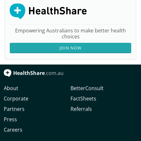
Empowering Australians to make better health
choices
JOIN NOW
HealthShare
.com.au
About
BetterConsult
Corporate
FactSheets
Partners
Referrals
Press
Careers