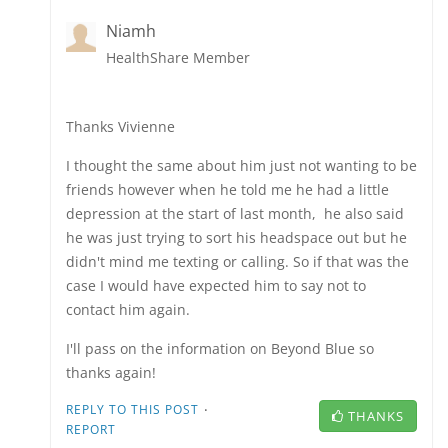
Niamh
HealthShare Member
Thanks Vivienne
I thought the same about him just not wanting to be
friends however when he told me he had a little
depression at the start of last month, he also said
he was just trying to sort his headspace out but he
didn't mind me texting or calling. So if that was the
case I would have expected him to say not to
contact him again.
I'll pass on the information on Beyond Blue so
thanks again!
·
REPLY TO THIS POST
THANKS
REPORT