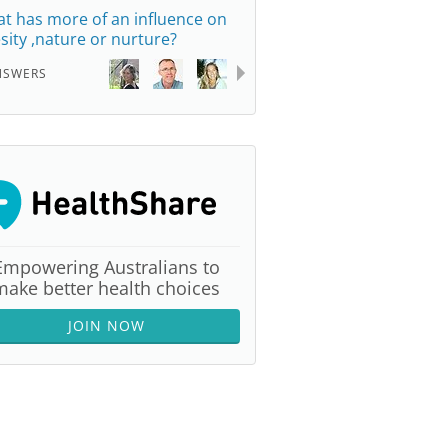
t has more of an influence on
sity ,nature or nurture?
NSWERS
Empowering Australians to
make better health choices
JOIN NOW