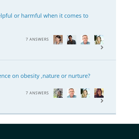
helpful or harmful when it comes to
7 ANSWERS
nce on obesity ,nature or nurture?
7 ANSWERS