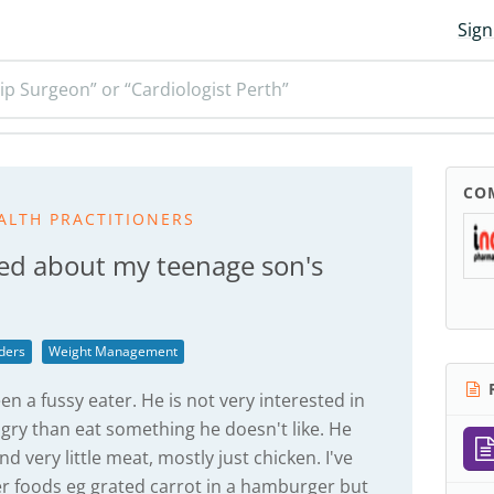
Sign
ip Surgeon” or “Cardiologist Perth”
CO
ALTH PRACTITIONERS
ed about my teenage son's
ders
Weight Management
R
n a fussy eater. He is not very interested in
ry than eat something he doesn't like. He
nd very little meat, mostly just chicken. I've
er foods eg grated carrot in a hamburger but