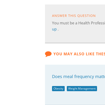
ANSWER THIS QUESTION
You must be a Health Professi
up
.
YOU MAY ALSO LIKE THE
Does meal frequency matter
Obesity
Weight Management