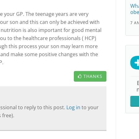
Wha
obe
ee your GP. The teenage years are very
our son and this can only be achieved with
7 A
 nutrition is also important for good mental
you to the healthcare professionals ( HCP)
ough this process your son may learn more
h and make some positive changes with the
P.
THANKS
sional to reply to this post.
Log in
to your
 free).