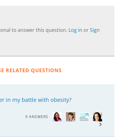
onal to answer this question.
Log in
or
Sign
SE RELATED QUESTIONS
 in my battle with obesity?
9 ANSWERS