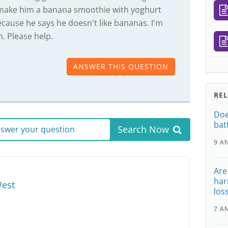
o make him a banana smoothie with yoghurt
cause he says he doesn't like bananas. I'm
n. Please help.
ANSWER THIS QUESTION
RE
Doe
bat
Search Now
answer your question
9 A
Are
har
est
los
7 A