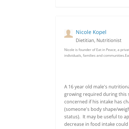
Nicole Kopel
Dietitian, Nutritionist
Nicole is founder of Eat in Peace, a priva
individuals, families and communities.Ea
A 16 year old male's nutrition
growing required during this 
concerned if his intake has ch
(someone's body shape/weight 
status). It may be useful to 
decrease in food intake could