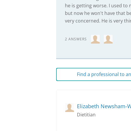
he is getting worse. I used t
but now he won't have that be
very concerned. He is very thi
2 ANSWERS
Find a professional to 
Elizabeth Newsham-W
Dietitian