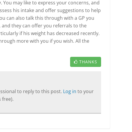
y. You may like to express your concerns, and
assess his intake and offer suggestions to help
ou can also talk this through with a GP you
 and they can offer you referrals to the
ticularly if his weight has decreased recently.
through more with you if you wish. All the
THANKS
sional to reply to this post.
Log in
to your
 free).