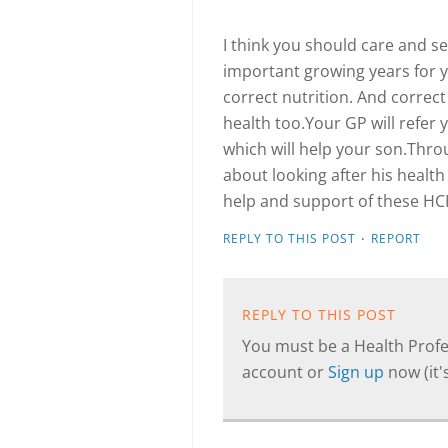
I think you should care and s
important growing years for y
correct nutrition. And correct
health too.Your GP will refer 
which will help your son.Thr
about looking after his healt
help and support of these HC
·
REPLY TO THIS POST
REPORT
REPLY TO THIS POST
You must be a Health Profes
account or
Sign up
now (it's