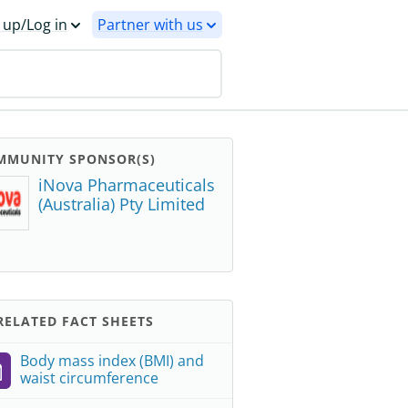
 up/Log in
Partner with us
MMUNITY SPONSOR(S)
iNova Pharmaceuticals
(Australia) Pty Limited
ELATED FACT SHEETS
Body mass index (BMI) and
waist circumference