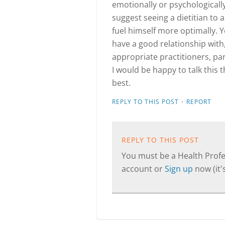
emotionally or psychologicall
suggest seeing a dietitian to 
fuel himself more optimally. Y
have a good relationship with,
appropriate practitioners, par
I would be happy to talk this 
best.
·
REPLY TO THIS POST
REPORT
REPLY TO THIS POST
You must be a Health Profes
account or
Sign up
now (it's