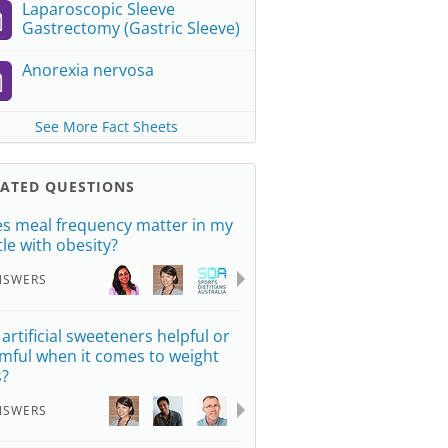
Laparoscopic Sleeve
Gastrectomy (Gastric Sleeve)
Anorexia nervosa
See More Fact Sheets
LATED QUESTIONS
s meal frequency matter in my
tle with obesity?
NSWERS
 artificial sweeteners helpful or
mful when it comes to weight
s?
NSWERS