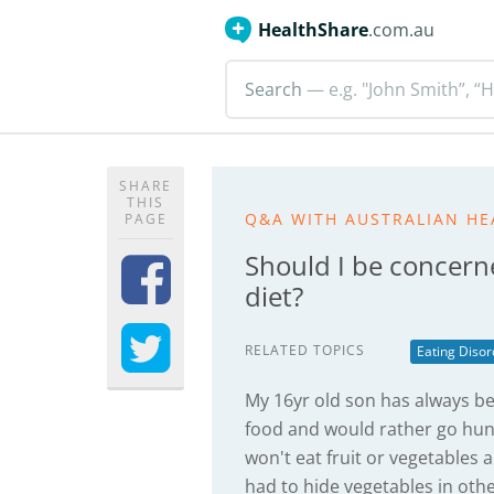
HealthShare
.com.au
Search
— e.g. "John Smith”, “H
SHARE
THIS
Q&A WITH AUSTRALIAN HE
PAGE
Should I be concern
diet?
RELATED TOPICS
Eating Disor
My 16yr old son has always bee
food and would rather go hung
won't eat fruit or vegetables a
had to hide vegetables in oth