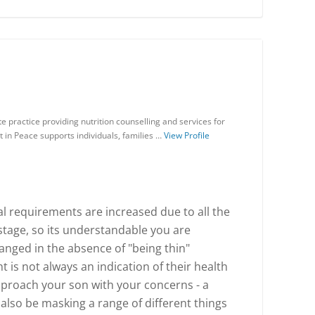
te practice providing nutrition counselling and services for
t in Peace supports individuals, families …
View Profile
al requirements are increased due to all the
stage, so its understandable you are
anged in the absence of "being thin"
is not always an indication of their health
approach your son with your concerns - a
 also be masking a range of different things