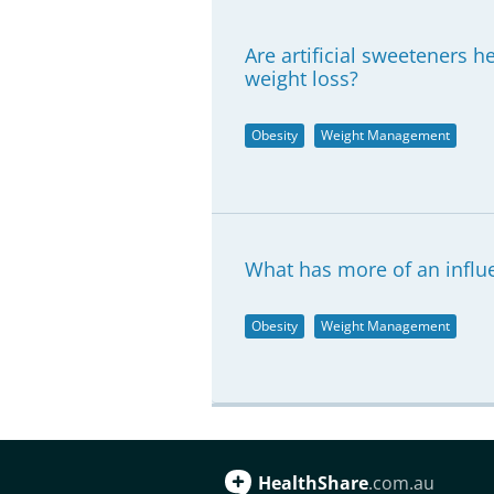
Are artificial sweeteners 
weight loss?
Obesity
Weight Management
What has more of an influe
Obesity
Weight Management
HealthShare
.com.au