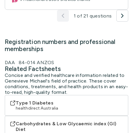
1 of 21 questions
Registration numbers and professional
memberships
DAA 84-014 ANZOS
Related Factsheets
Concise and verified healthcare information related to
Genevieve Michael's field of practice. These cover
conditions, treatments, and health products in an easy-
to-read, high-quality format.
Type 1 Diabetes
healthdirect Australia
Carbohydrates & Low Glycaemic index (GI)
Diet