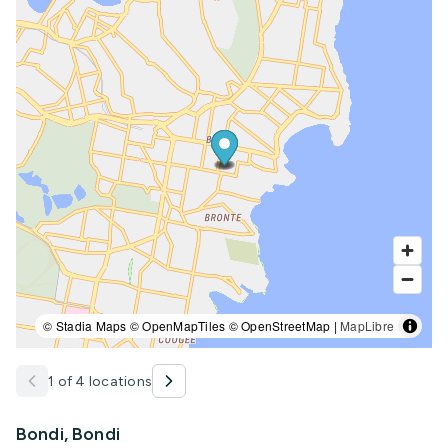
© Stadia Maps © OpenMapTiles © OpenStreetMap |
MapLibre
1 of 4 locations
Bondi, Bondi