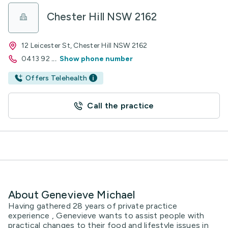
Chester Hill NSW 2162
12 Leicester St, Chester Hill NSW 2162
0413 92
...
Show phone number
Offers Telehealth
Call the practice
About Genevieve Michael
Having gathered 28 years of private practice
experience , Genevieve wants to assist people with
practical changes to their food and lifestyle issues in