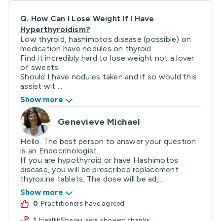
Q.
How Can I Lose Weight If I Have
Hyperthyroidism?
Low thyroid, hashimotos disease (possible) on
medication have nodules on thyroid
Find it incredibly hard to lose weight not a lover
of sweets
Should I have nodules taken and if so would this
assist wit ...
Show more
Genevieve Michael
Hello. The best person to answer your question
is an Endocrinologist.
If you are hypothyroid or have Hashimotos
disease, you will be prescribed replacement
thyroxine tablets. The dose will be adj ...
Show more
0
practitioners have agreed
1
HealthShare users showed thanks