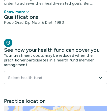
order to achieve their health-related goals. Bei ...
Show more
Qualifications
Post-Grad Dip Nutr & Diet 1983
See how your health fund can cover you
Your treatment costs may be reduced when the
practitioner participates in a health fund member
arrangement.
Select health fund
Practice location