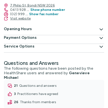
7 Philip St, Bondi NSW 2026
0413 928
...
Show phone number
(02) 999
...
Show fax number
Visit website
Opening Hours
Payment Options
Service Options
Questions and Answers
The following questions have been posted by the
HealthShare users and answered by
Genevieve
Michael
21
questions and answers
3
practitioners have agreed
26
thanks from members