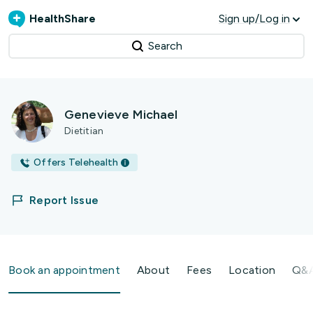
HealthShare
Sign up/Log in
Search
Genevieve Michael
Dietitian
Offers Telehealth
Report Issue
Book an appointment
About
Fees
Location
Q&