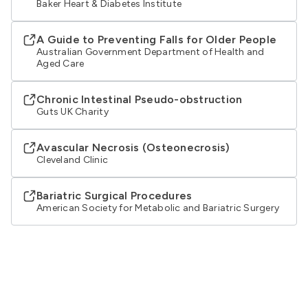
Baker Heart & Diabetes Institute
A Guide to Preventing Falls for Older People
Australian Government Department of Health and
Aged Care
Chronic Intestinal Pseudo-obstruction
Guts UK Charity
Avascular Necrosis (Osteonecrosis)
Cleveland Clinic
Bariatric Surgical Procedures
American Society for Metabolic and Bariatric Surgery