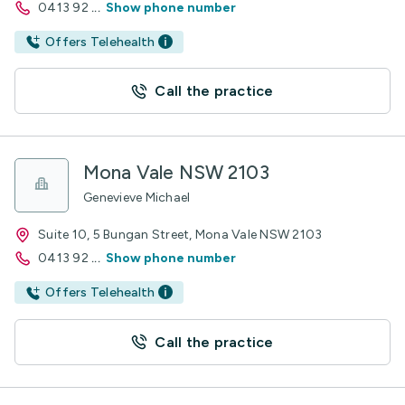
0413 92
...
Show phone number
Offers Telehealth
Call the practice
Mona Vale NSW 2103
Genevieve Michael
Suite 10, 5 Bungan Street, Mona Vale NSW 2103
0413 92
...
Show phone number
Offers Telehealth
Call the practice