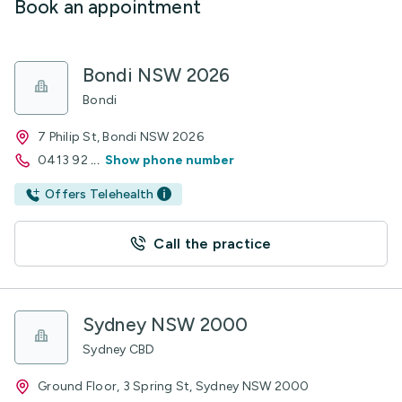
Book an appointment
Bondi NSW 2026
Bondi
7 Philip St, Bondi NSW 2026
0413 92
...
Show phone number
Offers Telehealth
Call the practice
Sydney NSW 2000
Sydney CBD
Ground Floor, 3 Spring St, Sydney NSW 2000