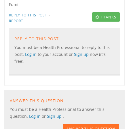
Fumi
·
REPLY TO THIS POST
THANKS
REPORT
REPLY TO THIS POST
You must be a Health Professional to reply to this
post.
Log in
to your account or
Sign up
now (it's
free).
ANSWER THIS QUESTION
You must be a Health Professional to answer this
question.
Log in
or
Sign up
.
ANSWER THIS QUESTION