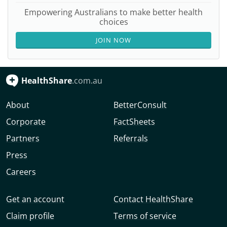
Empowering Australians to make better health
choices
JOIN NOW
HealthShare
.com.au
About
BetterConsult
Corporate
FactSheets
Partners
Referrals
Press
Careers
Get an account
Contact HealthShare
Claim profile
Terms of service