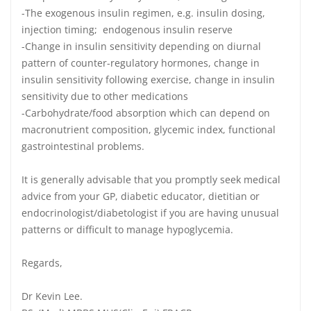
-The exogenous insulin regimen, e.g. insulin dosing,
injection timing; endogenous insulin reserve
-Change in insulin sensitivity depending on diurnal
pattern of counter-regulatory hormones, change in
insulin sensitivity following exercise, change in insulin
sensitivity due to other medications
-Carbohydrate/food absorption which can depend on
macronutrient composition, glycemic index, functional
gastrointestinal problems.
It is generally advisable that you promptly seek medical
advice from your GP, diabetic educator, dietitian or
endocrinologist/diabetologist if you are having unusual
patterns or difficult to manage hypoglycemia.
Regards,
Dr Kevin Lee.