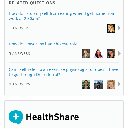
RELATED QUESTIONS
How do I stop myself from eating when I get home from
work at 2.30am?
1 ANSWER
How do I lower my bad cholesterol?
5 ANSWERS
Can I self refer to an exercise physiologist or does it have
to go through Drs referral?
4 ANSWERS