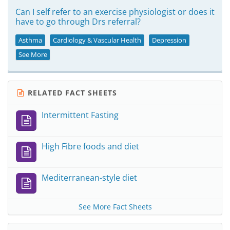
Can I self refer to an exercise physiologist or does it
have to go through Drs referral?
Asthma
Cardiology & Vascular Health
Depression
See More
RELATED FACT SHEETS
Intermittent Fasting
High Fibre foods and diet
Mediterranean-style diet
See More Fact Sheets