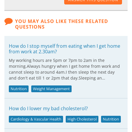
YOU MAY ALSO LIKE THESE RELATED
QUESTIONS
How do I stop myself from eating when I get home
from work at 2.30am?
My working hours are 5pm or 7pm to 2am in the
morning.Always hungry when I get home from work and
cannot sleep to around 4am.I then sleep the next day
and don't eat till 1 or 2pm that day.Sleeping an…
Nutrition
Weight Management
How do I lower my bad cholesterol?
Cardiology & Vascular Health
High Cholesterol
Nutrition