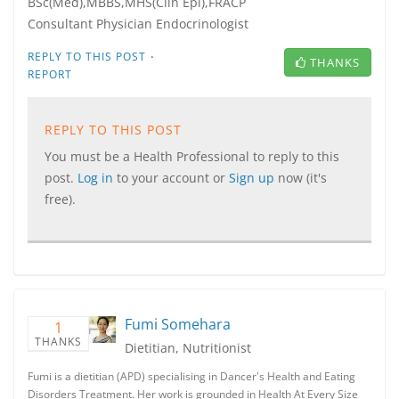
BSc(Med),MBBS,MHS(Clin Epi),FRACP
Consultant Physician Endocrinologist
·
REPLY TO THIS POST
THANKS
REPORT
REPLY TO THIS POST
You must be a Health Professional to reply to this
post.
Log in
to your account or
Sign up
now (it's
free).
Fumi Somehara
1
THANKS
Dietitian, Nutritionist
Fumi is a dietitian (APD) specialising in Dancer's Health and Eating
Disorders Treatment. Her work is grounded in Health At Every Size