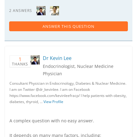
2 ANSWERS
ANSWER THIS QUESTION
Dr Kevin Lee
1
THANKS
Endocrinologist, Nuclear Medicine
Physician
Consultant Physician in Endocrinology, Diabetes & Nuclear Medicine.
I am on Twitter @dr_kevinlee. I am on Facebook
https://www.facebook.com/kevinleefracp/ I help patients with obesity,
diabetes, thyroid, …
View Profile
A complex question with no easy answer.
It depends on many many factors, including: