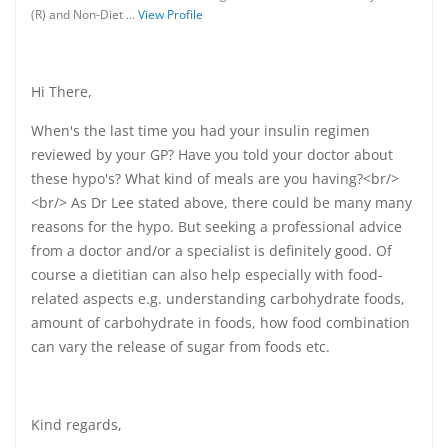
(R) and Non-Diet …
View Profile
Hi There,
When's the last time you had your insulin regimen
reviewed by your GP? Have you told your doctor about
these hypo's? What kind of meals are you having?<br/>
<br/> As Dr Lee stated above, there could be many many
reasons for the hypo. But seeking a professional advice
from a doctor and/or a specialist is definitely good. Of
course a dietitian can also help especially with food-
related aspects e.g. understanding carbohydrate foods,
amount of carbohydrate in foods, how food combination
can vary the release of sugar from foods etc.
Kind regards,