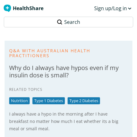
HealthShare
Sign up/Log in
Search
Q&A WITH AUSTRALIAN HEALTH
PRACTITIONERS
Why do I always have hypos even if my
insulin dose is small?
RELATED TOPICS
Nutrition
Type 1 Diabetes
Type 2 Diabetes
I always have a hypo in the morning after I have
breakfast no matter how much I eat whether its a big
meal or small meal.