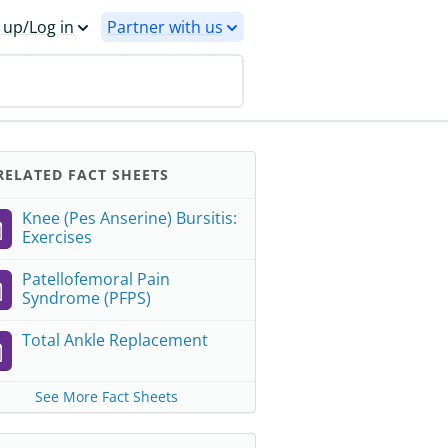
 up/Log in
Partner with us
ELATED FACT SHEETS
Knee (Pes Anserine) Bursitis:
Exercises
Patellofemoral Pain
Syndrome (PFPS)
Total Ankle Replacement
See More Fact Sheets