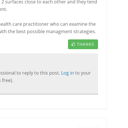
gs 2 surfaces close to each other and they tend
ent.
ealth care practitioner who can examine the
 with the best possible managment strategies.
THANKS
sional to reply to this post.
Log in
to your
 free).