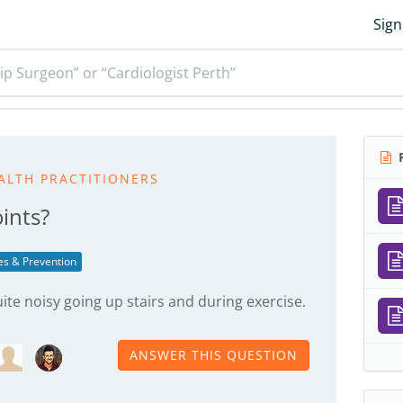
Sign
ip Surgeon” or “Cardiologist Perth”
R
ALTH PRACTITIONERS
ints?
ies & Prevention
uite noisy going up stairs and during exercise.
ANSWER THIS QUESTION