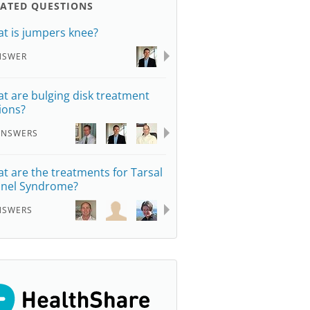
LATED QUESTIONS
t is jumpers knee?
NSWER
t are bulging disk treatment
ions?
ANSWERS
t are the treatments for Tarsal
nel Syndrome?
NSWERS