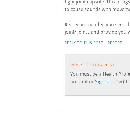
tight joint capsule. This brin
to cause sounds with movem
It's recommended you see a h
joint/ joints and provide you
·
REPLY TO THIS POST
REPORT
REPLY TO THIS POST
You must be a Health Profes
account or
Sign up
now (it's