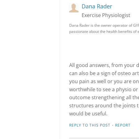
Dana Rader
Exercise Physiologist
Dana Rader is the owner operator of GY
passionate about the health benefits of
All good answers, from your de
can also be a sign of osteo art
you pain as well or you are o
worthwhile to see a physio or
outcome strengthening all th
structures around the joints
would be useful.
·
REPLY TO THIS POST
REPORT