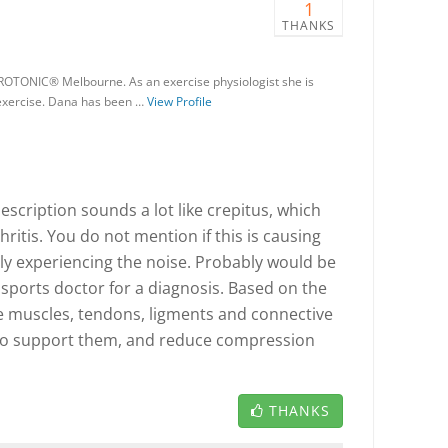
1
THANKS
ROTONIC® Melbourne. As an exercise physiologist she is
 exercise. Dana has been …
View Profile
scription sounds a lot like crepitus, which
hritis. You do not mention if this is causing
nly experiencing the noise. Probably would be
 sports doctor for a diagnosis. Based on the
e muscles, tendons, ligments and connective
 to support them, and reduce compression
THANKS