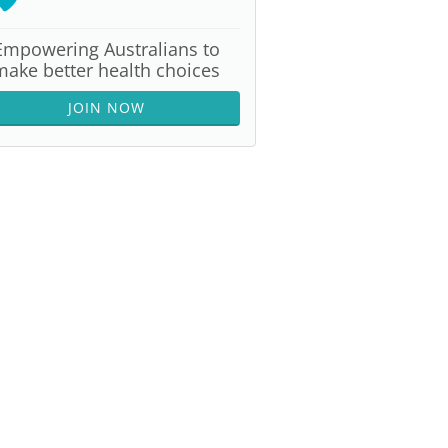
Empowering Australians to
make better health choices
JOIN NOW