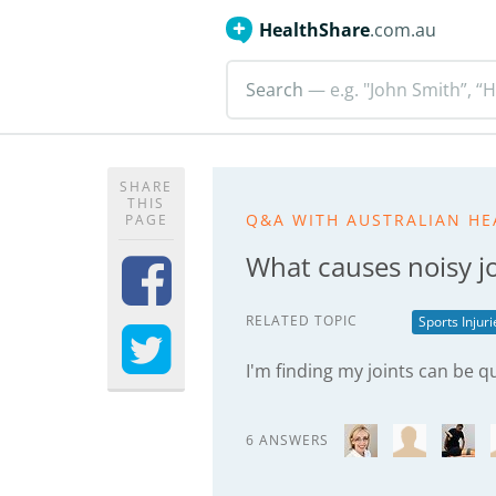
HealthShare
.com.au
Search
— e.g. "John Smith”, “H
SHARE
THIS
Q&A WITH AUSTRALIAN HE
PAGE
What causes noisy jo
RELATED TOPIC
Sports Injur
I'm finding my joints can be q
6 ANSWERS