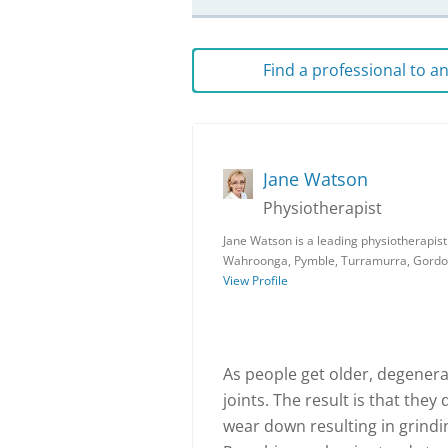
Find a professional to 
Jane Watson
Physiotherapist
Jane Watson is a leading physiotherapist
Wahroonga, Pymble, Turramurra, Gordon
View Profile
As people get older, degenera
joints. The result is that the
wear down resulting in grindin