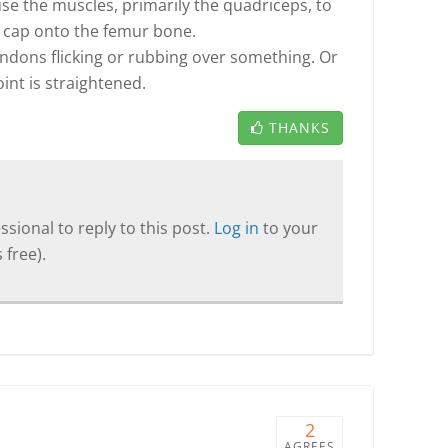
e the muscles, primarily the quadriceps, to
e cap onto the femur bone.
ndons flicking or rubbing over something. Or
int is straightened.
THANKS
sional to reply to this post.
Log in
to your
 free).
2
AGREES