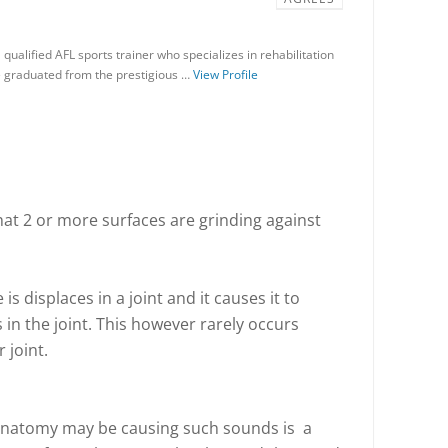
qualified AFL sports trainer who specializes in rehabilitation
e graduated from the prestigious …
View Profile
that 2 or more surfaces are grinding against
s displaces in a joint and it causes it to
 in the joint. This however rarely occurs
 joint.
natomy may be causing such sounds is a