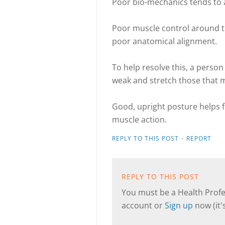
Poor bio-mechanics tends to 
Poor muscle control around th
poor anatomical alignment.
To help resolve this, a perso
weak and stretch those that m
Good, upright posture helps f
muscle action.
·
REPLY TO THIS POST
REPORT
REPLY TO THIS POST
You must be a Health Profes
account or
Sign up
now (it's