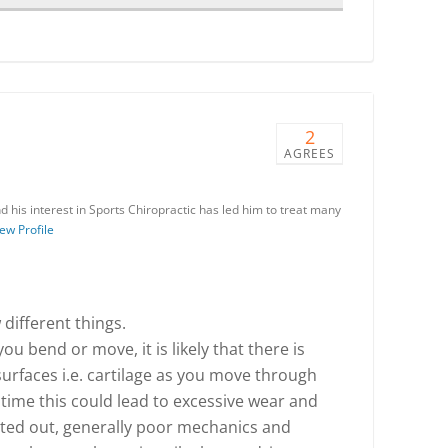
2
AGREES
 his interest in Sports Chiropractic has led him to treat many
ew Profile
 different things.
ou bend or move, it is likely that there is
surfaces i.e. cartilage as you move through
ime this could lead to excessive wear and
inted out, generally poor mechanics and