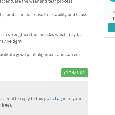
accentuate the wear and tear process.
e joints can decrease the stability and cause
n can strengthen the muscles which may be
ay be tight.
acilitate good joint alignment and correct
THANKS
sional to reply to this post.
Log in
to your
 free).