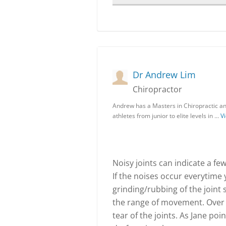
Dr Andrew Lim
Chiropractor
Andrew has a Masters in Chiropractic and
athletes from junior to elite levels in …
Vi
Noisy joints can indicate a few
If the noises occur everytime y
grinding/rubbing of the joint 
the range of movement. Over t
tear of the joints. As Jane po