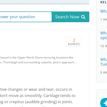
RE
Wha
Search Now
answer your question
1 A
Wha
opt
2
AGREES
12 
 based in the Upper North Shore servicing locations like
Wha
, Thornleigh and surrounding suburbs. Jane's approach …
Tun
5 A
tive changes or wear and tear, occurs in
y don’t move as smoothly. Cartilage tends to
g or crepitus (audible grinding) in joints.