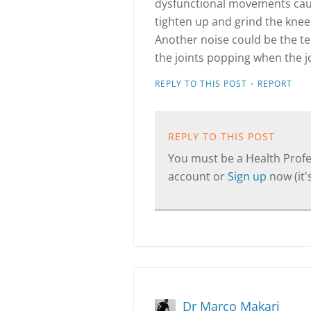
dysfunctional movements caus
tighten up and grind the kne
Another noise could be the te
the joints popping when the jo
·
REPLY TO THIS POST
REPORT
REPLY TO THIS POST
You must be a Health Profes
account or
Sign up
now (it's
Dr Marco Makari