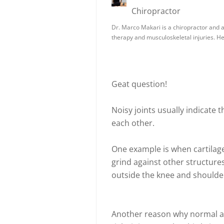
Chiropractor
Dr. Marco Makari is a chiropractor and a 
therapy and musculoskeletal injuries. H
Geat question!
Noisy joints usually indicate 
each other.
One example is when cartilage i
grind against other structures
outside the knee and shoulder
Another reason why normal a