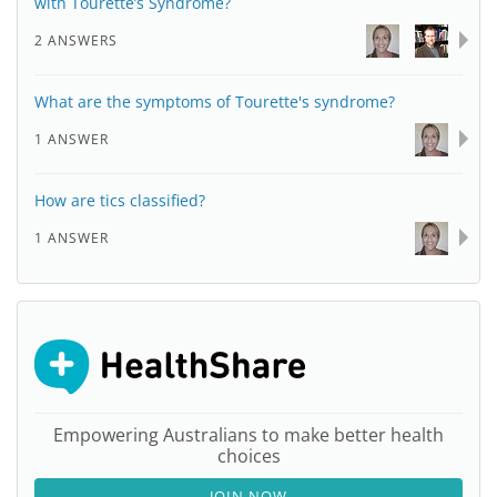
with Tourette’s Syndrome?
2 ANSWERS
What are the symptoms of Tourette's syndrome?
1 ANSWER
How are tics classified?
1 ANSWER
Empowering Australians to make better health
choices
JOIN NOW