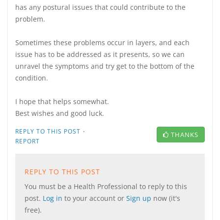
has any postural issues that could contribute to the
problem.
Sometimes these problems occur in layers, and each
issue has to be addressed as it presents, so we can
unravel the symptoms and try get to the bottom of the
condition.
I hope that helps somewhat.
Best wishes and good luck.
·
REPLY TO THIS POST
THANKS
REPORT
REPLY TO THIS POST
You must be a Health Professional to reply to this
post.
Log in
to your account or
Sign up
now (it's
free).