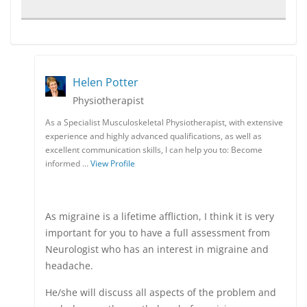
Helen Potter
Physiotherapist
As a Specialist Musculoskeletal Physiotherapist, with extensive
experience and highly advanced qualifications, as well as
excellent communication skills, I can help you to: Become
informed …
View Profile
As migraine is a lifetime affliction, I think it is very
important for you to have a full assessment from
Neurologist who has an interest in migraine and
headache.
He/she will discuss all aspects of the problem and