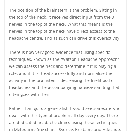
The position of the brainstem is the problem. Sitting in
the top of the neck, it receives direct input from the 3
nerves in the top of the neck. What this means is the
nerves in the top of the neck have direct access to the
headache centre, and as such can drive this overactivity.
There is now very good evidence that using specific
techniques, known as the “Watson Headache Approach”
we can assess the neck and determine if it is playing a
role, and if it is, treat successfully and normalise the
activity in the brainstem - decreasing the likelihood of
headaches and the accompanying nausea/vomiting that
often goes with them.
Rather than go to a generalist, I would see someone who
deals with this type of problem all day every day. There
are dedicated headache clinics using these techniques
in Melbourne (my clinic), Sydney, Brisbane and Adelaide.