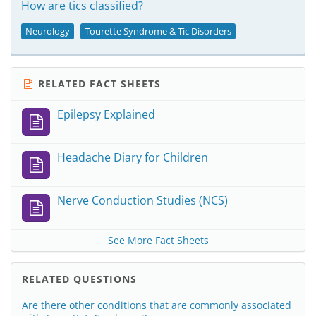
How are tics classified?
Neurology
Tourette Syndrome & Tic Disorders
RELATED FACT SHEETS
Epilepsy Explained
Headache Diary for Children
Nerve Conduction Studies (NCS)
See More Fact Sheets
RELATED QUESTIONS
Are there other conditions that are commonly associated