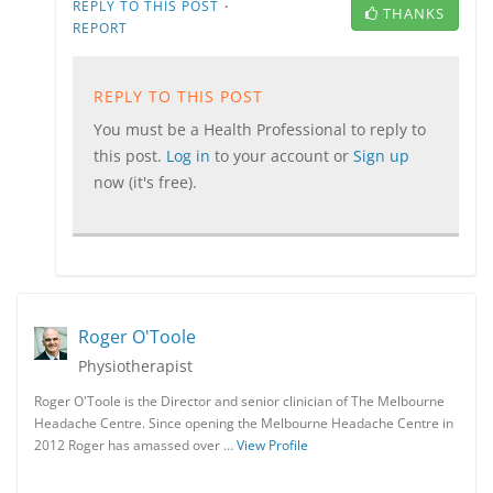
·
REPLY TO THIS POST
THANKS
REPORT
REPLY TO THIS POST
You must be a Health Professional to reply to
this post.
Log in
to your account or
Sign up
now (it's free).
Roger O'Toole
Physiotherapist
Roger O'Toole is the Director and senior clinician of The Melbourne
Headache Centre. Since opening the Melbourne Headache Centre in
2012 Roger has amassed over …
View Profile