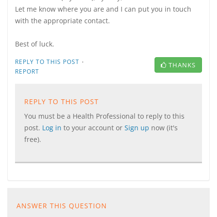
Let me know where you are and I can put you in touch
with the appropriate contact.
Best of luck.
·
REPLY TO THIS POST
THANKS
REPORT
REPLY TO THIS POST
You must be a Health Professional to reply to this
post.
Log in
to your account or
Sign up
now (it's
free).
ANSWER THIS QUESTION