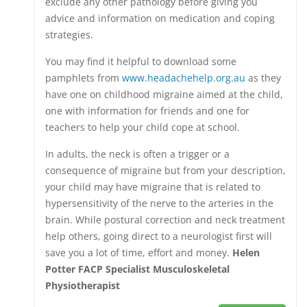
exclude any other pathology before giving you
advice and information on medication and coping
strategies.
You may find it helpful to download some
pamphlets from
www.headachehelp.org.au
as they
have one on childhood migraine aimed at the child,
one with information for friends and one for
teachers to help your child cope at school.
In adults, the neck is often a trigger or a
consequence of migraine but from your description,
your child may have migraine that is related to
hypersensitivity of the nerve to the arteries in the
brain. While postural correction and neck treatment
help others, going direct to a neurologist first will
save you a lot of time, effort and money.
Helen
Potter FACP Specialist Musculoskeletal
Physiotherapist