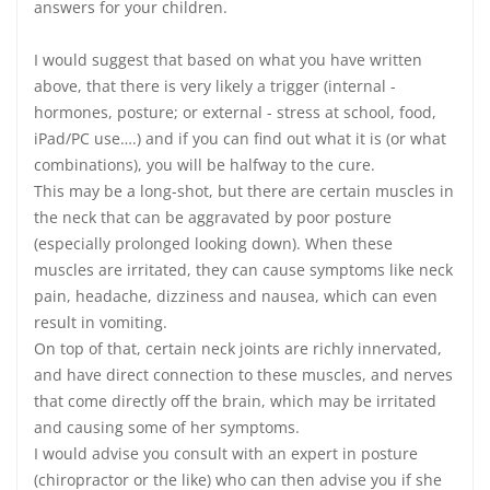
answers for your children.
I would suggest that based on what you have written
above, that there is very likely a trigger (internal -
hormones, posture; or external - stress at school, food,
iPad/PC use….) and if you can find out what it is (or what
combinations), you will be halfway to the cure.
This may be a long-shot, but there are certain muscles in
the neck that can be aggravated by poor posture
(especially prolonged looking down). When these
muscles are irritated, they can cause symptoms like neck
pain, headache, dizziness and nausea, which can even
result in vomiting.
On top of that, certain neck joints are richly innervated,
and have direct connection to these muscles, and nerves
that come directly off the brain, which may be irritated
and causing some of her symptoms.
I would advise you consult with an expert in posture
(chiropractor or the like) who can then advise you if she