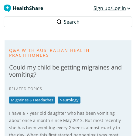
HealthShare
Sign up/Log in
Search
Q&A WITH AUSTRALIAN HEALTH
PRACTITIONERS
Could my child be getting migraines and
vomiting?
RELATED TOPICS
Migraines & Headaches
Neurology
I have a 7 year old daughter who has been vomiting
about once a month since May 2013. But most recently
she has been vomiting every 2 weeks almost exactly to
the day. When this first started happening I was most