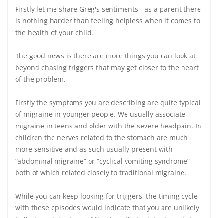
Firstly let me share Greg's sentiments - as a parent there
is nothing harder than feeling helpless when it comes to
the health of your child.
The good news is there are more things you can look at
beyond chasing triggers that may get closer to the heart
of the problem.
Firstly the symptoms you are describing are quite typical
of migraine in younger people. We usually associate
migraine in teens and older with the severe headpain. In
children the nerves related to the stomach are much
more sensitive and as such usually present with
“abdominal migraine” or “cyclical vomiting syndrome”
both of which related closely to traditional migraine.
While you can keep looking for triggers, the timing cycle
with these episodes would indicate that you are unlikely