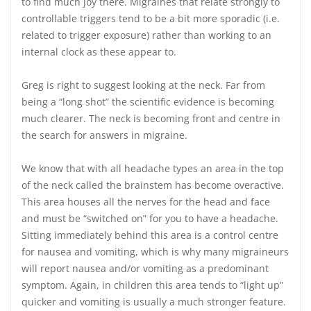
to find much joy there. Migraines that relate strongly to
controllable triggers tend to be a bit more sporadic (i.e.
related to trigger exposure) rather than working to an
internal clock as these appear to.
Greg is right to suggest looking at the neck. Far from
being a “long shot” the scientific evidence is becoming
much clearer. The neck is becoming front and centre in
the search for answers in migraine.
We know that with all headache types an area in the top
of the neck called the brainstem has become overactive.
This area houses all the nerves for the head and face
and must be “switched on” for you to have a headache.
Sitting immediately behind this area is a control centre
for nausea and vomiting, which is why many migraineurs
will report nausea and/or vomiting as a predominant
symptom. Again, in children this area tends to “light up”
quicker and vomiting is usually a much stronger feature.