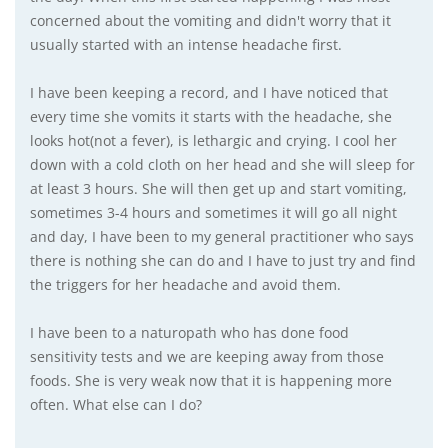
concerned about the vomiting and didn't worry that it
usually started with an intense headache first.
I have been keeping a record, and I have noticed that
every time she vomits it starts with the headache, she
looks hot(not a fever), is lethargic and crying. I cool her
down with a cold cloth on her head and she will sleep for
at least 3 hours. She will then get up and start vomiting,
sometimes 3-4 hours and sometimes it will go all night
and day, I have been to my general practitioner who says
there is nothing she can do and I have to just try and find
the triggers for her headache and avoid them.
I have been to a naturopath who has done food
sensitivity tests and we are keeping away from those
foods. She is very weak now that it is happening more
often. What else can I do?