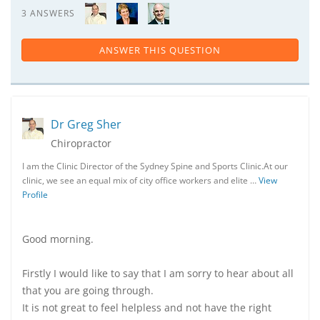
3 ANSWERS
ANSWER THIS QUESTION
Dr Greg Sher
Chiropractor
I am the Clinic Director of the Sydney Spine and Sports Clinic.At our
clinic, we see an equal mix of city office workers and elite …
View
Profile
Good morning.
Firstly I would like to say that I am sorry to hear about all
that you are going through.
It is not great to feel helpless and not have the right