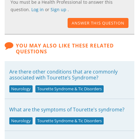
You must be a Health Professional to answer this
question.
Log in
or
Sign up
.
ANSWER THIS QUESTION
YOU MAY ALSO LIKE THESE RELATED
QUESTIONS
Are there other conditions that are commonly
associated with Tourette’s Syndrome?
Neurology
Tourette Syndrome & Tic Disorders
What are the symptoms of Tourette's syndrome?
Neurology
Tourette Syndrome & Tic Disorders