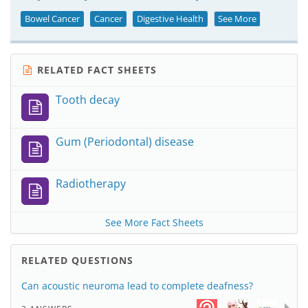
Bowel Cancer
Cancer
Digestive Health
See More
RELATED FACT SHEETS
Tooth decay
Gum (Periodontal) disease
Radiotherapy
See More Fact Sheets
RELATED QUESTIONS
Can acoustic neuroma lead to complete deafness?