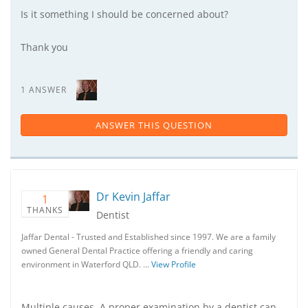
Is it something I should be concerned about?
Thank you
1 ANSWER
ANSWER THIS QUESTION
Dr Kevin Jaffar
1
THANKS
Dentist
Jaffar Dental - Trusted and Established since 1997. We are a family
owned General Dental Practice offering a friendly and caring
environment in Waterford QLD. …
View Profile
Multiple causes. A proper examination by a dentist can