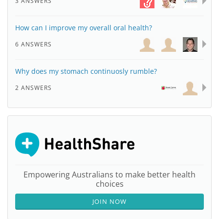
3 ANSWERS
How can I improve my overall oral health?
6 ANSWERS
Why does my stomach continuosly rumble?
2 ANSWERS
Empowering Australians to make better health
choices
JOIN NOW