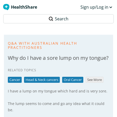
HealthShare
Sign up/Log in
Search
Q&A WITH AUSTRALIAN HEALTH
PRACTITIONERS
Why do I have a sore lump on my tongue?
RELATED TOPICS
Cancer
Head & Neck cancers
Oral Cancer
See More
I have a lump on my tongue which hard and is very sore.
The lump seems to come and go any idea what it could
be.