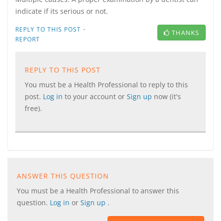
indicate if its serious or not.
·
REPLY TO THIS POST
THANKS
REPORT
REPLY TO THIS POST
You must be a Health Professional to reply to this
post.
Log in
to your account or
Sign up
now (it's
free).
ANSWER THIS QUESTION
You must be a Health Professional to answer this
question.
Log in
or
Sign up
.