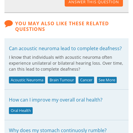
ANSWER THIS QUESTION
YOU MAY ALSO LIKE THESE RELATED
QUESTIONS
Can acoustic neuroma lead to complete deafness?
I know that individuals with acoustic neuroma often
experience unilateral or bilateral hearing loss. Over time,
can this lead to complete deafness?
Acoustic Neuroma
Brain Tumour
Cancer
See More
How can I improve my overall oral health?
Oral Health
Why does my stomach continuosly rumble?