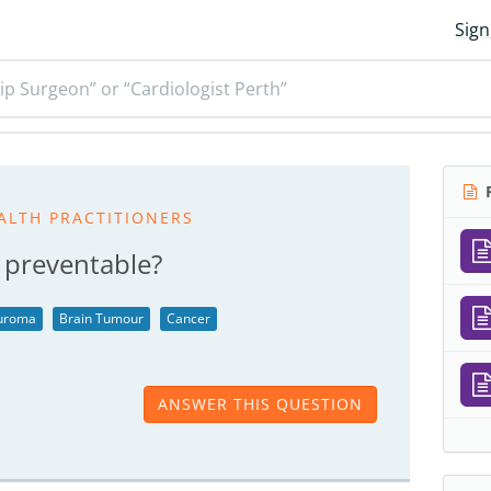
Sign
ip Surgeon” or “Cardiologist Perth”
R
ALTH PRACTITIONERS
 preventable?
euroma
Brain Tumour
Cancer
ANSWER THIS QUESTION