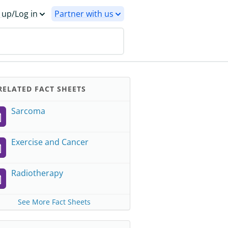
 up/Log in
Partner with us
ELATED FACT SHEETS
Sarcoma
Exercise and Cancer
Radiotherapy
See More Fact Sheets