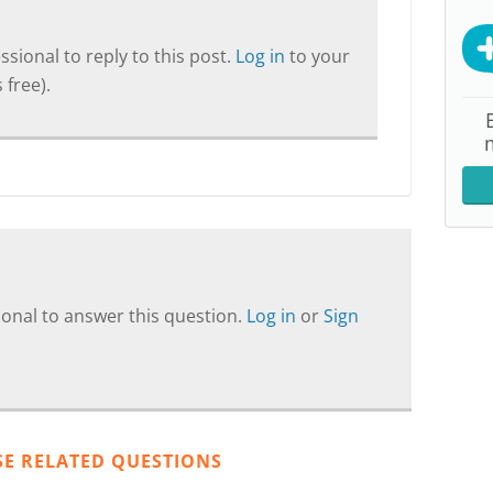
sional to reply to this post.
Log in
to your
 free).
onal to answer this question.
Log in
or
Sign
SE RELATED QUESTIONS