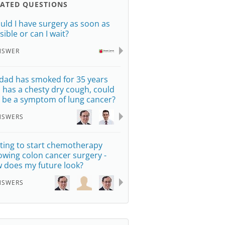
LATED QUESTIONS
uld I have surgery as soon as
sible or can I wait?
NSWER
dad has smoked for 35 years
 has a chesty dry cough, could
s be a symptom of lung cancer?
NSWERS
ting to start chemotherapy
lowing colon cancer surgery -
 does my future look?
NSWERS