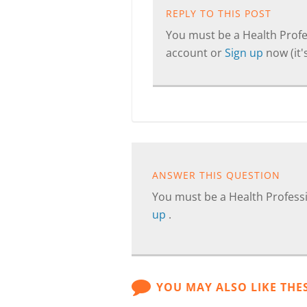
REPLY TO THIS POST
You must be a Health Profes
account or
Sign up
now (it's
ANSWER THIS QUESTION
You must be a Health Professi
up
.
YOU MAY ALSO LIKE THE