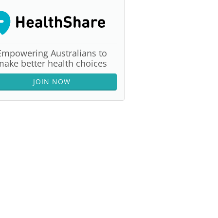
Empowering Australians to
make better health choices
JOIN NOW