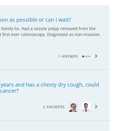
oon as possible or can I wait?
 family hx. Had a sessile polyp removed from the
t first ever colonoscopy. Diagnosed as non-invasive,
1 ANSWER
years and has a chesty dry cough, could
 cancer?
2 ANSWERS