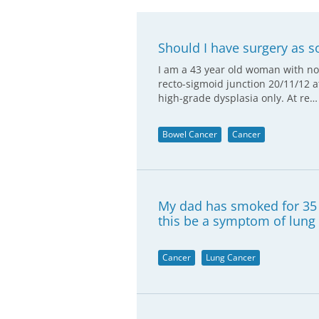
Should I have surgery as s
I am a 43 year old woman with no
recto-sigmoid junction 20/11/12 a
high-grade dysplasia only. At re…
Bowel Cancer
Cancer
My dad has smoked for 35 
this be a symptom of lung
Cancer
Lung Cancer