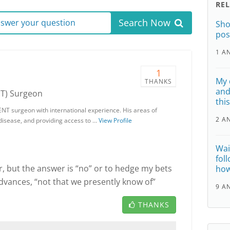
RE
Search Now
answer your question
Sho
pos
1 A
1
My 
THANKS
and
NT) Surgeon
thi
ENT surgeon with international experience. His areas of
2 A
 disease, and providing access to …
View Profile
Wai
fol
r, but the answer is “no” or to hedge my bets
how
advances, “not that we presently know of”
9 A
THANKS