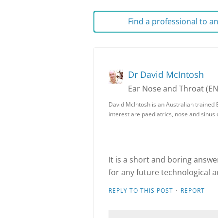
Find a professional to 
Dr David McIntosh
Ear Nose and Throat (E
David McIntosh is an Australian trained 
interest are paediatrics, nose and sinus
It is a short and boring answe
for any future technological 
·
REPLY TO THIS POST
REPORT