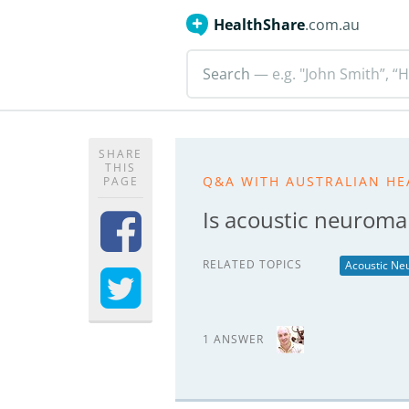
HealthShare
.com.au
Search
— e.g. "John Smith”, “H
SHARE
THIS
Q&A WITH AUSTRALIAN HE
PAGE
Is acoustic neuroma
RELATED TOPICS
Acoustic N
1 ANSWER