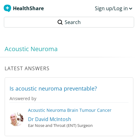
HealthShare
Sign up/Log in
Search
Acoustic Neuroma
LATEST ANSWERS
Is acoustic neuroma preventable?
Answered by
Acoustic Neuroma
Brain Tumour
Cancer
Dr David McIntosh
Ear Nose and Throat (ENT) Surgeon