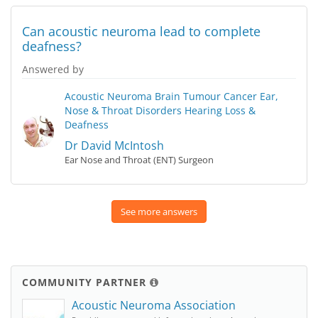
Can acoustic neuroma lead to complete
deafness?
Answered by
Acoustic Neuroma
Brain Tumour
Cancer
Ear,
Nose & Throat Disorders
Hearing Loss &
Deafness
Dr David McIntosh
Ear Nose and Throat (ENT) Surgeon
See more answers
COMMUNITY PARTNER
Acoustic Neuroma Association