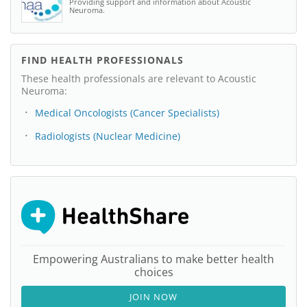
Providing support and information about Acoustic
Neuroma.
FIND HEALTH PROFESSIONALS
These health professionals are relevant to Acoustic
Neuroma:
Medical Oncologists (Cancer Specialists)
Radiologists (Nuclear Medicine)
Empowering Australians to make better health
choices
JOIN NOW