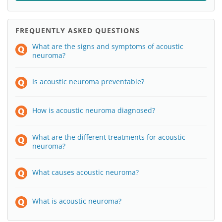
FREQUENTLY ASKED QUESTIONS
What are the signs and symptoms of acoustic
neuroma?
Is acoustic neuroma preventable?
How is acoustic neuroma diagnosed?
What are the different treatments for acoustic
neuroma?
What causes acoustic neuroma?
What is acoustic neuroma?