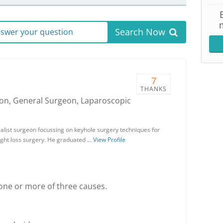
Search Now
answer your question
7
THANKS
geon, General Surgeon, Laparoscopic
alist surgeon focussing on keyhole surgery techniques for
ight loss surgery. He graduated …
View Profile
 one or more of three causes.