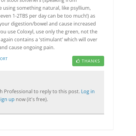
 of stool softeners (speaking from
e using something natural, like psyllium,
even 1-2TBS per day can be too much!) as
e your digestion/bowel and cause increased
 you use Coloxyl, use only the green, not the
 again contains a ‘stimulant’ which will over
and cause ongoing pain.
PORT
THANKS
T
 Professional to reply to this post.
Log in
Sign up
now (it's free).