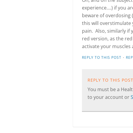
Oh, and on the subject
experience….) if you ar
beware of overdosing (
this will overstimulat
pain. Also, similarly if
red version, as the red
activate your muscles 
·
REPLY TO THIS POST
RE
REPLY TO THIS POS
You must be a Health
to your account or