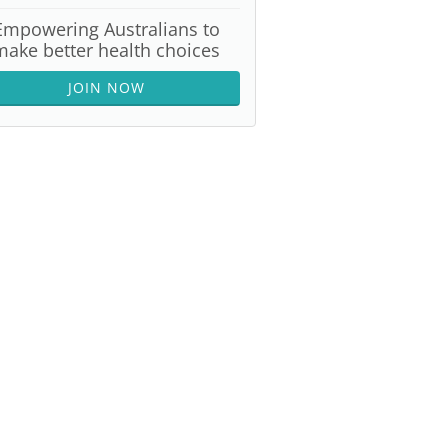
Empowering Australians to
make better health choices
JOIN NOW