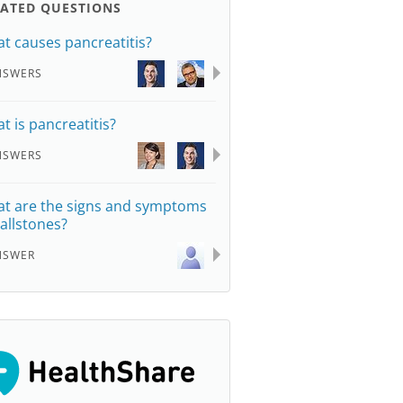
LATED QUESTIONS
t causes pancreatitis?
NSWERS
t is pancreatitis?
NSWERS
t are the signs and symptoms
gallstones?
NSWER