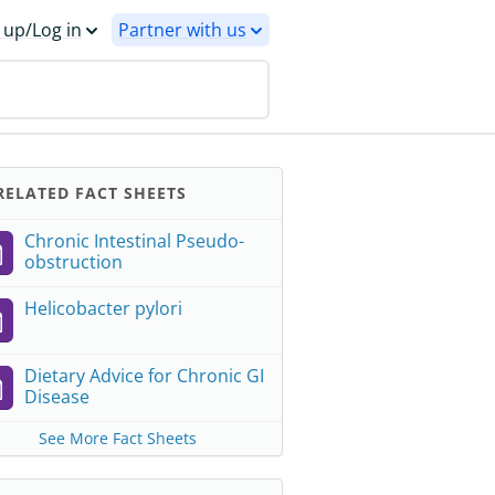
 up/Log in
Partner with us
ELATED FACT SHEETS
Chronic Intestinal Pseudo-
obstruction
Helicobacter pylori
Dietary Advice for Chronic GI
Disease
See More Fact Sheets