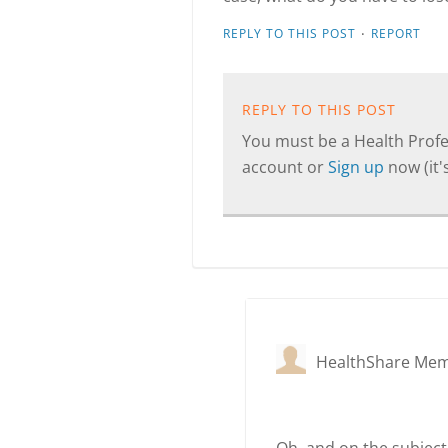
·
REPLY TO THIS POST
REPORT
REPLY TO THIS POST
You must be a Health Profes
account or
Sign up
now (it's
HealthShare Me