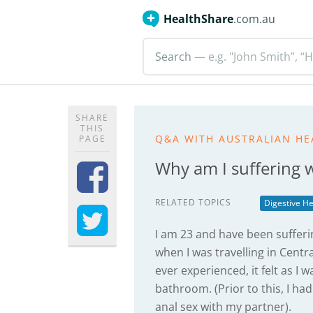
HealthShare
.com.au
Search
— e.g. "John Smith”, “H
SHARE
THIS
Q&A WITH AUSTRALIAN HE
PAGE
Why am I suffering w
RELATED TOPICS
Digestive He
I am 23 and have been sufferi
when I was travelling in Centr
ever experienced, it felt as I 
bathroom. (Prior to this, I ha
anal sex with my partner).