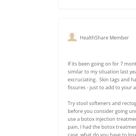
HealthShare Member
If its been going on for 7 mo
similar to my situation last y
excruciating. Skin tags and
fissures - just to add to your
Try stool softeners and rectoge
before you consider going under
use a botox injection treatme
pain, I had the botox treatmen
case, what do you have to los