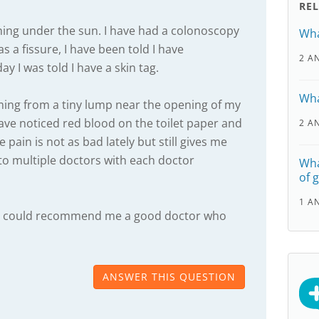
RE
hing under the sun. I have had a colonoscopy
Wha
s a fissure, I have been told I have
2 A
y I was told I have a skin tag.
Wha
ming from a tiny lump near the opening of my
 have noticed red blood on the toilet paper and
2 A
 pain is not as bad lately but still gives me
 to multiple doctors with each doctor
Wha
of 
1 A
one could recommend me a good doctor who
ANSWER THIS QUESTION