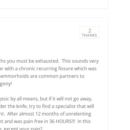
2
THANKS
nths you must be exhausted. This sounds very
ear with a chronic recurring fissure which was
 haemmorhoids are common partners to
 agony!
sic by all means, but if it will not go away,
 the knife, try to find a specialist that will
nt. After almost 12 months of unrelenting
t and was pain free in 36 HOURS!!! In this
e, except your pain?