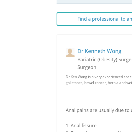
Find a professional to 
Dr Kenneth Wong
Bariatric (Obesity) Sur
Surgeon
Dr Ken Wong is a very experienced speci
gallstones, bowel cancer, hernia and we
Anal pains are usually due to
1. Anal fissure