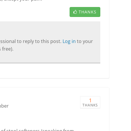
THANKS
sional to reply to this post.
Log in
to your
 free).
1
mber
THANKS