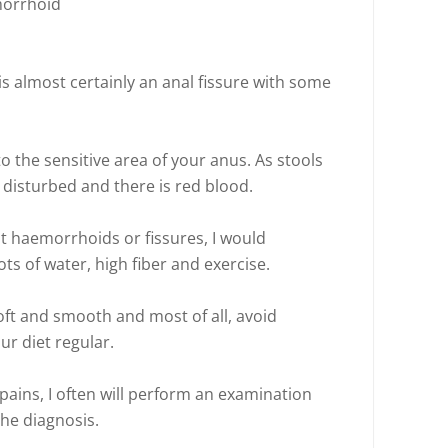
morrhoid
t is almost certainly an anal fissure with some
 to the sensitive area of your anus. As stools
s disturbed and there is red blood.
t haemorrhoids or fissures, I would
ots of water, high fiber and exercise.
oft and smooth and most of all, avoid
ur diet regular.
pains, I often will perform an examination
he diagnosis.