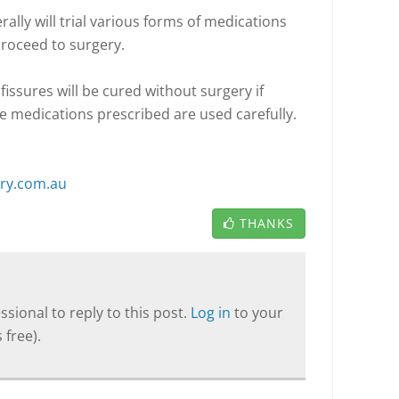
erally will trial various forms of medications
proceed to surgery.
fissures will be cured without surgery if
he medications prescribed are used carefully.
ery.com.au
THANKS
sional to reply to this post.
Log in
to your
 free).