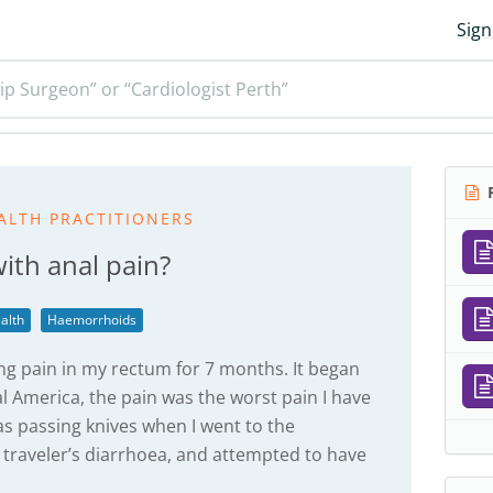
Sign
ip Surgeon” or “Cardiologist Perth”
R
ALTH PRACTITIONERS
ith anal pain?
alth
Haemorrhoids
ng pain in my rectum for 7 months. It began
al America, the pain was the worst pain I have
was passing knives when I went to the
d traveler’s diarrhoea, and attempted to have