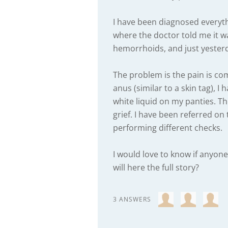
I have been diagnosed everyt
where the doctor told me it wa
hemorrhoids, and just yesterda
The problem is the pain is co
anus (similar to a skin tag), I
white liquid on my panties. The
grief. I have been referred on
performing different checks.
I would love to know if any
will here the full story?
3 ANSWERS