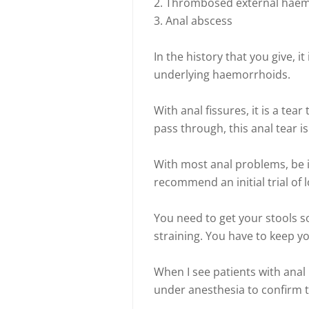
2. Thrombosed external hae
3. Anal abscess
In the history that you give, i
underlying haemorrhoids.
With anal fissures, it is a tear
pass through, this anal tear i
With most anal problems, be i
recommend an initial trial of l
You need to get your stools s
straining. You have to keep yo
When I see patients with anal 
under anesthesia to confirm t