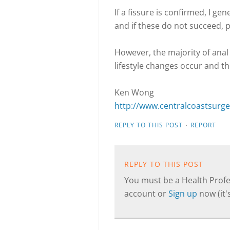
If a fissure is confirmed, I gen
and if these do not succeed, 
However, the majority of anal 
lifestyle changes occur and t
Ken Wong
http://www.centralcoastsurg
·
REPLY TO THIS POST
REPORT
REPLY TO THIS POST
You must be a Health Profes
account or
Sign up
now (it's