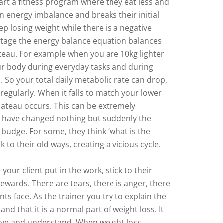
tart a fitness program where they eat less and
 energy imbalance and breaks their initial
eep losing weight while there is a negative
stage the energy balance equation balances
teau. For example when you are 10kg lighter
ur body during everyday tasks and during
. So your total daily metabolic rate can drop,
regularly. When it falls to match your lower
plateau occurs. This can be extremely
hey have changed nothing but suddenly the
 budge. For some, they think ‘what is the
k to their old ways, creating a vicious cycle.
ee your client put in the work, stick to their
ewards. There are tears, there is anger, there
ents face. As the trainer you try to explain the
nd that it is a normal part of weight loss. It
ieve and understand. When weight loss