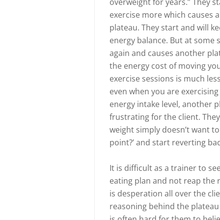
overweight for years.” They s
exercise more which causes an
plateau. They start and will k
energy balance. But at some 
again and causes another pla
the energy cost of moving yo
exercise sessions is much less
even when you are exercising 
energy intake level, another 
frustrating for the client. T
weight simply doesn’t want to
point?’ and start reverting bac
It is difficult as a trainer to s
eating plan and not reap the r
is desperation all over the cli
reasoning behind the plateau a
is often hard for them to bel