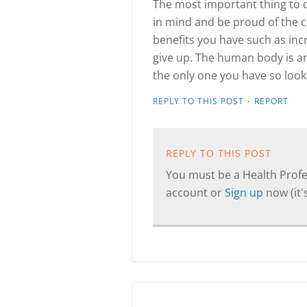
The most important thing to do
in mind and be proud of the 
benefits you have such as incr
give up. The human body is an
the only one you have so look a
·
REPLY TO THIS POST
REPORT
REPLY TO THIS POST
You must be a Health Profes
account or
Sign up
now (it's