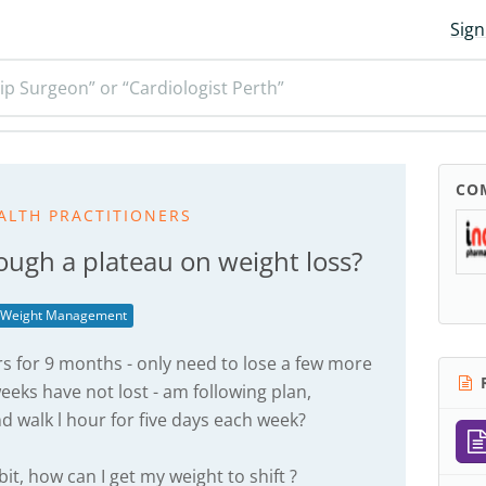
Sign
ip Surgeon” or “Cardiologist Perth”
CO
ALTH PRACTITIONERS
ough a plateau on weight loss?
Weight Management
 for 9 months - only need to lose a few more
R
 weeks have not lost - am following plan,
 walk l hour for five days each week?
it, how can I get my weight to shift ?