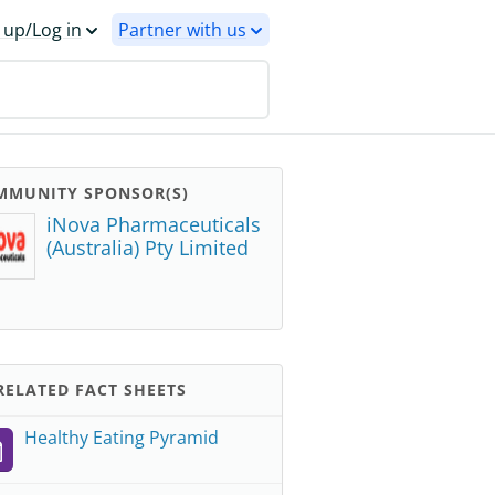
 up/Log in
Partner with us
MMUNITY SPONSOR(S)
iNova Pharmaceuticals
(Australia) Pty Limited
ELATED FACT SHEETS
Healthy Eating Pyramid