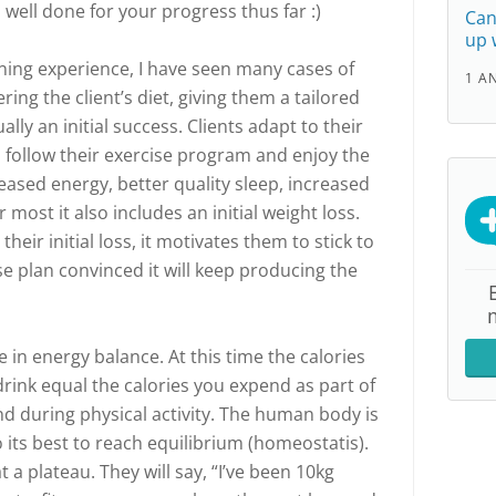
nd well done for your progress thus far :)
Can
up 
ing experience, I have seen many cases of
1 A
ering the client’s diet, giving them a tailored
lly an initial success. Clients adapt to their
 follow their exercise program and enjoy the
reased energy, better quality sleep, increased
r most it also includes an initial weight loss.
their initial loss, it motivates them to stick to
se plan convinced it will keep producing the
in energy balance. At this time the calories
ink equal the calories you expend as part of
nd during physical activity. The human body is
o its best to reach equilibrium (homeostatis).
a plateau. They will say, “I’ve been 10kg