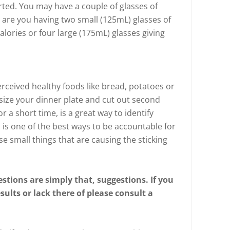
rted. You may have a couple of glasses of
t are you having two small (125mL) glasses of
calories or four large (175mL) glasses giving
rceived healthy foods like bread, potatoes or
ize your dinner plate and cut out second
r a short time, is a great way to identify
is one of the best ways to be accountable for
se small things that are causing the sticking
stions are simply that, suggestions. If you
ults or lack there of please consult a