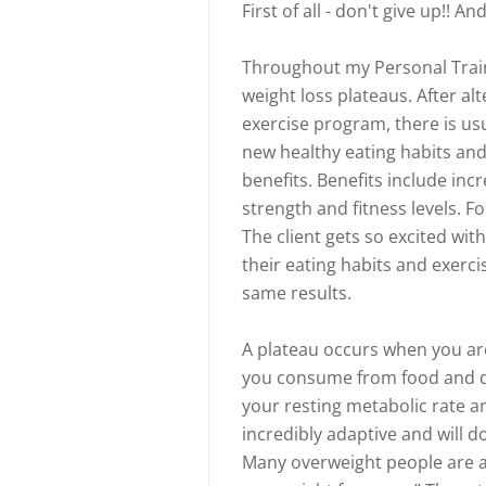
First of all - don't give up!! A
Throughout my Personal Train
weight loss plateaus. After alt
exercise program, there is usua
new healthy eating habits and
benefits. Benefits include inc
strength and fitness levels. Fo
The client gets so excited with 
their eating habits and exerci
same results.
A plateau occurs when you are 
you consume from food and dr
your resting metabolic rate a
incredibly adaptive and will d
Many overweight people are at 