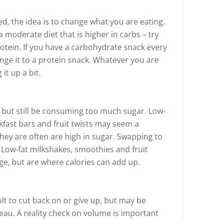
d, the idea is to change what you are eating.
a moderate diet that is higher in carbs – try
otein. If you have a carbohydrate snack every
nge it to a protein snack. Whatever you are
it up a bit.
 but still be consuming too much sugar. Low-
kfast bars and fruit twists may seem a
they are often are high in sugar. Swapping to
s. Low-fat milkshakes, smoothies and fruit
ge, but are where calories can add up.
ult to cut back on or give up, but may be
eau. A reality check on volume is important