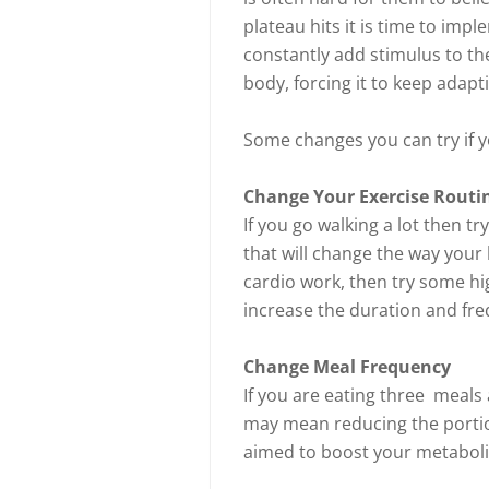
plateau hits it is time to impl
constantly add stimulus to the
body, forcing it to keep adapt
Some changes you can try if y
Change Your Exercise Routi
If you go walking a lot then t
that will change the way your 
cardio work, then try some hi
increase the duration and fr
Change Meal Frequency
If you are eating three meals
may mean reducing the portion
aimed to boost your metaboli