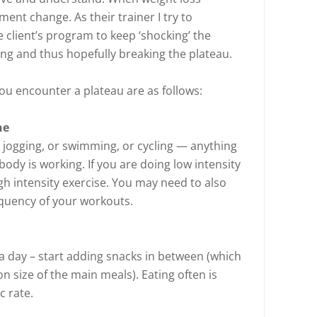
ement change. As their trainer I try to
 client’s program to keep ‘shocking’ the
ing and thus hopefully breaking the plateau.
ou encounter a plateau are as follows:
ne
ry jogging, or swimming, or cycling — anything
body is working. If you are doing low intensity
gh intensity exercise. You may need to also
equency of your workouts.
 a day – start adding snacks in between (which
 size of the main meals). Eating often is
c rate.