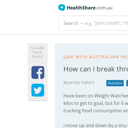
HealthShare
.com.au
Search
— e.g. "John Smith”, “H
SHARE
THIS
Q&A WITH AUSTRALIAN HE
PAGE
How can I break thr
RELATED TOPICS
Nutrition
Have been on Weight Watchers
kilos to get to goal, but for 6
tracking food consumption and
I move up and down by a tiny b