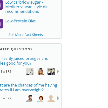
Low carb/low sugar -
Mediterranean style diet
recommendations
Low-Protein Diet
See More Fact Sheets
LATED QUESTIONS
 freshly juiced oranges and
les good for you?
NSWERS
t are the chances of me having
betes if I am overweight?
NSWERS