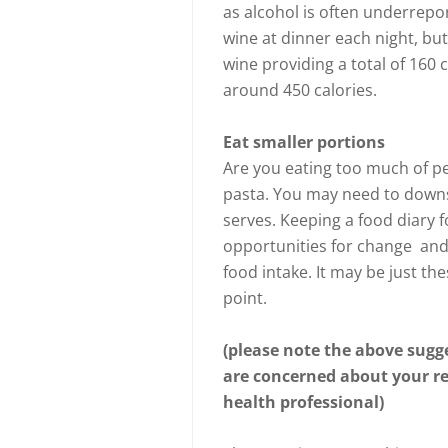
as alcohol is often underrepo
wine at dinner each night, bu
wine providing a total of 160 
around 450 calories.
Eat smaller portions
Are you eating too much of pe
pasta. You may need to downs
serves. Keeping a food diary fo
opportunities for change and 
food intake. It may be just the
point.
(please note the above sugge
are concerned about your res
health professional)