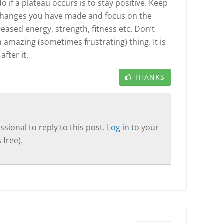
 if a plateau occurs is to stay positive. Keep
changes you have made and focus on the
eased energy, strength, fitness etc. Don’t
 amazing (sometimes frustrating) thing. It is
fter it.
THANKS
sional to reply to this post.
Log in
to your
 free).