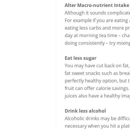
Alter Macro-nutrient Intake
Although it sounds complicate
For example if you are eating 
eating less carbs and more pr
day at morning tea time – cha
doing consistently – try mixing 
Eat less sugar
You may have cut back on fat,
fat sweet snacks such as brea
perfectly healthy option, but 
fruit can offer calorie saving
juices also have a healthy ima
Drink less alcohol
Alcoholic drinks may be diffic
necessary when you hit a plat