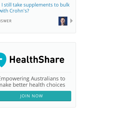
 I still take supplements to bulk
with Crohn's?
NSWER
Empowering Australians to
make better health choices
JOIN NOW