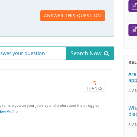
ANSWER THIS QUESTION
Search Now
answer your question
RE
Are
app
5
THANKS
4 A
w to help you on your journey and understand the struggles
Wha
iew Profile
dia
3 A