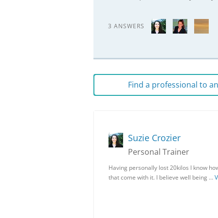
3 ANSWERS
Find a professional to 
Suzie Crozier
Personal Trainer
Having personally lost 20kilos I know ho
that come with it. I believe well being …
V