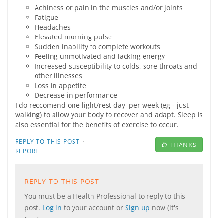
Achiness or pain in the muscles and/or joints
Fatigue
Headaches
Elevated morning pulse
Sudden inability to complete workouts
Feeling unmotivated and lacking energy
Increased susceptibility to colds, sore throats and
other illnesses
Loss in appetite
Decrease in performance
I do reccomend one light/rest day per week (eg - just
walking) to allow your body to recover and adapt. Sleep is
also essential for the benefits of exercise to occur.
·
REPLY TO THIS POST
THANKS
REPORT
REPLY TO THIS POST
You must be a Health Professional to reply to this
post.
Log in
to your account or
Sign up
now (it's