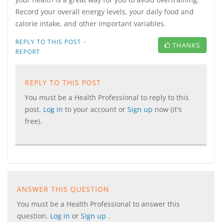
Record your overall energy levels, your daily food and
calorie intake, and other important variables.
·
REPLY TO THIS POST
THANKS
REPORT
REPLY TO THIS POST
You must be a Health Professional to reply to this
post.
Log in
to your account or
Sign up
now (it's
free).
ANSWER THIS QUESTION
You must be a Health Professional to answer this
question.
Log in
or
Sign up
.