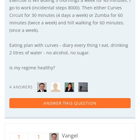
Exercise is WII Boxing 5 mornings a week for 45 minutes. I
go to work (incidental steps 8000). Then either Curves
Circuit for 30 minutes (4 days a week) or Zumba for 60
minutes (twice a week) and hill walking for 60 minutes.
(once a week).
Eating plan with curves - diary every thing I eat, drinking
2 litres of water - no alcohol, no sugar.
Is my regime healthy?
4 ANSWERS
ANSWER THIS QUESTION
Vangel
1
1