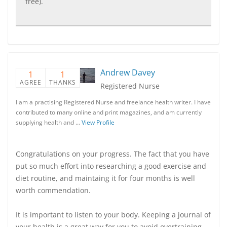
free).
Andrew Davey
1
1
AGREE
THANKS
Registered Nurse
I am a practising Registered Nurse and freelance health writer. I have
contributed to many online and print magazines, and am currently
supplying health and …
View Profile
Congratulations on your progress. The fact that you have
put so much effort into researching a good exercise and
diet routine, and maintaing it for four months is well
worth commendation.
It is important to listen to your body. Keeping a journal of
your health is a great way for you to avoid overtraining.