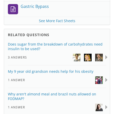
Gastric Bypass
See More Fact Sheets
RELATED QUESTIONS
Does sugar from the breakdown of carbohydrates need
insulin to be used?
3 ANSWERS
My 9 year old grandson needs help for his obesity
1 ANSWER
Why aren't almond meal and brazil nuts allowed on
FODMAP?
1 ANSWER