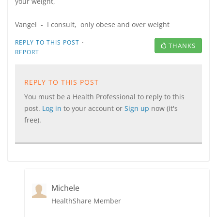
your weight,
Vangel - I consult, only obese and over weight
·
REPLY TO THIS POST
THANKS
REPORT
REPLY TO THIS POST
You must be a Health Professional to reply to this
post.
Log in
to your account or
Sign up
now (it's
free).
Michele
HealthShare Member