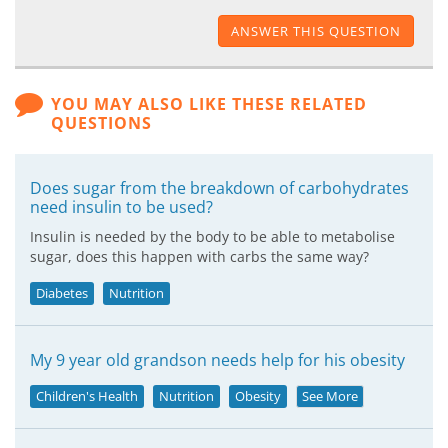
ANSWER THIS QUESTION
YOU MAY ALSO LIKE THESE RELATED
QUESTIONS
Does sugar from the breakdown of carbohydrates
need insulin to be used?
Insulin is needed by the body to be able to metabolise
sugar, does this happen with carbs the same way?
Diabetes
Nutrition
My 9 year old grandson needs help for his obesity
Children's Health
Nutrition
Obesity
See More