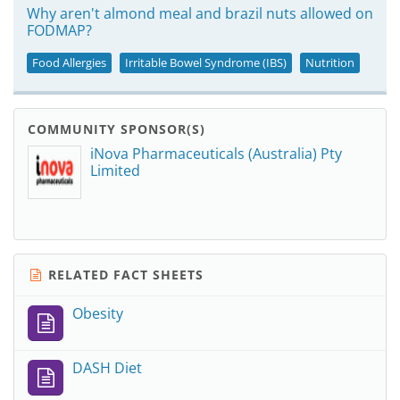
Why aren't almond meal and brazil nuts allowed on
FODMAP?
Food Allergies
Irritable Bowel Syndrome (IBS)
Nutrition
COMMUNITY SPONSOR(S)
iNova Pharmaceuticals (Australia) Pty
Limited
RELATED FACT SHEETS
Obesity
DASH Diet