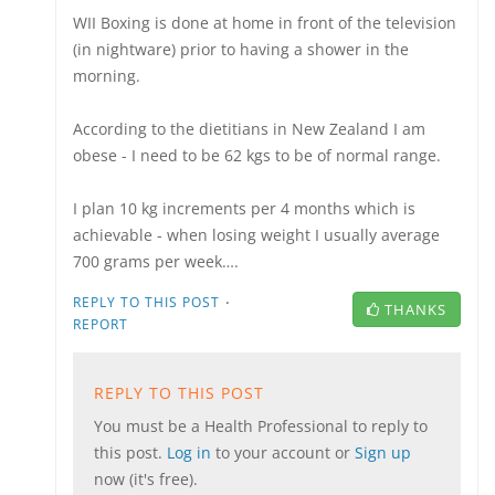
WII Boxing is done at home in front of the television
(in nightware) prior to having a shower in the
morning.
According to the dietitians in New Zealand I am
obese - I need to be 62 kgs to be of normal range.
I plan 10 kg increments per 4 months which is
achievable - when losing weight I usually average
700 grams per week….
·
REPLY TO THIS POST
THANKS
REPORT
REPLY TO THIS POST
You must be a Health Professional to reply to
this post.
Log in
to your account or
Sign up
now (it's free).