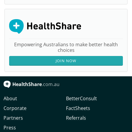
Empowering Australians to make better health
choices
JOIN NOW
HealthShare
.com.au
About
BetterConsult
Corporate
FactSheets
Partners
Referrals
Press