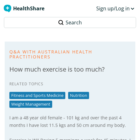
HealthShare
Sign up/Log in
Search
Q&A WITH AUSTRALIAN HEALTH
PRACTITIONERS
How much exercise is too much?
RELATED TOPICS
Fitness and Sports Medicine
Nutrition
Weight Management
I am a 48 year old female - 101 kg and over the past 4
months I have lost 11.5 kgs and 50 cm around my body.