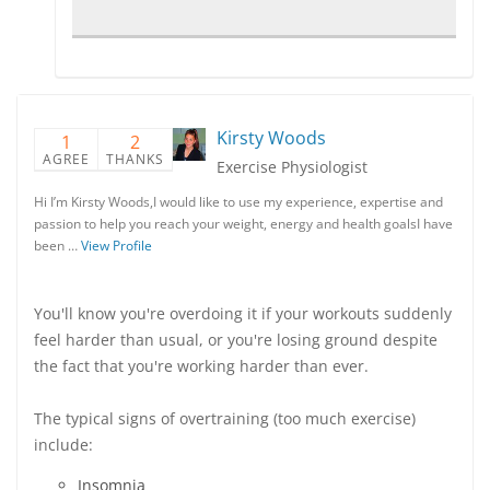
Kirsty Woods
1
2
AGREE
THANKS
Exercise Physiologist
Hi I’m Kirsty Woods,I would like to use my experience, expertise and
passion to help you reach your weight, energy and health goalsI have
been …
View Profile
You'll know you're overdoing it if your workouts suddenly
feel harder than usual, or you're losing ground despite
the fact that you're working harder than ever.
The typical signs of overtraining (too much exercise)
include:
Insomnia