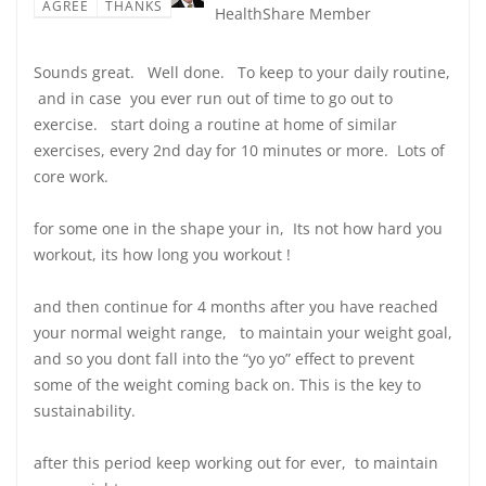
AGREE
THANKS
HealthShare Member
Sounds great. Well done. To keep to your daily routine,
and in case you ever run out of time to go out to
exercise. start doing a routine at home of similar
exercises, every 2nd day for 10 minutes or more. Lots of
core work.
for some one in the shape your in, Its not how hard you
workout, its how long you workout !
and then continue for 4 months after you have reached
your normal weight range, to maintain your weight goal,
and so you dont fall into the “yo yo” effect to prevent
some of the weight coming back on. This is the key to
sustainability.
after this period keep working out for ever, to maintain