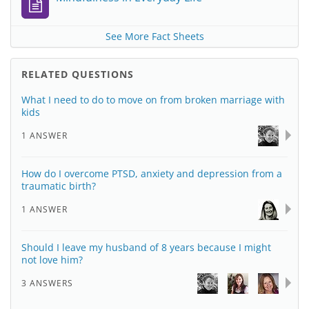
See More Fact Sheets
RELATED QUESTIONS
What I need to do to move on from broken marriage with
kids
1 ANSWER
How do I overcome PTSD, anxiety and depression from a
traumatic birth?
1 ANSWER
Should I leave my husband of 8 years because I might
not love him?
3 ANSWERS