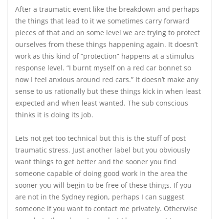
After a traumatic event like the breakdown and perhaps
the things that lead to it we sometimes carry forward
pieces of that and on some level we are trying to protect
ourselves from these things happening again. It doesn’t
work as this kind of “protection” happens at a stimulus
response level. “I burnt myself on a red car bonnet so
now I feel anxious around red cars.” It doesn’t make any
sense to us rationally but these things kick in when least
expected and when least wanted. The sub conscious
thinks it is doing its job.
Lets not get too technical but this is the stuff of post
traumatic stress. Just another label but you obviously
want things to get better and the sooner you find
someone capable of doing good work in the area the
sooner you will begin to be free of these things. If you
are not in the Sydney region, perhaps I can suggest
someone if you want to contact me privately. Otherwise