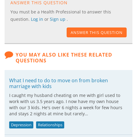
ANSWER THIS QUESTION
You must be a Health Professional to answer this
question.
Log in
or
Sign up
.
ANSWER THIS QUESTION
YOU MAY ALSO LIKE THESE RELATED
QUESTIONS
What I need to do to move on from broken
marriage with kids
I caught my husband cheating on me with girl used to
work with us 3.5 years ago. I now have my own house
with our 3 kids. He's over 6 nights a week for few hours
and stays 2 nights at mine but rarely…
Depression
Relationships