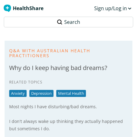
HealthShare
Sign up/Log in
Search
Q&A WITH AUSTRALIAN HEALTH
PRACTITIONERS
Why do I keep having bad dreams?
RELATED TOPICS
Anxiety
Depression
Mental Health
Most nights I have disturbing/bad dreams.
I don't always wake up thinking they actually happened
but sometimes I do.