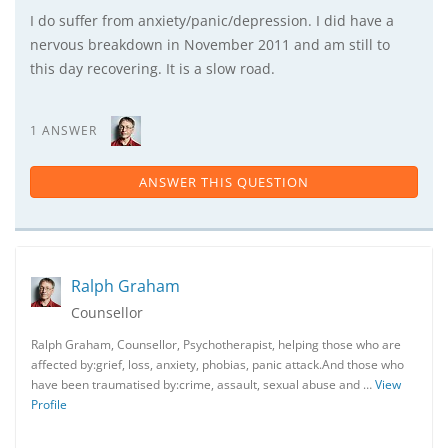
I do suffer from anxiety/panic/depression. I did have a
nervous breakdown in November 2011 and am still to
this day recovering. It is a slow road.
1 ANSWER
ANSWER THIS QUESTION
Ralph Graham
Counsellor
Ralph Graham, Counsellor, Psychotherapist, helping those who are
affected by:grief, loss, anxiety, phobias, panic attack.And those who
have been traumatised by:crime, assault, sexual abuse and …
View
Profile