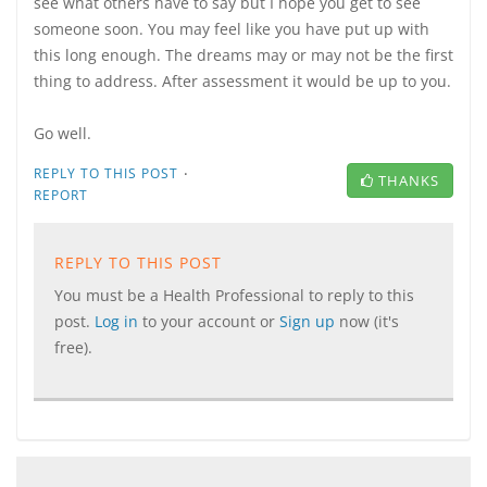
see what others have to say but I hope you get to see
someone soon. You may feel like you have put up with
this long enough. The dreams may or may not be the first
thing to address. After assessment it would be up to you.
Go well.
·
REPLY TO THIS POST
THANKS
REPORT
REPLY TO THIS POST
You must be a Health Professional to reply to this
post.
Log in
to your account or
Sign up
now (it's
free).