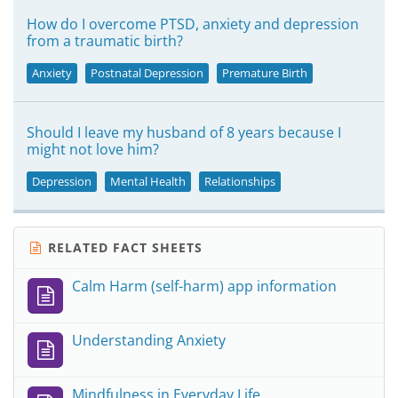
How do I overcome PTSD, anxiety and depression
from a traumatic birth?
Anxiety
Postnatal Depression
Premature Birth
Should I leave my husband of 8 years because I
might not love him?
Depression
Mental Health
Relationships
RELATED FACT SHEETS
Calm Harm (self-harm) app information
Understanding Anxiety
Mindfulness in Everyday Life