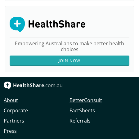
Empowering Australians to make better health
choices
JOIN NOW
HealthShare
.com.au
About
BetterConsult
Corporate
FactSheets
Partners
Referrals
Press