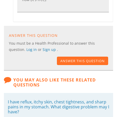
ANSWER THIS QUESTION
You must be a Health Professional to answer this
question.
Log in
or
Sign up
.
ANSWER THIS QUESTION
YOU MAY ALSO LIKE THESE RELATED
QUESTIONS
I have reflux, itchy skin, chest tightness, and sharp
pains in my stomach. What digestive problem may I
have?