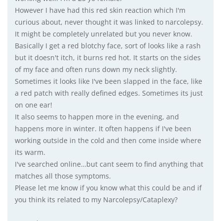
However I have had this red skin reaction which I'm
curious about, never thought it was linked to narcolepsy.
It might be completely unrelated but you never know.
Basically I get a red blotchy face, sort of looks like a rash
but it doesn't itch, it burns red hot. It starts on the sides
of my face and often runs down my neck slightly.
Sometimes it looks like I've been slapped in the face, like
a red patch with really defined edges. Sometimes its just
on one ear!
It also seems to happen more in the evening, and
happens more in winter. It often happens if I've been
working outside in the cold and then come inside where
its warm.
I've searched online…but cant seem to find anything that
matches all those symptoms.
Please let me know if you know what this could be and if
you think its related to my Narcolepsy/Cataplexy?