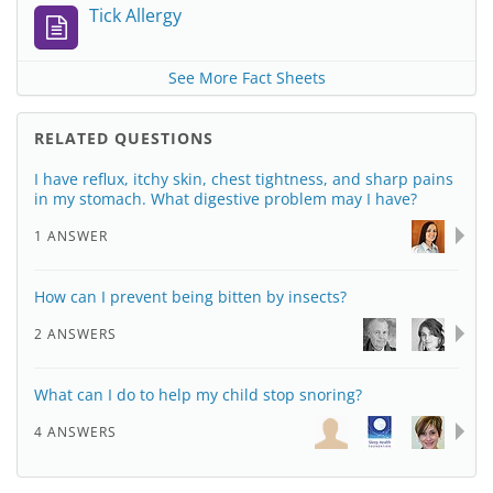
Tick Allergy
See More Fact Sheets
RELATED QUESTIONS
I have reflux, itchy skin, chest tightness, and sharp pains
in my stomach. What digestive problem may I have?
1 ANSWER
How can I prevent being bitten by insects?
2 ANSWERS
What can I do to help my child stop snoring?
4 ANSWERS