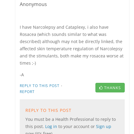
Anonymous
I have Narcolepsy and Cataplexy, i also have
Rosacea (which sounds similar to what was
described) although may not be directly linked, the
affected skin temperature regulation of Narcolepsy
and the stimulants, both make my rosacea worse at
times ;-)
-A
·
REPLY TO THIS POST
THANKS
REPORT
REPLY TO THIS POST
You must be a Health Professional to reply to
this post.
Log in
to your account or
Sign up
now (it's free).