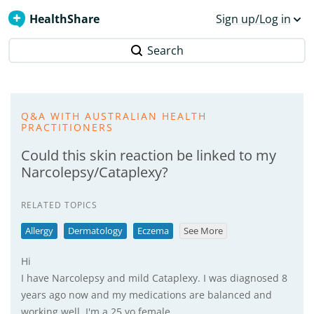
HealthShare
Sign up/Log in
Search
Q&A WITH AUSTRALIAN HEALTH
PRACTITIONERS
Could this skin reaction be linked to my
Narcolepsy/Cataplexy?
RELATED TOPICS
Allergy
Dermatology
Eczema
See More
Hi
I have Narcolepsy and mild Cataplexy. I was diagnosed 8
years ago now and my medications are balanced and
working well. I'm a 25 yo female.