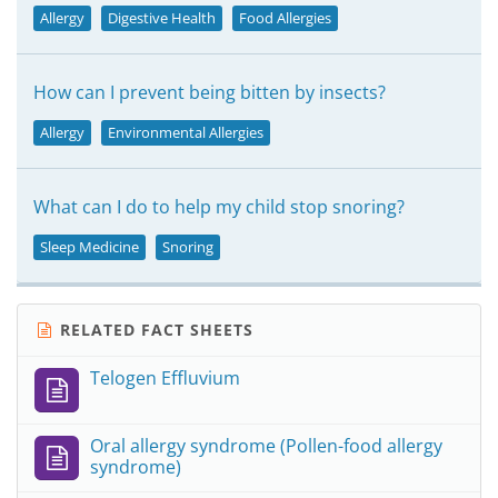
Allergy
Digestive Health
Food Allergies
How can I prevent being bitten by insects?
Allergy
Environmental Allergies
What can I do to help my child stop snoring?
Sleep Medicine
Snoring
RELATED FACT SHEETS
Telogen Effluvium
Oral allergy syndrome (Pollen-food allergy
syndrome)