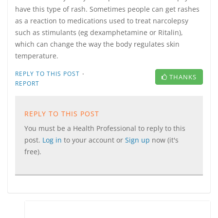
have this type of rash. Sometimes people can get rashes
as a reaction to medications used to treat narcolepsy
such as stimulants (eg dexamphetamine or Ritalin),
which can change the way the body regulates skin
temperature.
·
REPLY TO THIS POST
THANKS
REPORT
REPLY TO THIS POST
You must be a Health Professional to reply to this
post.
Log in
to your account or
Sign up
now (it's
free).