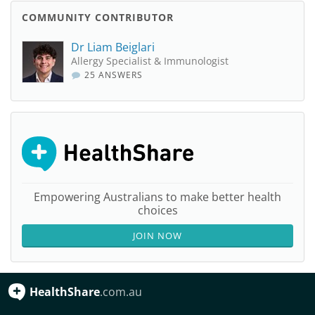
COMMUNITY CONTRIBUTOR
Dr Liam Beiglari
Allergy Specialist & Immunologist
25 ANSWERS
Empowering Australians to make better health
choices
JOIN NOW
HealthShare
.com.au