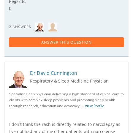
Regards,
K
2 ANSWERS
ANSWER THIS QUESTION
Dr David Cunnington
Respiratory & Sleep Medicine Physician
Specialist sleep physician delivering a high standard of clinical care to
clients with complex sleep problems and promoting sleep health
through research, education and advocacy. …
View Profile
I don't think the rash is directly related to narcolepsy as
I've not had any of my other patients with narcolepsy