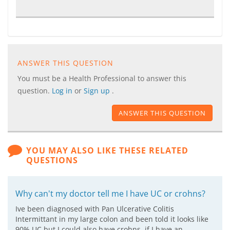
ANSWER THIS QUESTION
You must be a Health Professional to answer this
question.
Log in
or
Sign up
.
ANSWER THIS QUESTION
YOU MAY ALSO LIKE THESE RELATED
QUESTIONS
Why can't my doctor tell me I have UC or crohns?
Ive been diagnosed with Pan Ulcerative Colitis
Intermittant in my large colon and been told it looks like
90% UC but I could also have crohns. if I have an