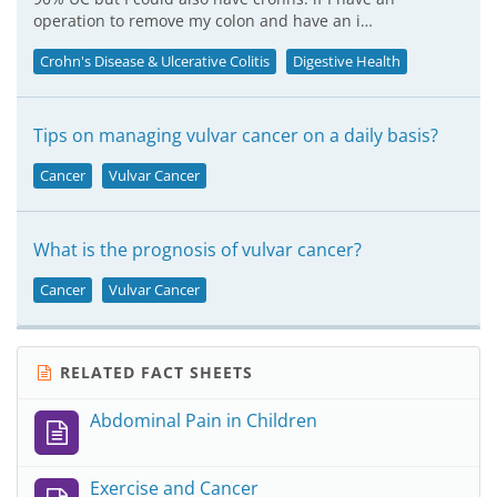
operation to remove my colon and have an i…
Crohn's Disease & Ulcerative Colitis
Digestive Health
Tips on managing vulvar cancer on a daily basis?
Cancer
Vulvar Cancer
What is the prognosis of vulvar cancer?
Cancer
Vulvar Cancer
RELATED FACT SHEETS
Abdominal Pain in Children
Exercise and Cancer