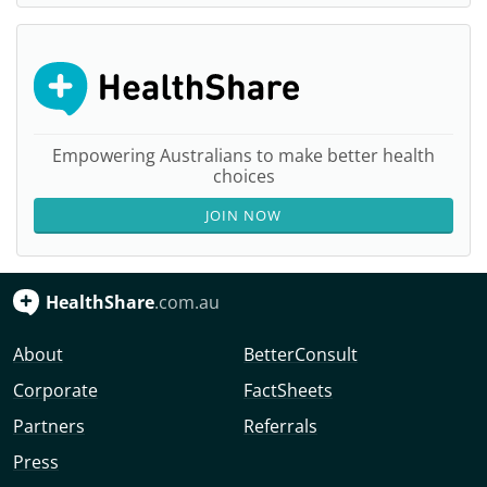
Empowering Australians to make better health
choices
JOIN NOW
HealthShare
.com.au
About
BetterConsult
Corporate
FactSheets
Partners
Referrals
Press