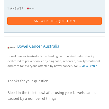
1 ANSWER
ANSWER THIS QUESTION
Bowel Cancer Australia
Bowel Cancer Australia is the leading community-funded charity
dedicated to prevention, early diagnosis, research, quality treatment
and care for everyone affected by bowel cancer. We …
View Profile
Thanks for your question.
Blood in the toilet bowl after using your bowels can be
caused by a number of things.