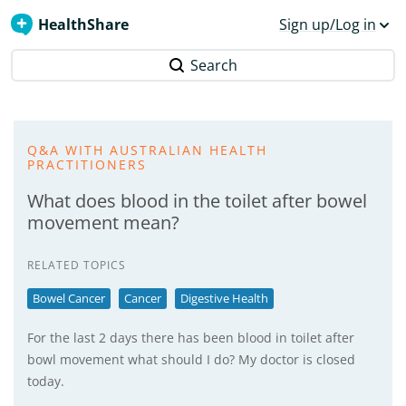
HealthShare
Sign up/Log in
Search
Q&A WITH AUSTRALIAN HEALTH
PRACTITIONERS
What does blood in the toilet after bowel
movement mean?
RELATED TOPICS
Bowel Cancer
Cancer
Digestive Health
For the last 2 days there has been blood in toilet after
bowl movement what should I do? My doctor is closed
today.