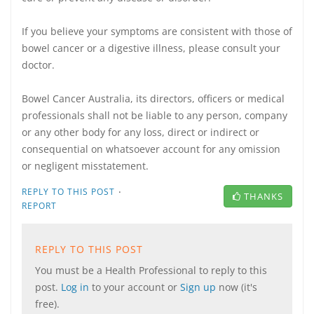
If you believe your symptoms are consistent with those of
bowel cancer or a digestive illness, please consult your
doctor.
Bowel Cancer Australia, its directors, officers or medical
professionals shall not be liable to any person, company
or any other body for any loss, direct or indirect or
consequential on whatsoever account for any omission
or negligent misstatement.
·
REPLY TO THIS POST
THANKS
REPORT
REPLY TO THIS POST
You must be a Health Professional to reply to this
post.
Log in
to your account or
Sign up
now (it's
free).