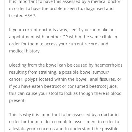
It is important to have this assessed by a medical doctor
in order to have the problem seen to, diagnosed and
treated ASAP.
If your current doctor is away, see if you can make an
appointment with another GP within the same clinic in
order for them to access your current records and
medical history.
Bleeding from the bowel can be caused by haemorrhoids
resulting from straining, a possible bowel tumour/
cancer, polyps located within the bowel, anal fissures, or
if you have eaten beetroot or consumed beetroot juice,
this can cause your stool to look as though there is blood
present.
This is why it is important to be assessed by a doctor in
order for them to do a complete assessment in order to
alleviate your concerns and to understand the possible