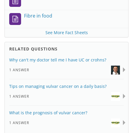
Fibre in food
See More Fact Sheets
RELATED QUESTIONS
Why can't my doctor tell me I have UC or crohns?
1 ANSWER
Tips on managing vulvar cancer on a daily basis?
1 ANSWER
What is the prognosis of vulvar cancer?
1 ANSWER