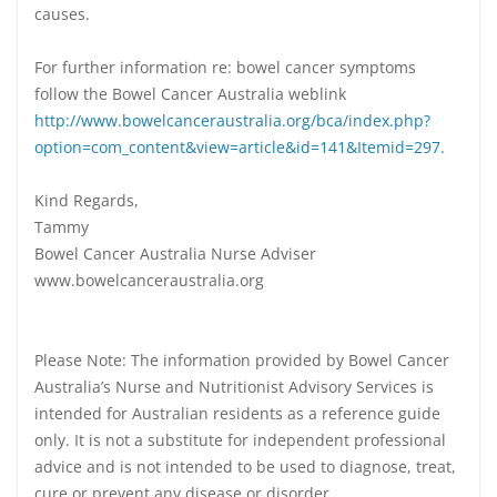
causes.
For further information re: bowel cancer symptoms
follow the Bowel Cancer Australia weblink
http://www.bowelcanceraustralia.org/bca/index.php?
option=com_content&view=article&id=141&Itemid=297.
Kind Regards,
Tammy
Bowel Cancer Australia Nurse Adviser
www.bowelcanceraustralia.org
Please Note: The information provided by Bowel Cancer
Australia’s Nurse and Nutritionist Advisory Services is
intended for Australian residents as a reference guide
only. It is not a substitute for independent professional
advice and is not intended to be used to diagnose, treat,
cure or prevent any disease or disorder.