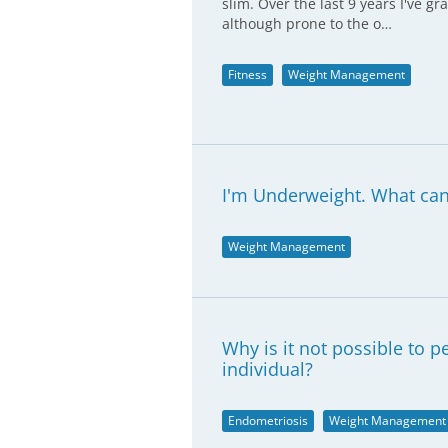
slim. Over the last 9 years I've gr
although prone to the o…
Fitness
Weight Management
I'm Underweight. What can 
Weight Management
Why is it not possible to 
individual?
Endometriosis
Weight Management