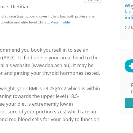
Why
ports Dietitian
lap
nd athlete (springboard diver), Chris has both professional
ind
ub-elite and elite level.Chris …
View Profile
2 A
ecommend you book yourself in to see an
n (APD). To find one in your area, head to the
ralia's website (www.daa.asn.au). It may be
or and getting your thyroid hormones tested.
weight, your BMI is 24.7kg/m2 which is within
aning towards the upper level (18.5-
ee your diet is extrememly low in
ot sure of your portion sizes) which are an
and red blood cells for your body to function