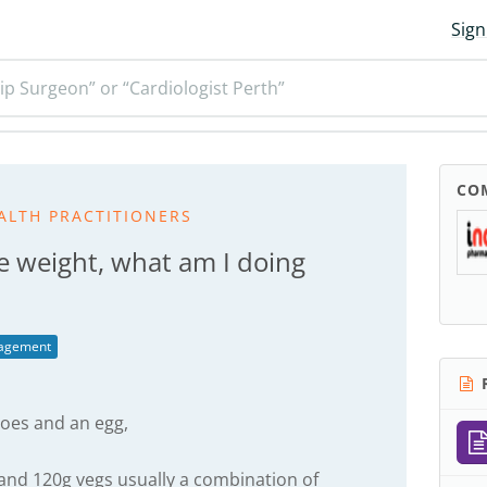
Sign
ip Surgeon” or “Cardiologist Perth”
CO
ALTH PRACTITIONERS
e weight, what am I doing
agement
R
oes and an egg,
and 120g vegs usually a combination of