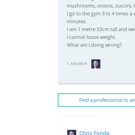
mushrooms, onions, zuccini, 
I go to the gym 3 to 4 times a
minutes.
I am 1 metre 53cm tall and w
I cannot loose weight.
What am I doing wrong?
1 ANSWER
Find a professional to 
Chris Fonda