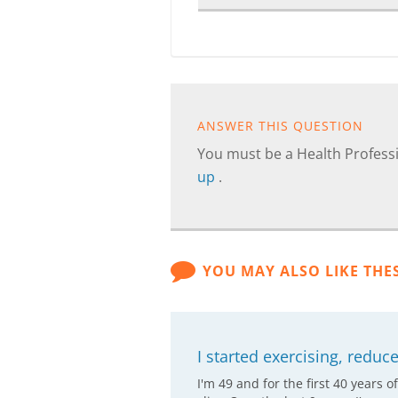
ANSWER THIS QUESTION
You must be a Health Professi
up
.
YOU MAY ALSO LIKE THE
I started exercising, redu
I'm 49 and for the first 40 years o