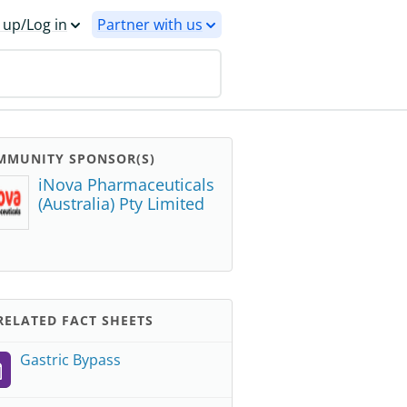
 up/Log in
Partner with us
MMUNITY SPONSOR(S)
iNova Pharmaceuticals
(Australia) Pty Limited
ELATED FACT SHEETS
Gastric Bypass