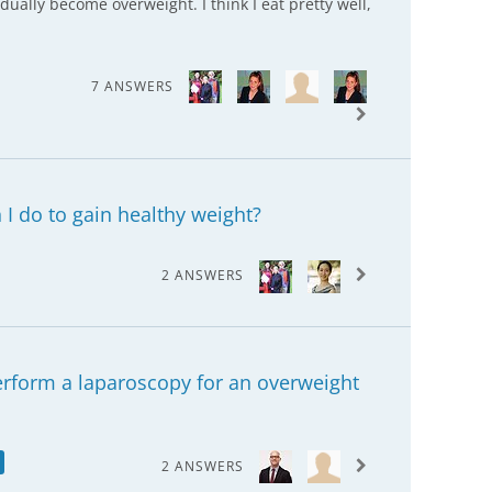
adually become overweight. I think I eat pretty well,
7 ANSWERS
I do to gain healthy weight?
2 ANSWERS
perform a laparoscopy for an overweight
2 ANSWERS