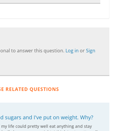
onal to answer this question.
Log in
or
Sign
SE RELATED QUESTIONS
ced sugars and I've put on weight. Why?
f my life could pretty well eat anything and stay