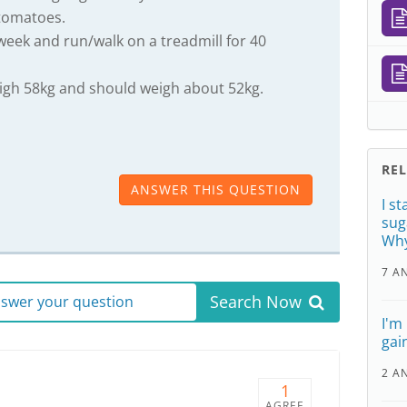
tomatoes.
 week and run/walk on a treadmill for 40
eigh 58kg and should weigh about 52kg.
RE
ANSWER THIS QUESTION
I s
sug
Wh
7 A
Search Now
answer your question
I'm
gai
2 A
1
AGREE