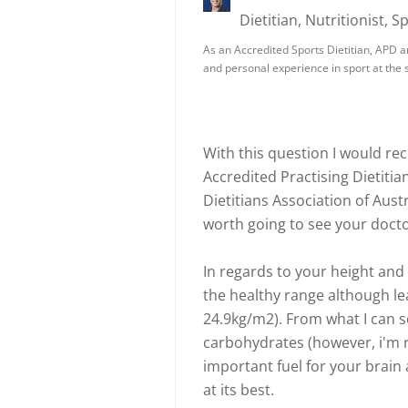
Dietitian, Nutritionist, S
As an Accredited Sports Dietitian, APD a
and personal experience in sport at the s
With this question I would r
Accredited Practising Dietitia
Dietitians Association of Aust
worth going to see your doct
In regards to your height and 
the healthy range although le
24.9kg/m2). From what I can s
carbohydrates (however, i'm n
important fuel for your brain 
at its best.