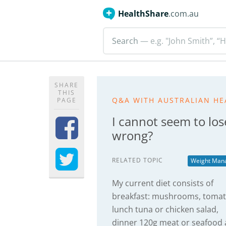
HealthShare
.com.au
Search
— e.g. "John Smith”, “H
SHARE
THIS
Q&A WITH AUSTRALIAN HE
PAGE
I cannot seem to los
wrong?
RELATED TOPIC
Weight Man
My current diet consists of
breakfast: mushrooms, tomat
lunch tuna or chicken salad,
dinner 120g meat or seafood 