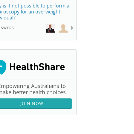
 is it not possible to perform a
aroscopy for an overweight
ividual?
NSWERS
Empowering Australians to
make better health choices
JOIN NOW