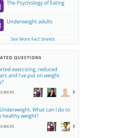
The Psychology of Eating
Underweight adults
See More Fact Sheets
LATED QUESTIONS
tarted exercising, reduced
ars and I've put on weight.
y?
NSWERS
 Underweight. What can I do to
n healthy weight?
NSWERS