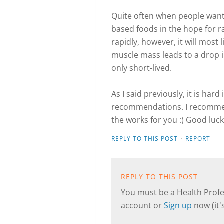
Quite often when people want 
based foods in the hope for ra
rapidly, however, it will most
muscle mass leads to a drop i
only short-lived.
As I said previously, it is hard
recommendations. I recommend
the works for you :) Good luck
·
REPLY TO THIS POST
REPORT
REPLY TO THIS POST
You must be a Health Profes
account or
Sign up
now (it's