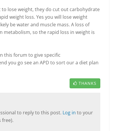
to lose weight, they do cut out carbohydrate
pid weight loss. Yes you will lose weight
 likely be water and muscle mass. A loss of
n metabolism, so the rapid loss in weight is
 in this forum to give specific
 you go see an APD to sort our a diet plan
THANKS
sional to reply to this post.
Log in
to your
 free).