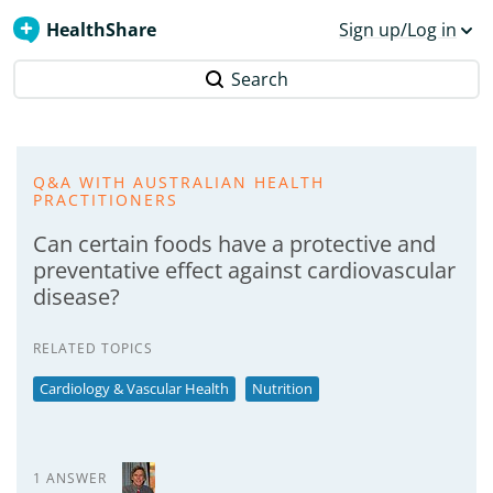
HealthShare
Sign up/Log in
Search
Q&A WITH AUSTRALIAN HEALTH
PRACTITIONERS
Can certain foods have a protective and
preventative effect against cardiovascular
disease?
RELATED TOPICS
Cardiology & Vascular Health
Nutrition
1 ANSWER