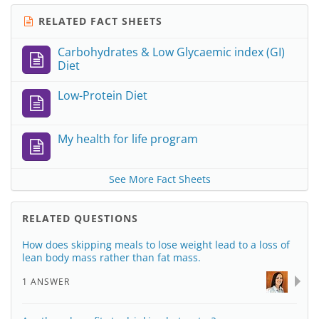
RELATED FACT SHEETS
Carbohydrates & Low Glycaemic index (GI)
Diet
Low-Protein Diet
My health for life program
See More Fact Sheets
RELATED QUESTIONS
How does skipping meals to lose weight lead to a loss of
lean body mass rather than fat mass.
1 ANSWER