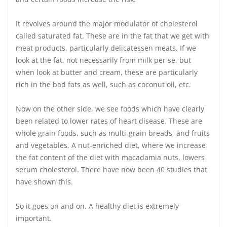
It revolves around the major modulator of cholesterol
called saturated fat. These are in the fat that we get with
meat products, particularly delicatessen meats. If we
look at the fat, not necessarily from milk per se, but
when look at butter and cream, these are particularly
rich in the bad fats as well, such as coconut oil, etc.
Now on the other side, we see foods which have clearly
been related to lower rates of heart disease. These are
whole grain foods, such as multi-grain breads, and fruits
and vegetables. A nut-enriched diet, where we increase
the fat content of the diet with macadamia nuts, lowers
serum cholesterol. There have now been 40 studies that
have shown this.
So it goes on and on. A healthy diet is extremely
important.