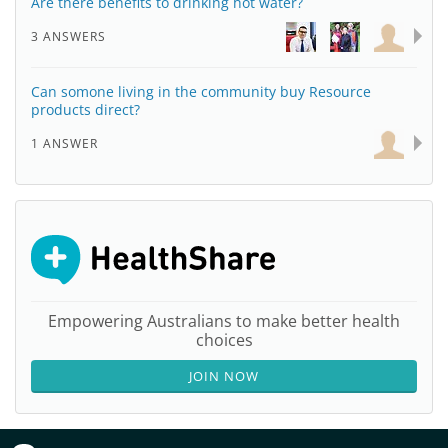
Are there benefits to drinking hot water?
3 ANSWERS
Can somone living in the community buy Resource
products direct?
1 ANSWER
Empowering Australians to make better health
choices
JOIN NOW