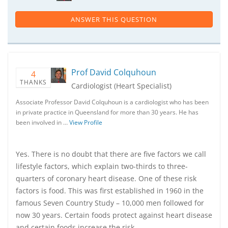
ANSWER THIS QUESTION
Prof David Colquhoun
4
THANKS
Cardiologist (Heart Specialist)
Associate Professor David Colquhoun is a cardiologist who has been
in private practice in Queensland for more than 30 years. He has
been involved in …
View Profile
Yes. There is no doubt that there are five factors we call
lifestyle factors, which explain two-thirds to three-
quarters of coronary heart disease. One of these risk
factors is food. This was first established in 1960 in the
famous Seven Country Study – 10,000 men followed for
now 30 years. Certain foods protect against heart disease
and certain foods increase the risk.