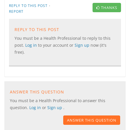
·
REPLY TO THIS POST
THANKS
REPORT
REPLY TO THIS POST
You must be a Health Professional to reply to this
post.
Log in
to your account or
Sign up
now (it's
free).
ANSWER THIS QUESTION
You must be a Health Professional to answer this
question.
Log in
or
Sign up
.
ANSWER THIS QUESTION