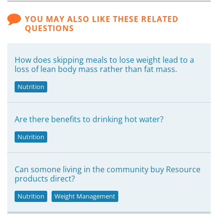
YOU MAY ALSO LIKE THESE RELATED
QUESTIONS
How does skipping meals to lose weight lead to a
loss of lean body mass rather than fat mass.
Nutrition
Are there benefits to drinking hot water?
Nutrition
Can somone living in the community buy Resource
products direct?
Nutrition
Weight Management