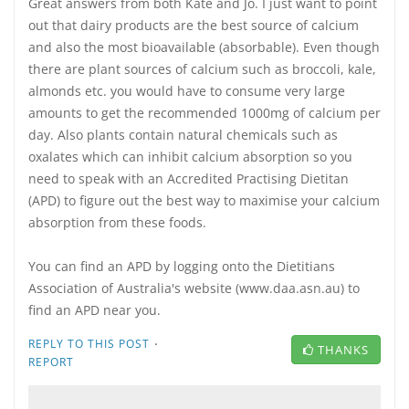
Great answers from both Kate and Jo. I just want to point
out that dairy products are the best source of calcium
and also the most bioavailable (absorbable). Even though
there are plant sources of calcium such as broccoli, kale,
almonds etc. you would have to consume very large
amounts to get the recommended 1000mg of calcium per
day. Also plants contain natural chemicals such as
oxalates which can inhibit calcium absorption so you
need to speak with an Accredited Practising Dietitan
(APD) to figure out the best way to maximise your calcium
absorption from these foods.
You can find an APD by logging onto the Dietitians
Association of Australia's website (www.daa.asn.au) to
find an APD near you.
·
REPLY TO THIS POST
THANKS
REPORT