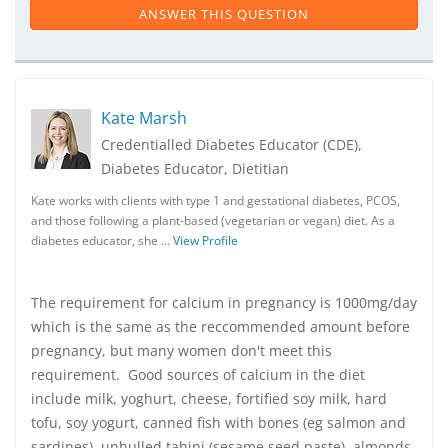
ANSWER THIS QUESTION
Kate Marsh
Credentialled Diabetes Educator (CDE),
Diabetes Educator, Dietitian
Kate works with clients with type 1 and gestational diabetes, PCOS,
and those following a plant-based (vegetarian or vegan) diet. As a
diabetes educator, she …
View Profile
The requirement for calcium in pregnancy is 1000mg/day
which is the same as the reccommended amount before
pregnancy, but many women don't meet this
requirement. Good sources of calcium in the diet
include milk, yoghurt, cheese, fortified soy milk, hard
tofu, soy yogurt, canned fish with bones (eg salmon and
sardines), unhulled tahini (sesame seed paste), almonds,