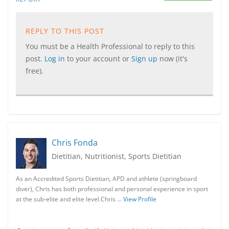
REPLY TO THIS POST
You must be a Health Professional to reply to this
post.
Log in
to your account or
Sign up
now (it's
free).
Chris Fonda
Dietitian, Nutritionist, Sports Dietitian
As an Accredited Sports Dietitian, APD and athlete (springboard
diver), Chris has both professional and personal experience in sport
at the sub-elite and elite level.Chris …
View Profile