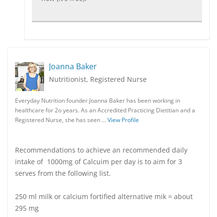
Joanna Baker
Nutritionist, Registered Nurse
Everyday Nutrition founder Joanna Baker has been working in
healthcare for 2o years. As an Accredited Practicing Dietitian and a
Registered Nurse, she has seen …
View Profile
Recommendations to achieve an recommended daily
intake of 1000mg of Calcuim per day is to aim for 3
serves from the following list.
250 ml milk or calcium fortified alternative mik = about
295 mg