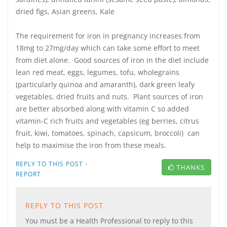
dried figs, Asian greens, Kale
The requirement for iron in pregnancy increases from
18mg to 27mg/day which can take some effort to meet
from diet alone. Good sources of iron in the diet include
lean red meat, eggs, legumes, tofu, wholegrains
(particularly quinoa and amaranth), dark green leafy
vegetables, dried fruits and nuts. Plant sources of iron
are better absorbed along with vitamin C so added
vitamin-C rich fruits and vegetables (eg berries, citrus
fruit, kiwi, tomatoes, spinach, capsicum, broccoli) can
help to maximise the iron from these meals.
·
REPLY TO THIS POST
THANKS
REPORT
REPLY TO THIS POST
You must be a Health Professional to reply to this