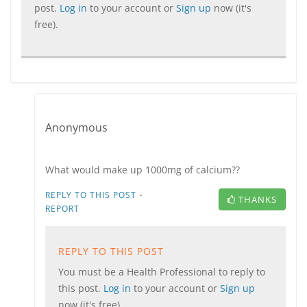
post.
Log in
to your account or
Sign up
now (it's
free).
Anonymous
What would make up 1000mg of calcium??
·
REPLY TO THIS POST
THANKS
REPORT
REPLY TO THIS POST
You must be a Health Professional to reply to
this post.
Log in
to your account or
Sign up
now (it's free).