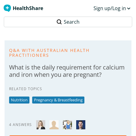
HealthShare
Sign up/Log in
Search
Q&A WITH AUSTRALIAN HEALTH
PRACTITIONERS
What is the daily requirement for calcium
and iron when you are pregnant?
RELATED TOPICS
Nutrition
Pregnancy & Breastfeeding
4 ANSWERS