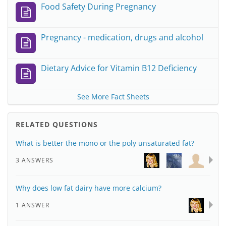
Food Safety During Pregnancy
Pregnancy - medication, drugs and alcohol
Dietary Advice for Vitamin B12 Deficiency
See More Fact Sheets
RELATED QUESTIONS
What is better the mono or the poly unsaturated fat?
3 ANSWERS
Why does low fat dairy have more calcium?
1 ANSWER