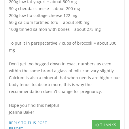
200g low fat yogurt = about 300 mg
30 g cheddar cheese = about 200 mg
200g low fta cottage cheese 122 mg
50 g calcium fortified tofu = about 340 mg
100g tinned salmon with bones = about 275 mg
To put it in perspectative 7 cups of broccoli = about 300
mg
Don't get too bogged down in exact numbers as even
within the same brand a glass of milk can vary slightly.
Calcium is also a mineral that when needs are higher our
body tends to absorb more, this is why the
recommendation doesn't change for pregnancy.
Hope you find this helpful
Joanna Baker
·
REPLY TO THIS POST
THANKS
REPORT