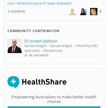
Can I drink fruit juice if I have diabetes?
3 ANSWERS
COMMUNITY CONTRIBUTOR
Dr Joseph Jabbour
Gynaecologist
/
Gynaecologist - Infertility (IVF)
Specialist
/
Obstetrician
48 ANSWERS
Empowering Australians to make better health
choices