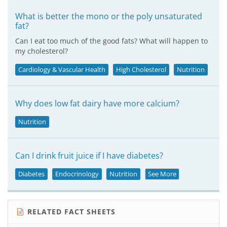
What is better the mono or the poly unsaturated
fat?
Can I eat too much of the good fats? What will happen to
my cholesterol?
Cardiology & Vascular Health
High Cholesterol
Nutrition
Why does low fat dairy have more calcium?
Nutrition
Can I drink fruit juice if I have diabetes?
Diabetes
Endocrinology
Nutrition
See More
RELATED FACT SHEETS