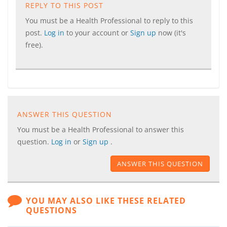
REPLY TO THIS POST
You must be a Health Professional to reply to this
post.
Log in
to your account or
Sign up
now (it's
free).
ANSWER THIS QUESTION
You must be a Health Professional to answer this
question.
Log in
or
Sign up
.
ANSWER THIS QUESTION
YOU MAY ALSO LIKE THESE RELATED
QUESTIONS