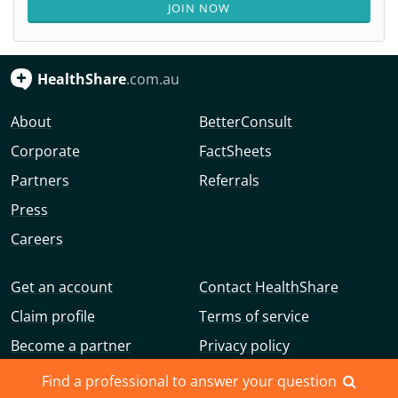
JOIN NOW
HealthShare
.com.au
About
BetterConsult
Corporate
FactSheets
Partners
Referrals
Press
Careers
Get an account
Contact HealthShare
Claim profile
Terms of service
Become a partner
Privacy policy
Advertise with us
Community guidelines
Find a professional to answer your question