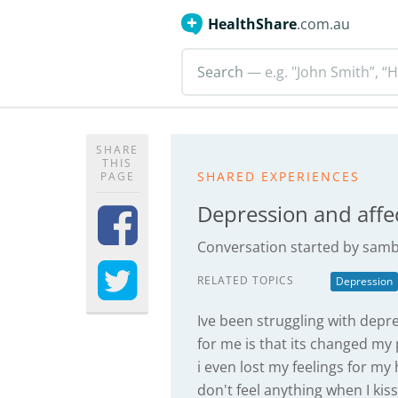
HealthShare
.com.au
Search
— e.g. "John Smith”, “H
SHARE
THIS
SHARED EXPERIENCES
PAGE
Depression and affe
Conversation started by
samb
RELATED TOPICS
Depression
Ive been struggling with depr
for me is that its changed my
i even lost my feelings for my 
don't feel anything when I ki