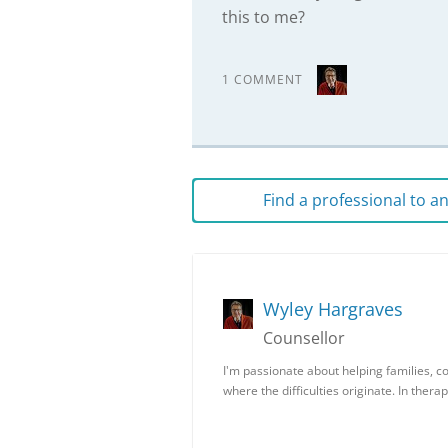
this to me?
1 COMMENT
Find a professional to 
Wyley Hargraves
Counsellor
I'm passionate about helping families, co
where the difficulties originate. In ther