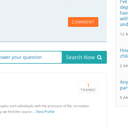
I'v
dep
hav
wit
COMMENT
and
12 
How
chi
Search Now
answer your question
2 A
Any
1
par
THANKS
5 A
uples and individuals with the pressure of life, no matter
apy we find the source …
View Profile