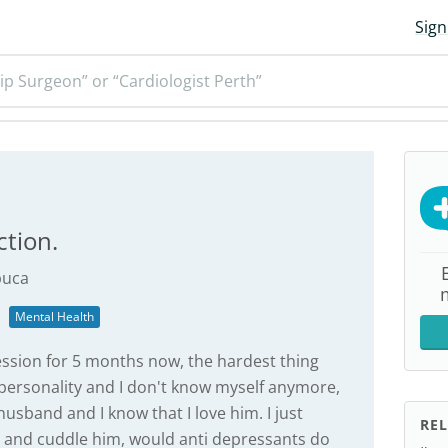
Sign
ip Surgeon” or “Cardiologist Perth”
ction.
uca
Mental Health
ession for 5 months now, the hardest thing
 personality and I don't know myself anymore,
husband and I know that I love him. I just
REL
ss and cuddle him, would anti depressants do