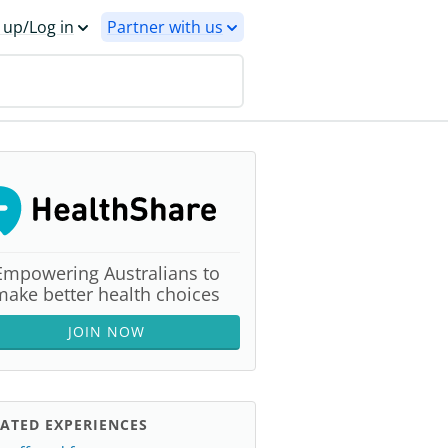
 up/Log in
Partner with us
Empowering Australians to
make better health choices
JOIN NOW
ATED EXPERIENCES