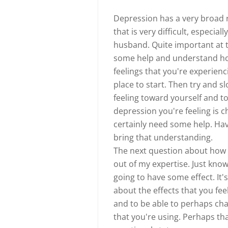
Depression has a very broad ra
that is very difficult, especial
husband. Quite important at t
some help and understand how y
feelings that you're experienc
place to start. Then try and 
feeling toward yourself and t
depression you're feeling is ch
certainly need some help. Havi
bring that understanding.
The next question about how an
out of my expertise. Just know
going to have some effect. It's
about the effects that you fe
and to be able to perhaps ch
that you're using. Perhaps th