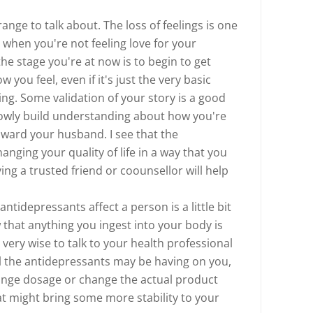
nge to talk about. The loss of feelings is one
ly when you're not feeling love for your
he stage you're at now is to begin to get
ou feel, even if it's just the very basic
ing. Some validation of your story is a good
slowly build understanding about how you're
oward your husband. I see that the
anging your quality of life in a way that you
ng a trusted friend or coounsellor will help
tidepressants affect a person is a little bit
 that anything you ingest into your body is
 very wise to talk to your health professional
el the antidepressants may be having on you,
ange dosage or change the actual product
at might bring some more stability to your