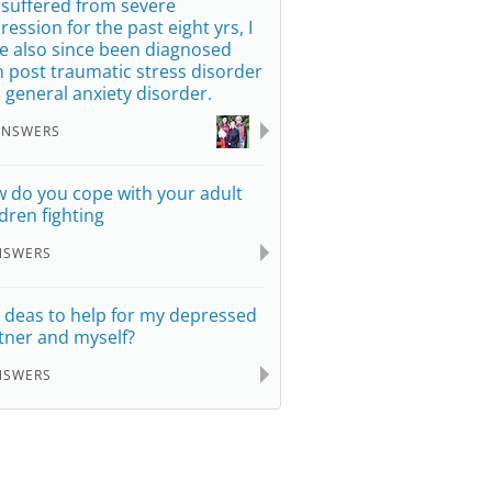
e suffered from severe
ression for the past eight yrs, I
e also since been diagnosed
h post traumatic stress disorder
 general anxiety disorder.
ANSWERS
 do you cope with your adult
ldren fighting
NSWERS
 deas to help for my depressed
tner and myself?
NSWERS