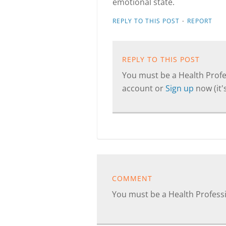
emotional state.
·
REPLY TO THIS POST
REPORT
REPLY TO THIS POST
You must be a Health Profes
account or
Sign up
now (it's
COMMENT
You must be a Health Profes