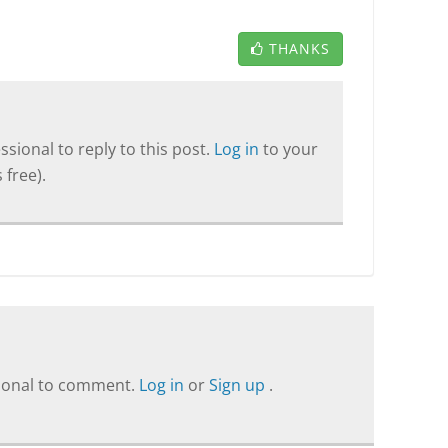
THANKS
sional to reply to this post.
Log in
to your
 free).
sional to comment.
Log in
or
Sign up
.