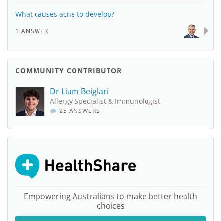
What causes acne to develop?
1 ANSWER
COMMUNITY CONTRIBUTOR
Dr Liam Beiglari
Allergy Specialist & Immunologist
25 ANSWERS
Empowering Australians to make better health
choices