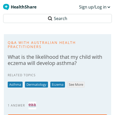
HealthShare
Sign up/Log in
Search
Q&A WITH AUSTRALIAN HEALTH
PRACTITIONERS
What is the likelihood that my child with
eczema will develop asthma?
RELATED TOPICS
Asthma
Dermatology
Eczema
See More
1 ANSWER