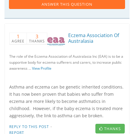
ANSWER THIS QUESTION
Eczema Association Of
1
3
Australasia
AGREE
THANKS
The role of the Eczema Association of Australasia Inc (EAA) is to be a
supportive body for eczema sufferers and carers, to increase public
awareness …
View Profile
Asthma and eczema can be genetic inherited conditions.
It has now been proven that babies who suffer from
eczema are more likely to become asthmatics in
childhood. However, if the baby eczema is treated more
aggressively, the link to asthma can be broken.
·
REPLY TO THIS POST
THANKS
REPORT