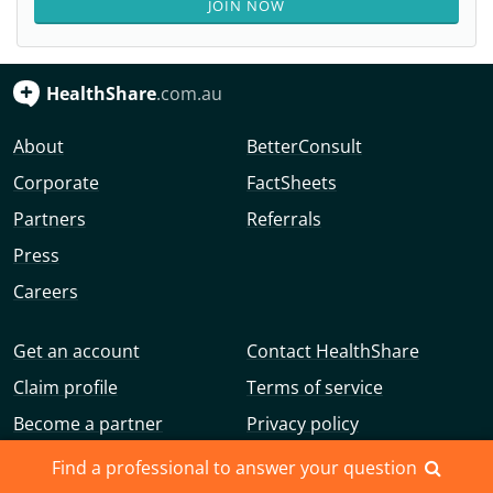
JOIN NOW
HealthShare
.com.au
About
BetterConsult
Corporate
FactSheets
Partners
Referrals
Press
Careers
Get an account
Contact HealthShare
Claim profile
Terms of service
Become a partner
Privacy policy
Advertise with us
Community guidelines
Find a professional to answer your question