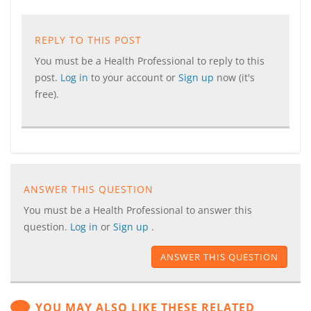
REPLY TO THIS POST
You must be a Health Professional to reply to this
post.
Log in
to your account or
Sign up
now (it's
free).
ANSWER THIS QUESTION
You must be a Health Professional to answer this
question.
Log in
or
Sign up
.
ANSWER THIS QUESTION
YOU MAY ALSO LIKE THESE RELATED