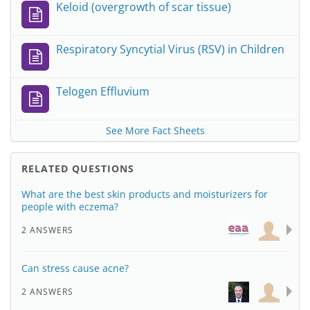
Keloid (overgrowth of scar tissue)
Respiratory Syncytial Virus (RSV) in Children
Telogen Effluvium
See More Fact Sheets
RELATED QUESTIONS
What are the best skin products and moisturizers for
people with eczema?
2 ANSWERS
Can stress cause acne?
2 ANSWERS