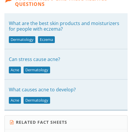
QUESTIONS
What are the best skin products and moisturizers
for people with eczema?
Dermatology
Eczema
Can stress cause acne?
Acne
Dermatology
What causes acne to develop?
Acne
Dermatology
RELATED FACT SHEETS