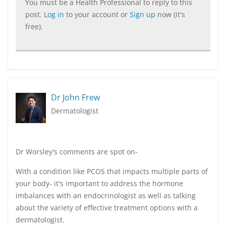
You must be a Health Professional to reply to this
post.
Log in
to your account or
Sign up
now (it's
free).
Dr John Frew
Dermatologist
Dr Worsley's comments are spot on-
With a condition like PCOS that impacts multiple parts of
your body- it's important to address the hormone
imbalances with an endocrinologist as well as talking
about the variety of effective treatment options with a
dermatologist.