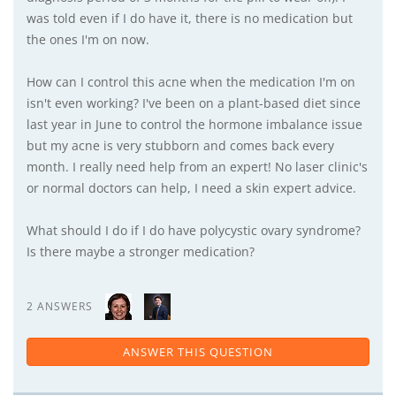
was told even if I do have it, there is no medication but
the ones I'm on now.
How can I control this acne when the medication I'm on
isn't even working? I've been on a plant-based diet since
last year in June to control the hormone imbalance issue
but my acne is very stubborn and comes back every
month. I really need help from an expert! No laser clinic's
or normal doctors can help, I need a skin expert advice.
What should I do if I do have polycystic ovary syndrome?
Is there maybe a stronger medication?
2 ANSWERS
ANSWER THIS QUESTION