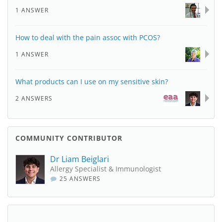
1 ANSWER
How to deal with the pain assoc with PCOS?
1 ANSWER
What products can I use on my sensitive skin?
2 ANSWERS
COMMUNITY CONTRIBUTOR
Dr Liam Beiglari
Allergy Specialist & Immunologist
25 ANSWERS