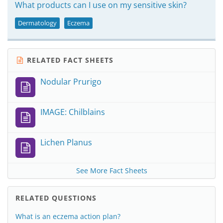
What products can I use on my sensitive skin?
Dermatology
Eczema
RELATED FACT SHEETS
Nodular Prurigo
IMAGE: Chilblains
Lichen Planus
See More Fact Sheets
RELATED QUESTIONS
What is an eczema action plan?