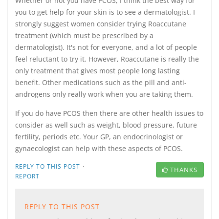
Whether or not you have PCOS, I think the best way for
you to get help for your skin is to see a dermatologist. I
strongly suggest women consider trying Roaccutane
treatment (which must be prescribed by a
dermatologist). It's not for everyone, and a lot of people
feel reluctant to try it. However, Roaccutane is really the
only treatment that gives most people long lasting
benefit. Other medications such as the pill and anti-
androgens only really work when you are taking them.
If you do have PCOS then there are other health issues to
consider as well such as weight, blood pressure, future
fertility, periods etc. Your GP, an endocrinologist or
gynaecologist can help with these aspects of PCOS.
·
REPLY TO THIS POST
THANKS
REPORT
REPLY TO THIS POST