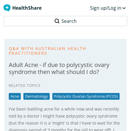
HealthShare
Sign up/Log in
Search
Q&A WITH AUSTRALIAN HEALTH
PRACTITIONERS
Adult Acne - if due to polycystic ovary
syndrome then what should I do?
RELATED TOPICS
Acne
Dermatology
Polycystic Ovarian Syndrome (PCOS)
I've been battling acne for a while now and was recently
told by a doctor I might have polycystic ovary syndrome
(but the reason it is a 'might' is that I have to wait for the
diagnosis period of 3 months for the pill to wear off). I