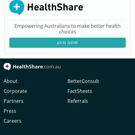
Empowering Australians to make better health
choices
JOIN NOW
HealthShare
.com.au
About
BetterConsult
Corporate
FactSheets
Partners
Referrals
Press
Careers