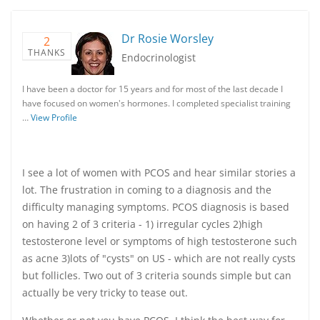
Dr Rosie Worsley
2
THANKS
Endocrinologist
I have been a doctor for 15 years and for most of the last decade I
have focused on women's hormones. I completed specialist training
…
View Profile
I see a lot of women with PCOS and hear similar stories a
lot. The frustration in coming to a diagnosis and the
difficulty managing symptoms. PCOS diagnosis is based
on having 2 of 3 criteria - 1) irregular cycles 2)high
testosterone level or symptoms of high testosterone such
as acne 3)lots of "cysts" on US - which are not really cysts
but follicles. Two out of 3 criteria sounds simple but can
actually be very tricky to tease out.