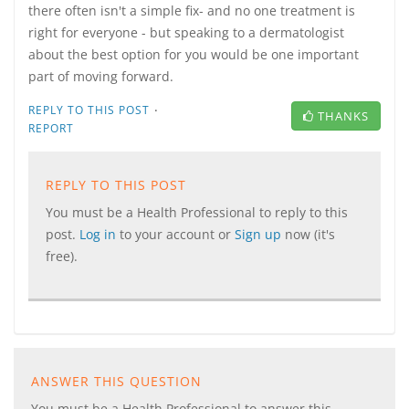
there often isn't a simple fix- and no one treatment is
right for everyone - but speaking to a dermatologist
about the best option for you would be one important
part of moving forward.
·
REPLY TO THIS POST
THANKS
REPORT
REPLY TO THIS POST
You must be a Health Professional to reply to this
post.
Log in
to your account or
Sign up
now (it's
free).
ANSWER THIS QUESTION
You must be a Health Professional to answer this