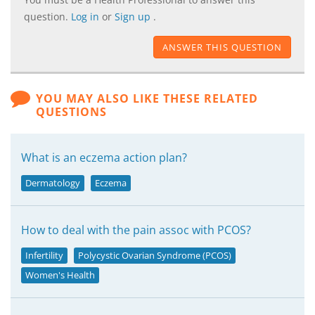
question.
Log in
or
Sign up
.
ANSWER THIS QUESTION
YOU MAY ALSO LIKE THESE RELATED
QUESTIONS
What is an eczema action plan?
Dermatology
Eczema
How to deal with the pain assoc with PCOS?
Infertility
Polycystic Ovarian Syndrome (PCOS)
Women's Health