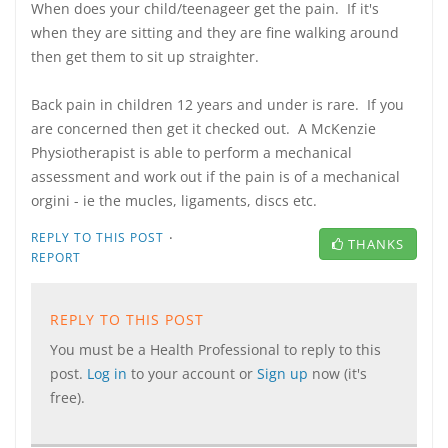
When does your child/teenageer get the pain. If it's
when they are sitting and they are fine walking around
then get them to sit up straighter.
Back pain in children 12 years and under is rare. If you
are concerned then get it checked out. A McKenzie
Physiotherapist is able to perform a mechanical
assessment and work out if the pain is of a mechanical
orgini - ie the mucles, ligaments, discs etc.
·
REPLY TO THIS POST
THANKS
REPORT
REPLY TO THIS POST
You must be a Health Professional to reply to this
post.
Log in
to your account or
Sign up
now (it's
free).