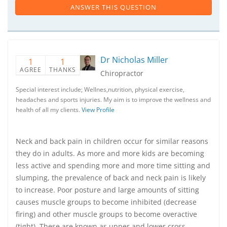
ANSWER THIS QUESTION
Dr Nicholas Miller
1
1
AGREE
THANKS
Chiropractor
Special interest include; Wellnes,nutrition, physical exercise,
headaches and sports injuries. My aim is to improve the wellness and
health of all my clients.
View Profile
Neck and back pain in children occur for similar reasons
they do in adults. As more and more kids are becoming
less active and spending more and more time sitting and
slumping, the prevalence of back and neck pain is likely
to increase. Poor posture and large amounts of sitting
causes muscle groups to become inhibited (decrease
firing) and other muscle groups to become overactive
(tight). These are known as upper and lower cross