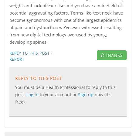
weight and lack of exercise and you have a minefield of
potential aggravating factors. Terms like ‘text neck’ have
become synonomous with one of the largest epidemics
of pain and dysfunction we've ever witnessed resulting
from new digital technology overused by young,
developing spines.
·
REPLY TO THIS POST
THANKS
REPORT
REPLY TO THIS POST
You must be a Health Professional to reply to this
post.
Log in
to your account or
Sign up
now (it's
free).