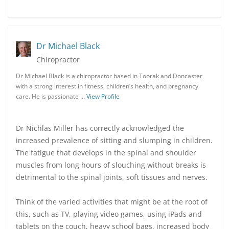
Dr Michael Black
Chiropractor
Dr Michael Black is a chiropractor based in Toorak and Doncaster
with a strong interest in fitness, children’s health, and pregnancy
care. He is passionate …
View Profile
Dr Nichlas Miller has correctly acknowledged the
increased prevalence of sitting and slumping in children.
The fatigue that develops in the spinal and shoulder
muscles from long hours of slouching without breaks is
detrimental to the spinal joints, soft tissues and nerves.
Think of the varied activities that might be at the root of
this, such as TV, playing video games, using iPads and
tablets on the couch, heavy school bags, increased body