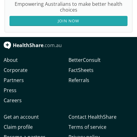
Empowering Australians to make better health
choices
JOIN NOW
HealthShare
.com.au
About
BetterConsult
Corporate
FactSheets
Partners
Referrals
Press
Careers
Get an account
Contact HealthShare
Claim profile
Terms of service