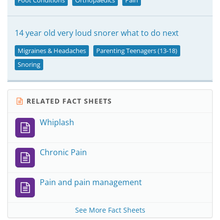
Foot Conditions
Orthopaedics
Pain
14 year old very loud snorer what to do next
Migraines & Headaches
Parenting Teenagers (13-18)
Snoring
RELATED FACT SHEETS
Whiplash
Chronic Pain
Pain and pain management
See More Fact Sheets