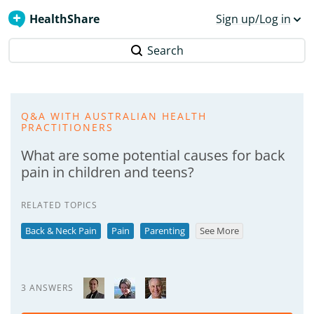
HealthShare
Sign up/Log in
Search
Q&A WITH AUSTRALIAN HEALTH
PRACTITIONERS
What are some potential causes for back
pain in children and teens?
RELATED TOPICS
Back & Neck Pain
Pain
Parenting
See More
3 ANSWERS