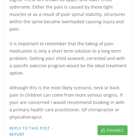
sydnrome. Either the pain is caused by these tight
muscles or as a result of poor spinal stability, structures
within the spine become overloaded causing injury and
pain.
It is important to remember that the taking of pain
medication is only a short term solution to a long term
problem. Getting your child assesed, corrected and with
a specific exercise program would be the ideal treatment
option.
Although this is the most likely scenario, neck or back
pain in children can come from more serious origins. If
your are concerned I would recommend booking in with
a primary health care practitioner, GP chiropractor or
physiotherapist.
·
REPLY TO THIS POST
THANKS
REPORT