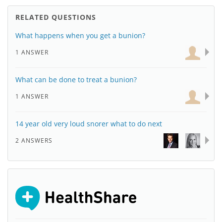
RELATED QUESTIONS
What happens when you get a bunion?
1 ANSWER
What can be done to treat a bunion?
1 ANSWER
14 year old very loud snorer what to do next
2 ANSWERS