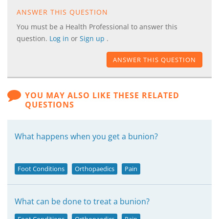
ANSWER THIS QUESTION
You must be a Health Professional to answer this
question.
Log in
or
Sign up
.
ANSWER THIS QUESTION
YOU MAY ALSO LIKE THESE RELATED
QUESTIONS
What happens when you get a bunion?
Foot Conditions
Orthopaedics
Pain
What can be done to treat a bunion?