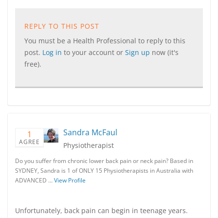
REPLY TO THIS POST
You must be a Health Professional to reply to this
post.
Log in
to your account or
Sign up
now (it's
free).
Sandra McFaul
1
AGREE
Physiotherapist
Do you suffer from chronic lower back pain or neck pain? Based in
SYDNEY, Sandra is 1 of ONLY 15 Physiotherapists in Australia with
ADVANCED …
View Profile
Unfortunately, back pain can begin in teenage years.