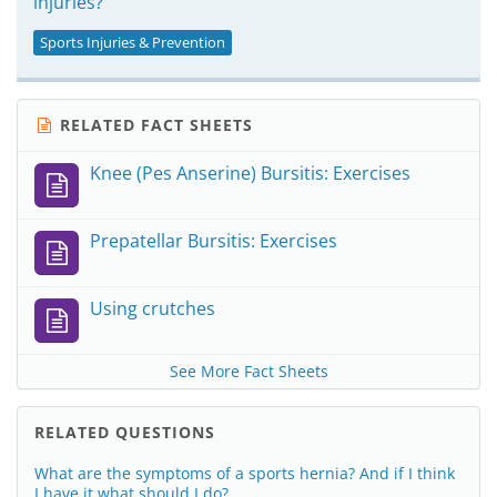
injuries?
Sports Injuries & Prevention
RELATED FACT SHEETS
Knee (Pes Anserine) Bursitis: Exercises
Prepatellar Bursitis: Exercises
Using crutches
See More Fact Sheets
RELATED QUESTIONS
What are the symptoms of a sports hernia? And if I think
I have it what should I do?