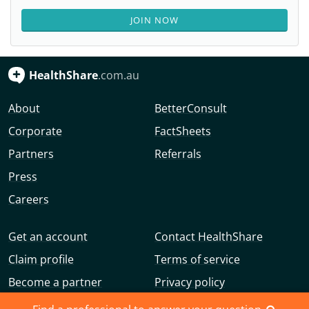
JOIN NOW
HealthShare
.com.au
About
BetterConsult
Corporate
FactSheets
Partners
Referrals
Press
Careers
Get an account
Contact HealthShare
Claim profile
Terms of service
Become a partner
Privacy policy
Advertise with us
Community guidelines