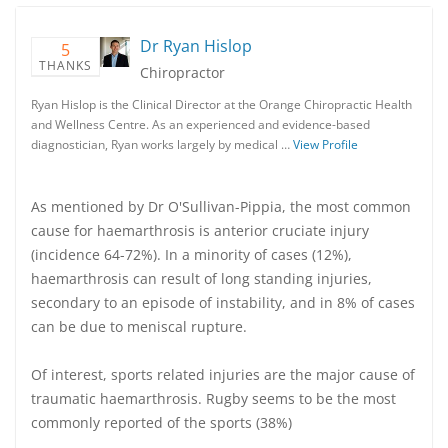
Dr Ryan Hislop
5
THANKS
Chiropractor
Ryan Hislop is the Clinical Director at the Orange Chiropractic Health
and Wellness Centre. As an experienced and evidence-based
diagnostician, Ryan works largely by medical …
View Profile
As mentioned by Dr O'Sullivan-Pippia, the most common
cause for haemarthrosis is anterior cruciate injury
(incidence 64-72%). In a minority of cases (12%),
haemarthrosis can result of long standing injuries,
secondary to an episode of instability, and in 8% of cases
can be due to meniscal rupture.
Of interest, sports related injuries are the major cause of
traumatic haemarthrosis. Rugby seems to be the most
commonly reported of the sports (38%)