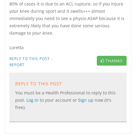
80% of cases it is due to an ACL rupture, so if you injure
your knee during sport and it swells+++ almost
immediately you need to see a physio ASAP because it is
extremely likely that you have done some serious
damage to your knee.
Loretta
·
REPLY TO THIS POST
THANKS
REPORT
REPLY TO THIS POST
You must be a Health Professional to reply to this
post.
Log in
to your account or
Sign up
now (it's
free).