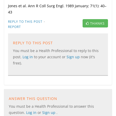
Jones et al. Ann R Coll Surg Engl.
1989 January;
71
(1)
: 40–
43
·
REPLY TO THIS POST
THANKS
REPORT
REPLY TO THIS POST
You must be a Health Professional to reply to this
post.
Log in
to your account or
Sign up
now (it's
free).
ANSWER THIS QUESTION
You must be a Health Professional to answer this
question.
Log in
or
Sign up
.