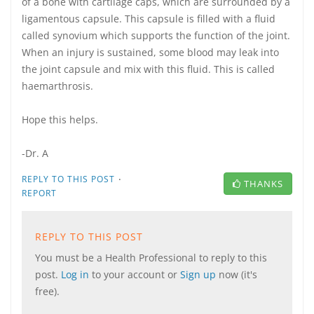
of a bone with cartilage caps, which are surrounded by a
ligamentous capsule. This capsule is filled with a fluid
called synovium which supports the function of the joint.
When an injury is sustained, some blood may leak into
the joint capsule and mix with this fluid. This is called
haemarthrosis.
Hope this helps.
-Dr. A
·
REPLY TO THIS POST
THANKS
REPORT
REPLY TO THIS POST
You must be a Health Professional to reply to this
post.
Log in
to your account or
Sign up
now (it's
free).