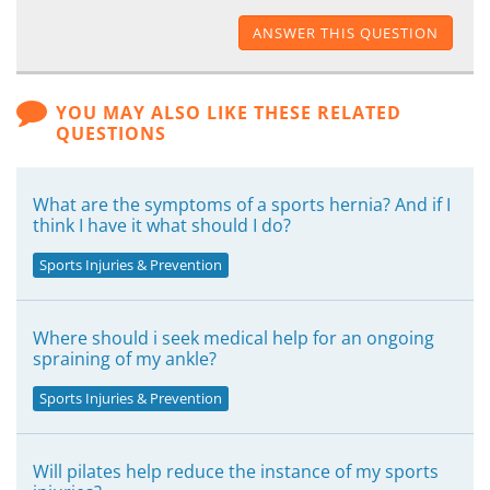
ANSWER THIS QUESTION
YOU MAY ALSO LIKE THESE RELATED
QUESTIONS
What are the symptoms of a sports hernia? And if I
think I have it what should I do?
Sports Injuries & Prevention
Where should i seek medical help for an ongoing
spraining of my ankle?
Sports Injuries & Prevention
Will pilates help reduce the instance of my sports