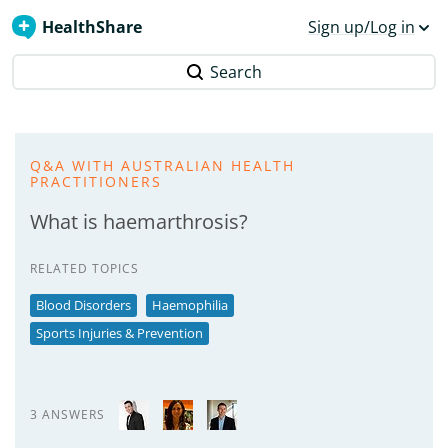
HealthShare
Sign up/Log in
Search
Q&A WITH AUSTRALIAN HEALTH
PRACTITIONERS
What is haemarthrosis?
RELATED TOPICS
Blood Disorders
Haemophilia
Sports Injuries & Prevention
3 ANSWERS