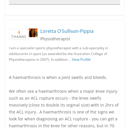
Loretta O'Sullivan-Pippia
4
THANKS
Physiotherapist
I am a specialist sports physiotherapist with a sub-speciality in
adolescents in sport (as awarded bu the Australian College of
Physiotherapists in 2007). In addition …
View Profile
A haemarthrosis is when a joint swells and bleeds.
We often see a haemarthrosis when a major knee injury
such as an ACL rupture occurs - the knee swells
massively (close to double its orginal size) with in 2hrs of
the ACL injury. A haemarthrosis is one of the signs we
look for when diagnosing an ACL rupture - you can get a
haemarthrosis in the knee for other reasons, but in 70-