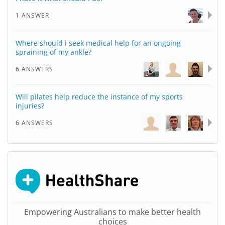
1 ANSWER
Where should i seek medical help for an ongoing
spraining of my ankle?
6 ANSWERS
Will pilates help reduce the instance of my sports
injuries?
6 ANSWERS
Empowering Australians to make better health
choices