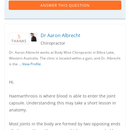
ANSWER THIS QUESTION
Dr Aaron Albrecht
5
THANKS
Chiropractor
Dr. Aaron Albrecht works at Body Wise Chiropractic in Bibra Lake,
Western Australia. The clinic is located within a gym, and Dr. Albrecht
is the …
View Profile
Hi,
Haemarthrosis is where blood is able to enter the joint
capsule. Understanding this may take a short lesson in
anatomy.
Most joints in the body are formed by two opposing ends