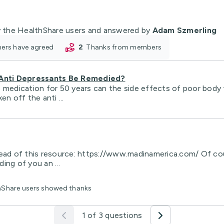
 the HealthShare users and answered by
Adam Szmerling
oners have agreed
2
thanks from members
 Anti Depressants Be Remedied?
s medication for 50 years can the side effects of poor bod
n off the anti ...
ead of this resource: https://www.madinamerica.com/ Of cours
ing of you an ...
thShare users showed thanks
1 of 3 questions