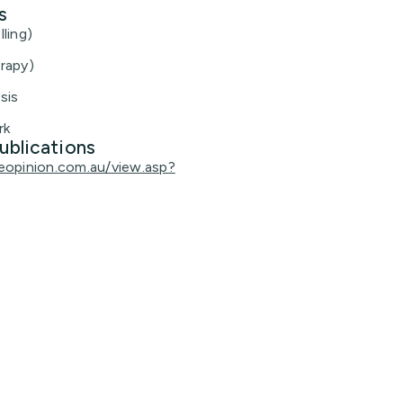
s
ling)
rapy)
sis
rk
ublications
eopinion.com.au/view.asp?