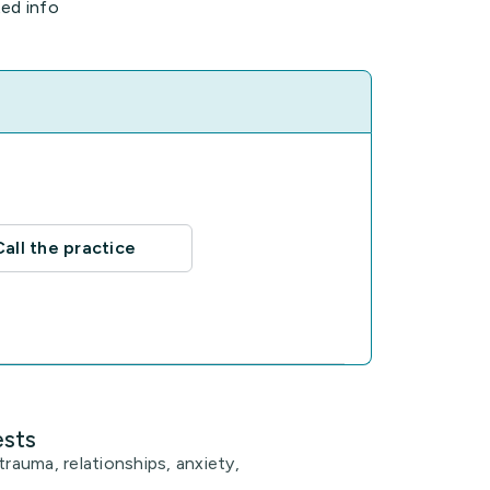
ted info
Call the practice
ests
trauma, relationships, anxiety,