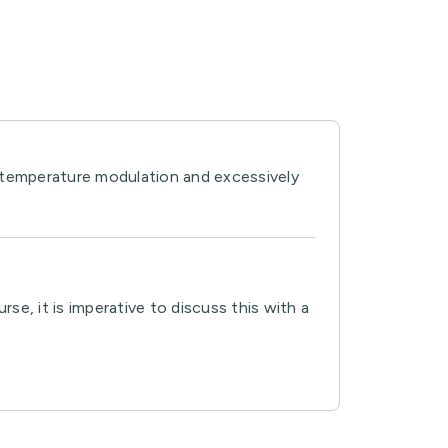
y temperature modulation and excessively
e, it is imperative to discuss this with a