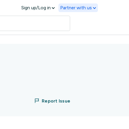
Sign up/Log in
Partner with us
Report Issue