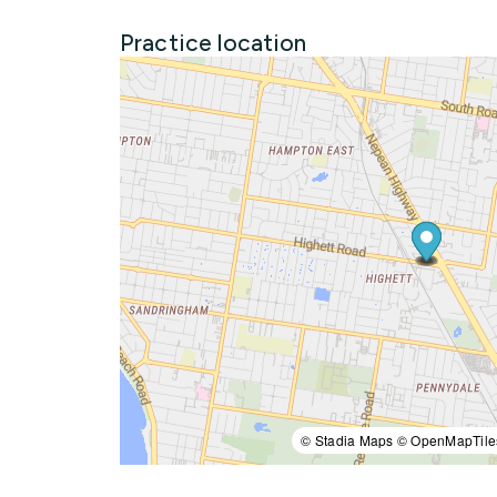
Practice location
© Stadia Maps © OpenMapTile