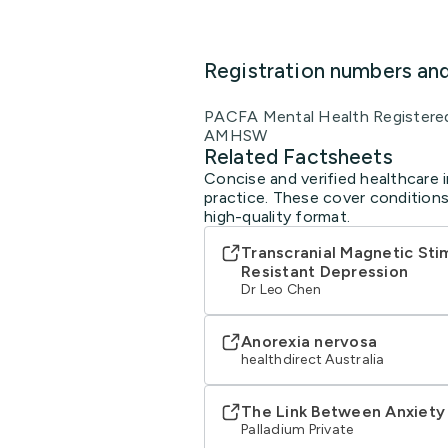
Registration numbers an
PACFA Mental Health Registere
AMHSW
Related Factsheets
Concise and verified healthcare 
practice. These cover conditions
high-quality format.
Transcranial Magnetic Sti
Resistant Depression
Dr Leo Chen
Anorexia nervosa
healthdirect Australia
The Link Between Anxiety
Palladium Private