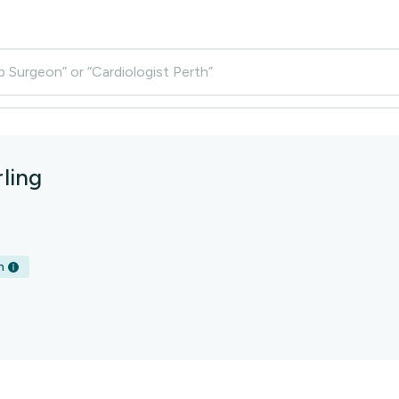
p Surgeon” or “Cardiologist Perth”
ling
h