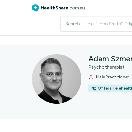
HealthShare
.com.au
Search
— e.g. "John Smith”, “Hi
Adam Szmer
Psychotherapist
Male Practitioner
Offers Telehealt