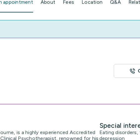
n appointment
About
Fees
Location
Q&A
Rela
Special inter
ourne, is a highly experienced Accredited
Eating disorders, 
Clinical Psychotherapist, renowned for his
depression