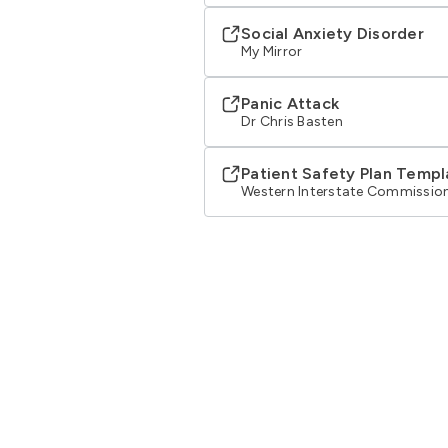
Social Anxiety Disorder
My Mirror
Panic Attack
Dr Chris Basten
Patient Safety Plan Templ
Western Interstate Commission