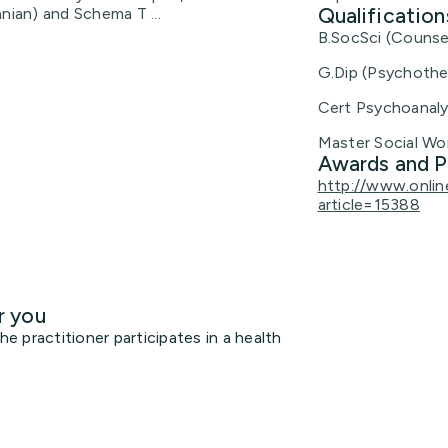
Qualification
nian) and Schema T ...
B.SocSci (Counsel
G.Dip (Psychothe
Cert Psychoanaly
Master Social Wo
Awards and P
http://www.onlin
article=15388
r you
 practitioner participates in a health