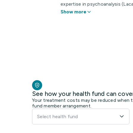
expertise in psychoanalysis (Laca
Show more
See how your health fund can cove
Your treatment costs may be reduced when the
fund member arrangement.
Select health fund