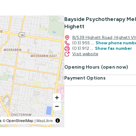
Bayside Psychotherapy Mel
Highett
8/539 Highett Road, Highett V
(03) 955
...
Show phone numb
(03) 912
...
Show fax number
Visit website
Opening Hours (open now)
Payment Options
s © OpenStreetMap |
MapLibre