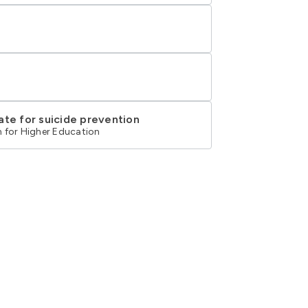
ate for suicide prevention
 for Higher Education