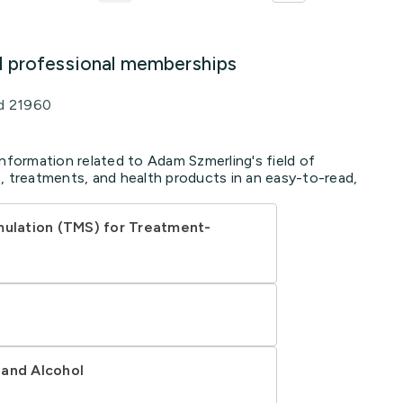
d professional memberships
d 21960
information related to Adam Szmerling's field of
, treatments, and health products in an easy-to-read,
mulation (TMS) for Treatment-
 and Alcohol