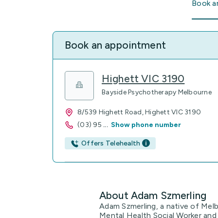
Book a
Book an appointment
Highett VIC 3190
Bayside Psychotherapy Melbourne
8/539 Highett Road, Highett VIC 3190
(03) 95
...
Show phone number
Offers Telehealth
About Adam Szmerling
Adam Szmerling, a native of Melb
Mental Health Social Worker and 