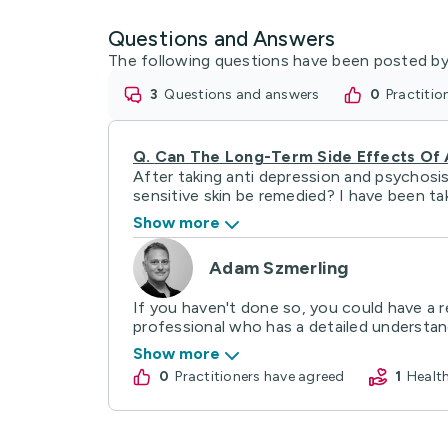
Questions and Answers
The following questions have been posted by
3
questions and answers
0
practiti
Q.
Can The Long-Term Side Effects Of
After taking anti depression and psychosi
sensitive skin be remedied? I have been take
Show more
Adam Szmerling
If you haven't done so, you could have a r
professional who has a detailed understand
Show more
0
practitioners have agreed
1
Heal