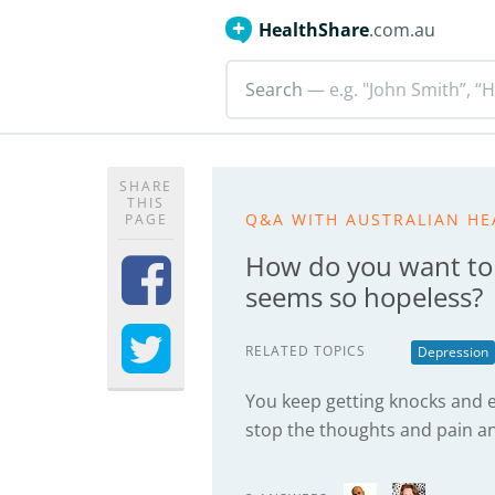
HealthShare
.com.au
Search
— e.g. "John Smith”, “H
SHARE
THIS
Q&A WITH AUSTRALIAN HE
PAGE
How do you want to
seems so hopeless?
RELATED TOPICS
Depression
You keep getting knocks and e
stop the thoughts and pain an