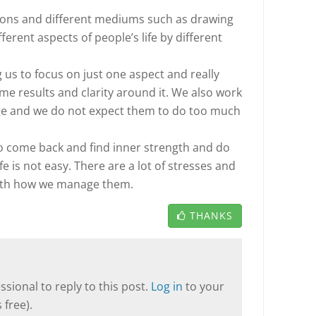
tions and different mediums such as drawing
ferent aspects of people’s life by different
us to focus on just one aspect and really
some results and clarity around it. We also work
dge and we do not expect them to do too much
 to come back and find inner strength and do
 Life is not easy. There are a lot of stresses and
 with how we manage them.
THANKS
sional to reply to this post.
Log in
to your
 free).