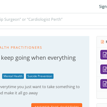
Sign
ip Surgeon” or “Cardiologist Perth”
R
ALTH PRACTITIONERS
 keep going when everything
Mental Health
Suicide Prevention
verytime you just want to take something to
d make it all go away