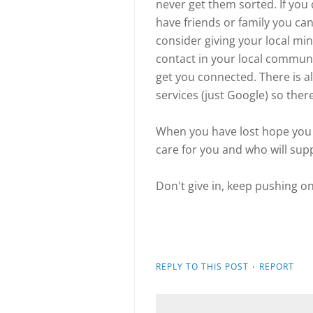
never get them sorted. If you 
have friends or family you ca
consider giving your local mini
contact in your local commun
get you connected. There is 
services (just Google) so ther
When you have lost hope you 
care for you and who will supp
Don't give in, keep pushing on
·
REPLY TO THIS POST
REPORT