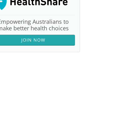
Empowering Australians to
make better health choices
JOIN NOW