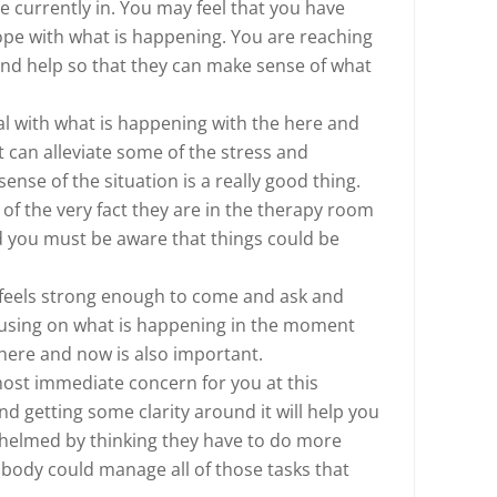
re currently in. You may feel that you have
ope with what is happening. You are reaching
nd help so that they can make sense of what
al with what is happening with the here and
can alleviate some of the stress and
ense of the situation is a really good thing.
of the very fact they are in the therapy room
d you must be aware that things could be
 feels strong enough to come and ask and
ocusing on what is happening in the moment
here and now is also important.
most immediate concern for you at this
d getting some clarity around it will help you
whelmed by thinking they have to do more
obody could manage all of those tasks that