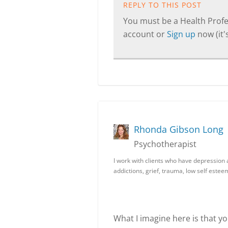
REPLY TO THIS POST
You must be a Health Profes
account or
Sign up
now (it's
Rhonda Gibson Long
Psychotherapist
I work with clients who have depression a
addictions, grief, trauma, low self este
What I imagine here is that y