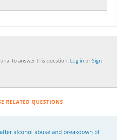
onal to answer this question.
Log in
or
Sign
SE RELATED QUESTIONS
 after alcohol abuse and breakdown of