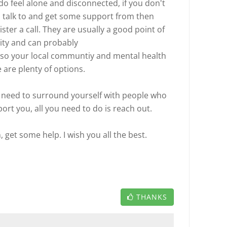
do feel alone and disconnected, if you don't
n talk to and get some support from then
ster a call. They are usually a good point of
ity and can probably
also your local communtiy and mental health
e are plenty of options.
need to surround yourself with people who
ort you, all you need to do is reach out.
, get some help. I wish you all the best.
THANKS