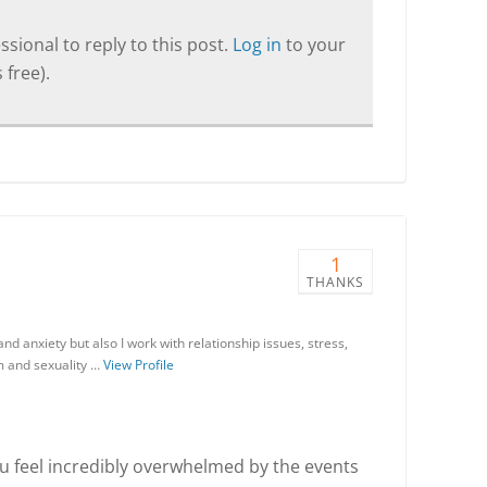
sional to reply to this post.
Log in
to your
 free).
1
THANKS
nd anxiety but also I work with relationship issues, stress,
em and sexuality …
View Profile
ou feel incredibly overwhelmed by the events