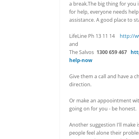
a break.The big thing for you 
for help, everyone needs hel
assistance. A good place to sta
LifeLine Ph 13 11 14
http://w
and
The Salvos
1300 659 467
htt
help-now
Give them a call and have a c
direction.
Or make an appoointment wit
going on for you - be honest.
Another suggestion I'll make 
people feel alone their probl