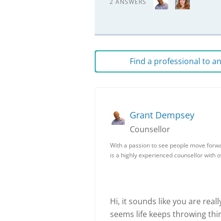
2 ANSWERS
Find a professional to 
Grant Dempsey
Counsellor
With a passion to see people move forwa
is a highly experienced counsellor with 
Hi, it sounds like you are real
seems life keeps throwing thin