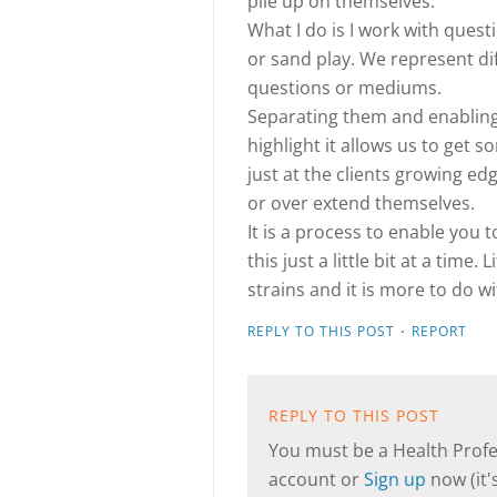
pile up on themselves.
What I do is I work with ques
or sand play. We represent dif
questions or mediums.
Separating them and enabling 
highlight it allows us to get 
just at the clients growing e
or over extend themselves.
It is a process to enable you
this just a little bit at a time.
strains and it is more to do
·
REPLY TO THIS POST
REPORT
REPLY TO THIS POST
You must be a Health Profes
account or
Sign up
now (it's