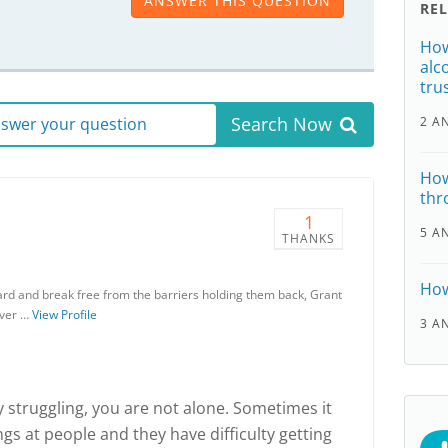
ANSWER THIS QUESTION
RE
How
alc
tru
Search Now
answer your question
2 A
How
thr
1
5 A
THANKS
How
rd and break free from the barriers holding them back, Grant
over …
View Profile
3 A
ly struggling, you are not alone. Sometimes it
gs at people and they have difficulty getting