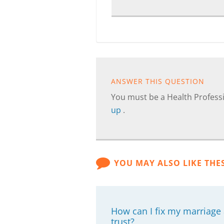
ANSWER THIS QUESTION
You must be a Health Professi
up
.
YOU MAY ALSO LIKE THE
How can I fix my marriage
trust?