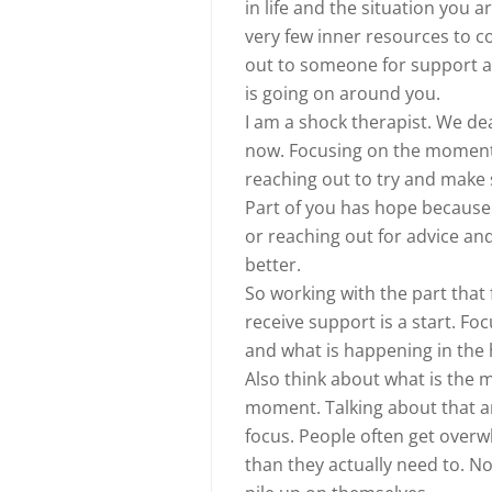
in life and the situation you a
very few inner resources to c
out to someone for support a
is going on around you.
I am a shock therapist. We de
now. Focusing on the moment 
reaching out to try and make s
Part of you has hope because 
or reaching out for advice an
better.
So working with the part that
receive support is a start. F
and what is happening in the 
Also think about what is the 
moment. Talking about that an
focus. People often get over
than they actually need to. N