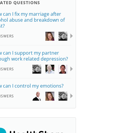
LATED QUESTIONS
 can I fix my marriage after
ohol abuse and breakdown of
st?
NSWERS
 can I support my partner
ough work related depression?
NSWERS
 can I control my emotions?
NSWERS