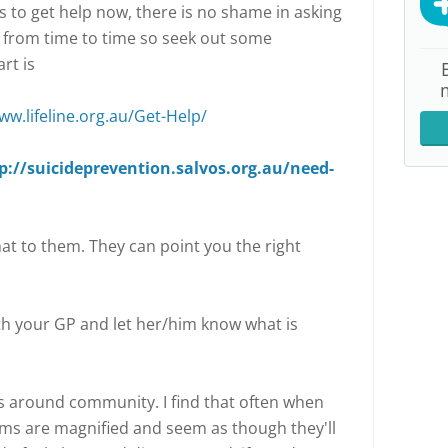
is to get help now, there is no shame in asking
p from time to time so seek out some
rt is
ww.lifeline.org.au/Get-Help/
p://suicideprevention.salvos.org.au/need-
hat to them. They can point you the right
h your GP and let her/him know what is
is around community. I find that often when
ems are magnified and seem as though they'll