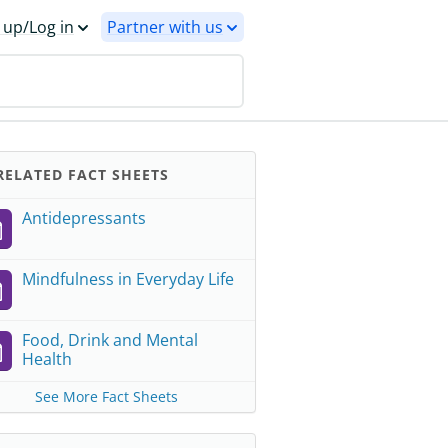
 up/Log in
Partner with us
ELATED FACT SHEETS
Antidepressants
Mindfulness in Everyday Life
Food, Drink and Mental
Health
See More Fact Sheets