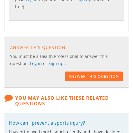
free).
ANSWER THIS QUESTION
You must be a Health Professional to answer this
question.
Log in
or
Sign up
.
ANSWER THIS QUESTION
YOU MAY ALSO LIKE THESE RELATED
QUESTIONS
How can i prevent a sports injury?
I haven’t played much sport recently and I have decided