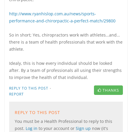
http://www.ryanhislop.com.au/news/sports-
performance-and-chirorpactic-a-perfect-match/29800
So in short; Yes, chiropractors work with athletes…and…
there is a team of health professionals that work with the
athlete.
Idealy, this is how every individual should be looked
after. By a team of professionals all using their strengths
to improve the health of that individual.
·
REPLY TO THIS POST
THANKS
REPORT
REPLY TO THIS POST
You must be a Health Professional to reply to this
post.
Log in
to your account or
Sign up
now (it's