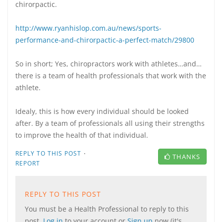
chirorpactic.
http://www.ryanhislop.com.au/news/sports-
performance-and-chirorpactic-a-perfect-match/29800
So in short; Yes, chiropractors work with athletes…and…
there is a team of health professionals that work with the
athlete.
Idealy, this is how every individual should be looked
after. By a team of professionals all using their strengths
to improve the health of that individual.
·
REPLY TO THIS POST
THANKS
REPORT
REPLY TO THIS POST
You must be a Health Professional to reply to this
post.
Log in
to your account or
Sign up
now (it's