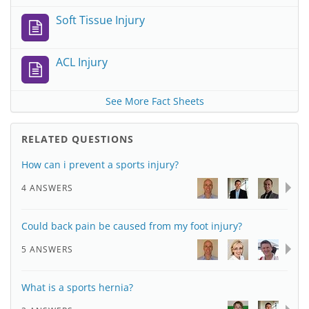
Soft Tissue Injury
ACL Injury
See More Fact Sheets
RELATED QUESTIONS
How can i prevent a sports injury?
4 ANSWERS
Could back pain be caused from my foot injury?
5 ANSWERS
What is a sports hernia?