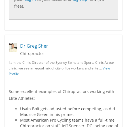
free).
Dr Greg Sher
Chiropractor
I am the Clinic Director of the Sydney Spine and Sports Clinic.At our
clinic, we see an equal mix of city office workers and elite …
View
Profile
Some excellent examples of Chiropractors working with
Elite Athletes:
Usain Bolt gets adjusted before competing, as did
Maurice Green in his prime.
Most American Pro Cycling teams have a full-time
Chiropractor on staff, Jeff Spencer, DC, being one of