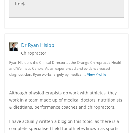
free).
Dr Ryan Hislop
Chiropractor
Ryan Hislop is the Clinical Director at the Orange Chiropractic Health
and Wellness Centre. As an experienced and evidence-based
diagnostician, Ryan works largely by medical …
View Profile
Although physiotherapists do work with athletes, they
work in a team made up of medical doctors, nutritionists
& dietitians, performance coaches and chiropractors.
I have actually written a blog on this topic, as there is a
complete specialised field for athletes known as sports