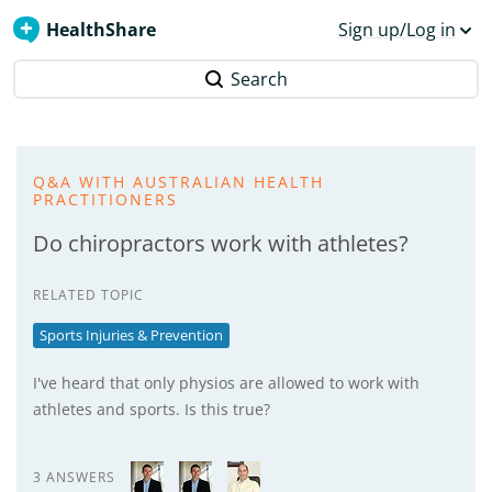
HealthShare
Sign up/Log in
Search
Q&A WITH AUSTRALIAN HEALTH
PRACTITIONERS
Do chiropractors work with athletes?
RELATED TOPIC
Sports Injuries & Prevention
I've heard that only physios are allowed to work with
athletes and sports. Is this true?
3 ANSWERS