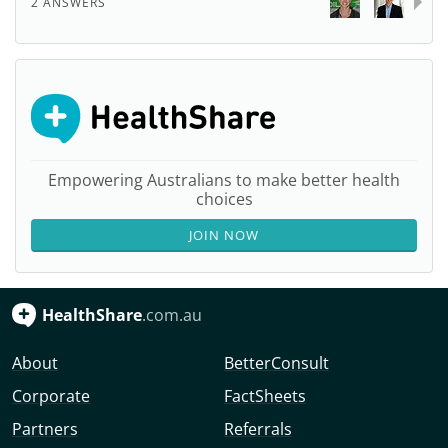
2 ANSWERS
Empowering Australians to make better health
choices
JOIN NOW
HealthShare
.com.au
About
BetterConsult
Corporate
FactSheets
Partners
Referrals