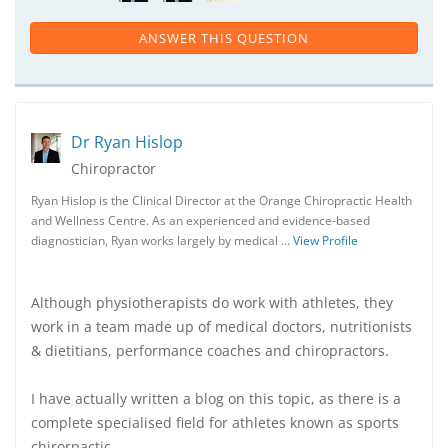
ANSWER THIS QUESTION
Dr Ryan Hislop
Chiropractor
Ryan Hislop is the Clinical Director at the Orange Chiropractic Health
and Wellness Centre. As an experienced and evidence-based
diagnostician, Ryan works largely by medical …
View Profile
Although physiotherapists do work with athletes, they
work in a team made up of medical doctors, nutritionists
& dietitians, performance coaches and chiropractors.
I have actually written a blog on this topic, as there is a
complete specialised field for athletes known as sports
chirorpactic.