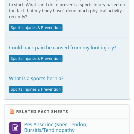
to start. What can I do to prevent a sports injury based on
the fact that my body hasn’t done much physical activity
recently?
Sports Injuries & Prevention
Could back pain be caused from my foot injury?
Sports Injuries & Prevention
What is a sports hernia?
Sports Injuries & Prevention
RELATED FACT SHEETS
Pes Anserine (Knee Tendon)
Bursitis/Tendinopathy