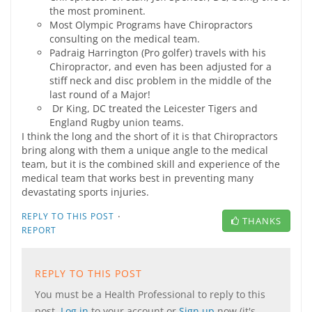
the most prominent.
Most Olympic Programs have Chiropractors
consulting on the medical team.
Padraig Harrington (Pro golfer) travels with his
Chiropractor, and even has been adjusted for a
stiff neck and disc problem in the middle of the
last round of a Major!
Dr King, DC treated the Leicester Tigers and
England Rugby union teams.
I think the long and the short of it is that Chiropractors
bring along with them a unique angle to the medical
team, but it is the combined skill and experience of the
medical team that works best in preventing many
devastating sports injuries.
·
REPLY TO THIS POST
THANKS
REPORT
REPLY TO THIS POST
You must be a Health Professional to reply to this
post.
Log in
to your account or
Sign up
now (it's