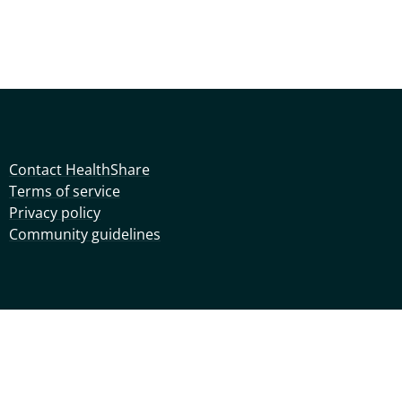
Contact HealthShare
Terms of service
Privacy policy
Community guidelines