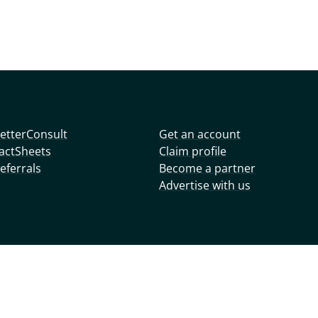
etterConsult
Get an account
actSheets
Claim profile
eferrals
Become a partner
Advertise with us