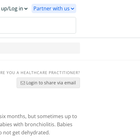
 up/Log in
Partner with us
RE YOU A HEALTHCARE PRACTITIONER?
Login to share via email
r six months, but sometimes up to
abies with bronchiolitis. Babies
o not get dehydrated.