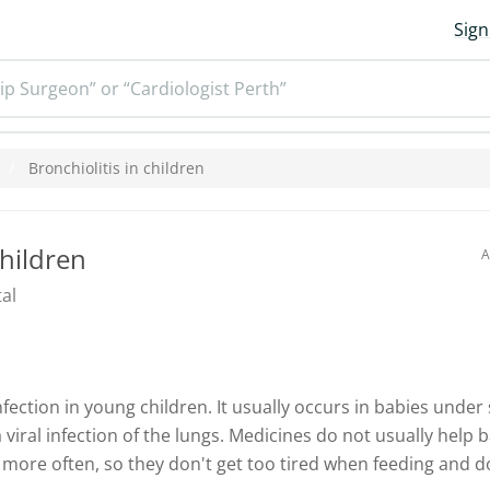
Sign
ip Surgeon” or “Cardiologist Perth”
Bronchiolitis in children
children
A
al
nfection in young children. It usually occurs in babies unde
 viral infection of the lungs. Medicines do not usually help b
 more often, so they don't get too tired when feeding and d