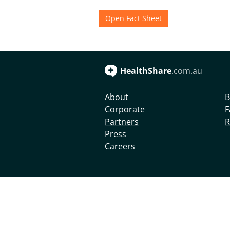
Open Fact Sheet
HealthShare
.com.au
About
B
Corporate
F
Partners
R
Press
Careers