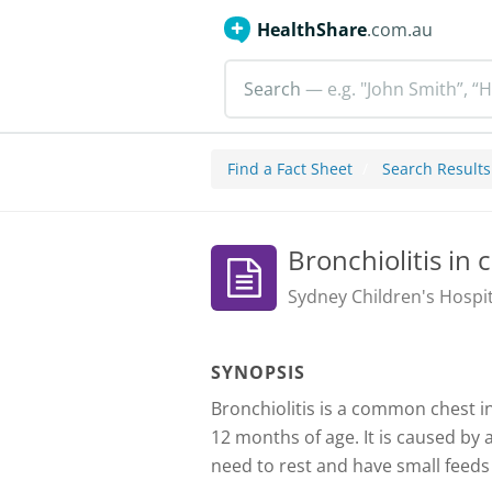
HealthShare
.com.au
Search
— e.g. "John Smith”, “H
Find a Fact Sheet
Search Results
Bronchiolitis in 
Sydney Children's Hospit
SYNOPSIS
Bronchiolitis is a common chest i
12 months of age. It is caused by a
need to rest and have small feeds