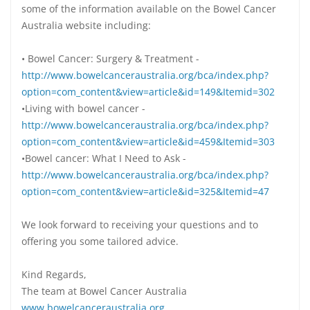
some of the information available on the Bowel Cancer
Australia website including:
• Bowel Cancer: Surgery & Treatment -
http://www.bowelcanceraustralia.org/bca/index.php?
option=com_content&view=article&id=149&Itemid=302
•Living with bowel cancer -
http://www.bowelcanceraustralia.org/bca/index.php?
option=com_content&view=article&id=459&Itemid=303
•Bowel cancer: What I Need to Ask -
http://www.bowelcanceraustralia.org/bca/index.php?
option=com_content&view=article&id=325&Itemid=47
We look forward to receiving your questions and to
offering you some tailored advice.
Kind Regards,
The team at Bowel Cancer Australia
www.bowelcanceraustralia.org