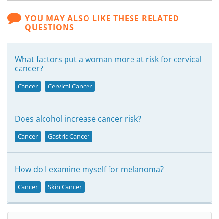
YOU MAY ALSO LIKE THESE RELATED
QUESTIONS
What factors put a woman more at risk for cervical
cancer?
Cancer
Cervical Cancer
Does alcohol increase cancer risk?
Cancer
Gastric Cancer
How do I examine myself for melanoma?
Cancer
Skin Cancer