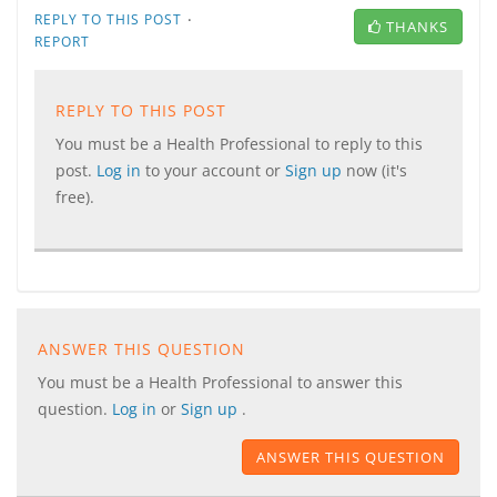
·
REPLY TO THIS POST
THANKS
REPORT
REPLY TO THIS POST
You must be a Health Professional to reply to this
post.
Log in
to your account or
Sign up
now (it's
free).
ANSWER THIS QUESTION
You must be a Health Professional to answer this
question.
Log in
or
Sign up
.
ANSWER THIS QUESTION