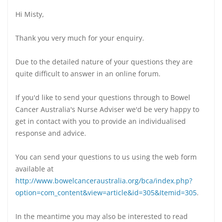
Hi Misty,
Thank you very much for your enquiry.
Due to the detailed nature of your questions they are
quite difficult to answer in an online forum.
If you'd like to send your questions through to Bowel
Cancer Australia's Nurse Adviser we'd be very happy to
get in contact with you to provide an individualised
response and advice.
You can send your questions to us using the web form
available at
http://www.bowelcanceraustralia.org/bca/index.php?
option=com_content&view=article&id=305&Itemid=305
.
In the meantime you may also be interested to read