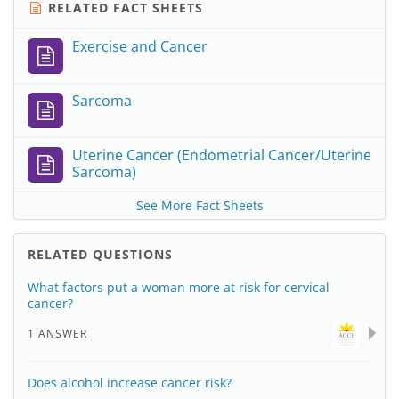
RELATED FACT SHEETS
Exercise and Cancer
Sarcoma
Uterine Cancer (Endometrial Cancer/Uterine
Sarcoma)
See More Fact Sheets
RELATED QUESTIONS
What factors put a woman more at risk for cervical
cancer?
1 ANSWER
Does alcohol increase cancer risk?