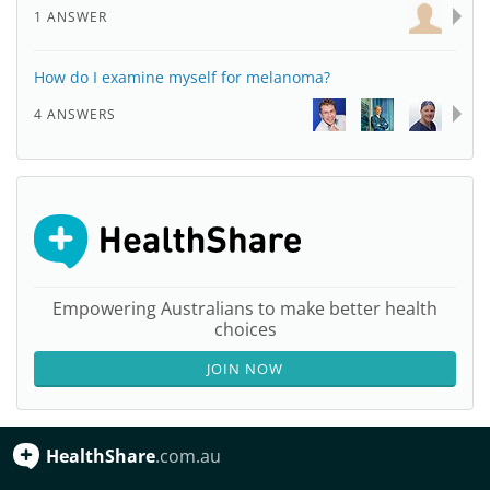
1 ANSWER
How do I examine myself for melanoma?
4 ANSWERS
Empowering Australians to make better health
choices
JOIN NOW
HealthShare
.com.au