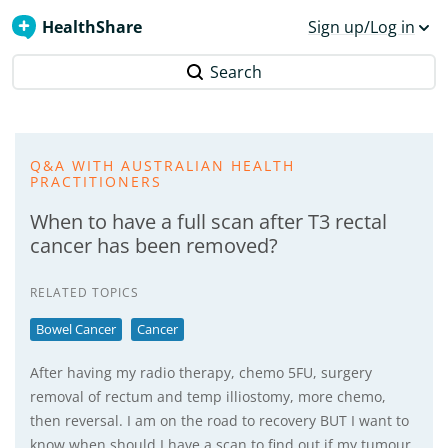
HealthShare
Sign up/Log in
Search
Q&A WITH AUSTRALIAN HEALTH
PRACTITIONERS
When to have a full scan after T3 rectal
cancer has been removed?
RELATED TOPICS
Bowel Cancer
Cancer
After having my radio therapy, chemo 5FU, surgery
removal of rectum and temp illiostomy, more chemo,
then reversal. I am on the road to recovery BUT I want to
know when should I have a scan to find out if my tumour