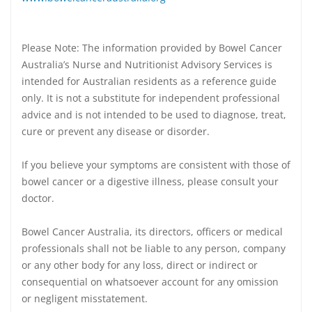
Please Note: The information provided by Bowel Cancer
Australia’s Nurse and Nutritionist Advisory Services is
intended for Australian residents as a reference guide
only. It is not a substitute for independent professional
advice and is not intended to be used to diagnose, treat,
cure or prevent any disease or disorder.
If you believe your symptoms are consistent with those of
bowel cancer or a digestive illness, please consult your
doctor.
Bowel Cancer Australia, its directors, officers or medical
professionals shall not be liable to any person, company
or any other body for any loss, direct or indirect or
consequential on whatsoever account for any omission
or negligent misstatement.