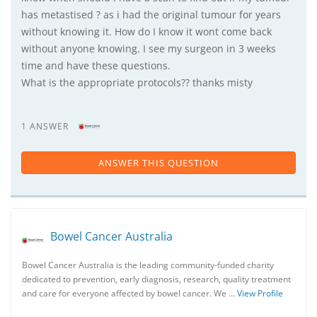
has metastised ? as i had the original tumour for years
without knowing it. How do I know it wont come back
without anyone knowing. I see my surgeon in 3 weeks
time and have these questions.
What is the appropriate protocols?? thanks misty
1 ANSWER
ANSWER THIS QUESTION
Bowel Cancer Australia
Bowel Cancer Australia is the leading community-funded charity
dedicated to prevention, early diagnosis, research, quality treatment
and care for everyone affected by bowel cancer. We …
View Profile