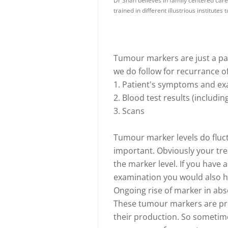
Dr Shah believes in family centered care 
trained in different illustrious institutes
Tumour markers are just a par
we do follow for recurrance o
1. Patient's symptoms and ex
2. Blood test results (includ
3. Scans
Tumour marker levels do fluct
important. Obviously your tre
the marker level. If you hav
examination you would also ha
Ongoing rise of marker in ab
These tumour markers are pro
their production. So sometime