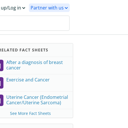
 up/Log in
Partner with us
ELATED FACT SHEETS
After a diagnosis of breast
cancer
Exercise and Cancer
Uterine Cancer (Endometrial
Cancer/Uterine Sarcoma)
See More Fact Sheets