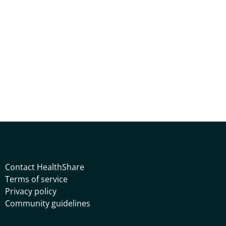
Contact HealthShare
Terms of service
Privacy policy
Community guidelines