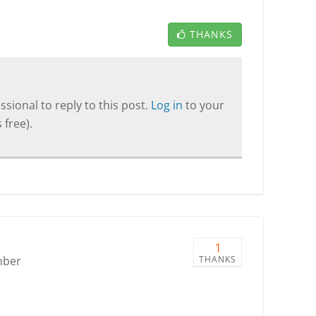
THANKS
sional to reply to this post.
Log in
to your
 free).
1
mber
THANKS