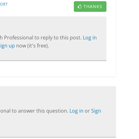
PORT
THANKS
T
 Professional to reply to this post.
Log in
Sign up
now (it's free).
onal to answer this question.
Log in
or
Sign