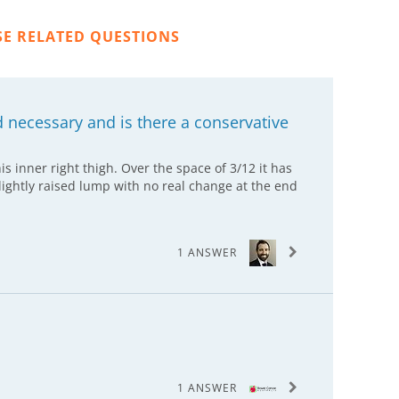
SE RELATED QUESTIONS
d necessary and is there a conservative
is inner right thigh. Over the space of 3/12 it has
ghtly raised lump with no real change at the end
1 ANSWER
1 ANSWER