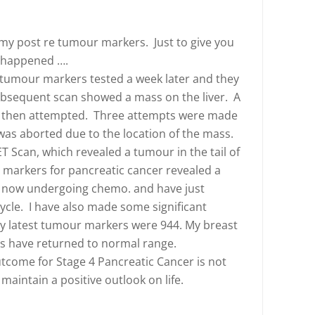
 my post re tumour markers. Just to give you
s happened ….
 tumour markers tested a week later and they
 subsequent scan showed a mass on the liver. A
s then attempted. Three attempts were made
as aborted due to the location of the mass.
ET Scan, which revealed a tumour in the tail of
markers for pancreatic cancer revealed a
m now undergoing chemo. and have just
cle. I have also made some significant
y latest tumour markers were 944. My breast
 have returned to normal range.
tcome for Stage 4 Pancreatic Cancer is not
 maintain a positive outlook on life.