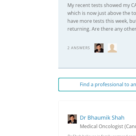
My recent tests showed my CA1
which is now just above the t
have more tests this week, bu
returning. Are there any other
2 ANSWERS
Find a professional to 
Dr Bhaumik Shah
Medical Oncologist (Canc