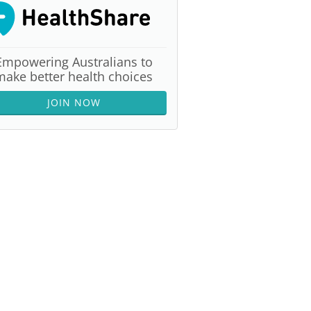
Empowering Australians to
make better health choices
JOIN NOW