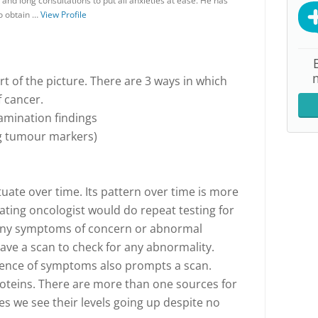
and long consultations to put all anxieties at ease. He has
 to obtain …
View Profile
t of the picture. There are 3 ways in which
f cancer.
amination findings
ing tumour markers)
uate over time. Its pattern over time is more
ating oncologist would do repeat testing for
e any symptoms of concern or abnormal
ve a scan to check for any abnormality.
sence of symptoms also prompts a scan.
teins. There are more than one sources for
s we see their levels going up despite no