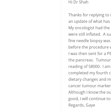
Hi Dr Shah
Thanks for replying to
an update of what ha
My oncologist had the
were still inflated. A
fine needle biopsy wa
before the procedure w
I was then sent for a P
the pancreas. Tumour 
reading of 58000. I a
completed my fourth cy
dietary changes and m
cancer tumour markers
Although I know the ou
good, I will continue to
Regards, Gaye