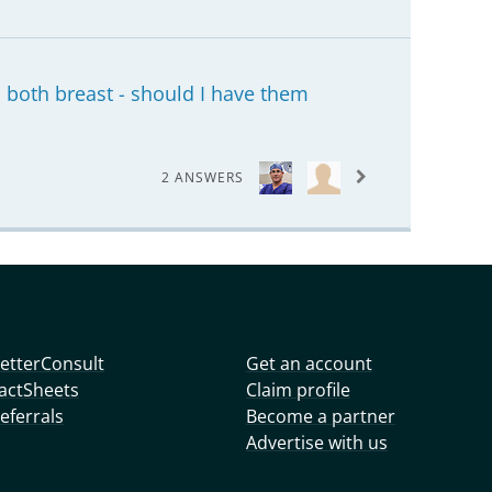
both breast - should I have them
2 ANSWERS
etterConsult
Get an account
actSheets
Claim profile
eferrals
Become a partner
Advertise with us