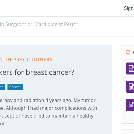
Sign
ip Surgeon” or “Cardiologist Perth”
R
ALTH PRACTITIONERS
ers for breast cancer?
er
Cancer
rapy and radiation 4 years ago. My tumor
ree. Although I had major complications with
septic I have tried to maintain a healthy
nt.