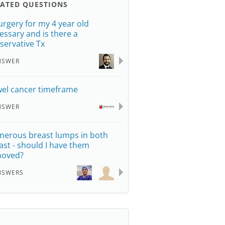
LATED QUESTIONS
surgery for my 4 year old
essary and is there a
servative Tx
NSWER
el cancer timeframe
NSWER
erous breast lumps in both
ast - should I have them
moved?
NSWERS