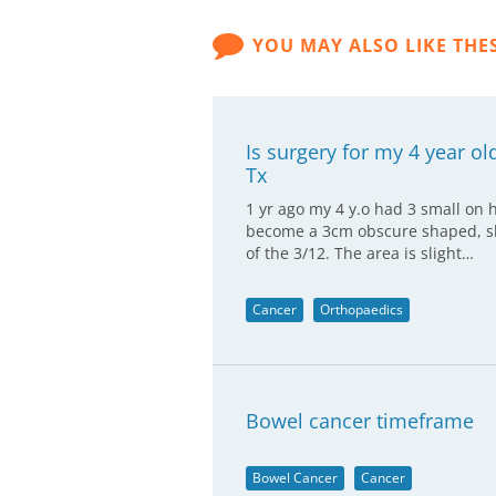
YOU MAY ALSO LIKE THE
Is surgery for my 4 year ol
Tx
1 yr ago my 4 y.o had 3 small on h
become a 3cm obscure shaped, sli
of the 3/12. The area is slight…
Cancer
Orthopaedics
Bowel cancer timeframe
Bowel Cancer
Cancer