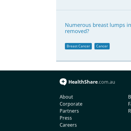
Numerous breast lumps in 
removed?
Breast Cancer
Cancer
HealthShare
.com.au
About
B
Corporate
F
Partners
R
Press
Careers