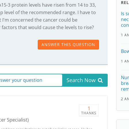
RE
5-3 protein levels have risen from 14 to 33,
op level of the recommended range. I have to
Is 
nec
t I'm concerned the cancer could be
con
 factors that would cause the levels to rise?
1 A
ANSWER THIS QUESTION
Bow
1 A
Num
Search Now
answer your question
bre
re
2 A
1
THANKS
er Specialist)