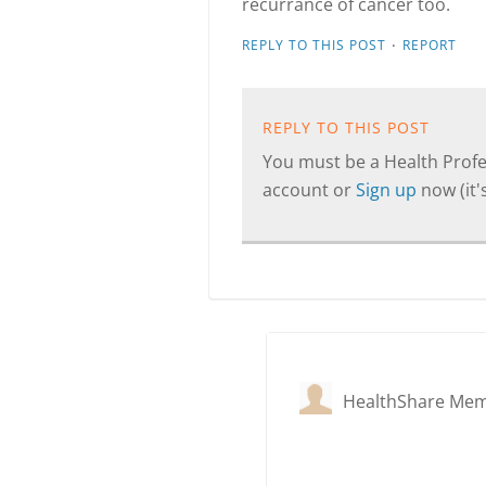
recurrance of cancer too.
·
REPLY TO THIS POST
REPORT
REPLY TO THIS POST
You must be a Health Profes
account or
Sign up
now (it's
HealthShare Me