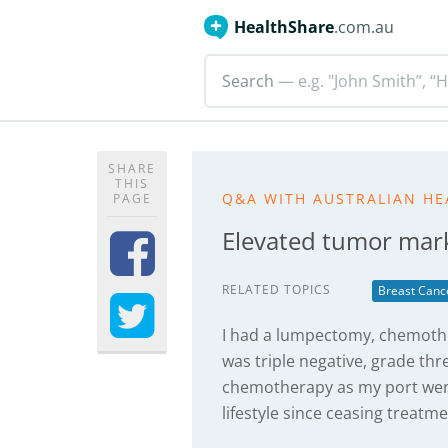
HealthShare
.com.au
Search
— e.g. "John Smith”, “H
SHARE
THIS
Q&A WITH AUSTRALIAN HE
PAGE
Elevated tumor mark
RELATED TOPICS
Breast Canc
I had a lumpectomy, chemothe
was triple negative, grade th
chemotherapy as my port went 
lifestyle since ceasing treatme