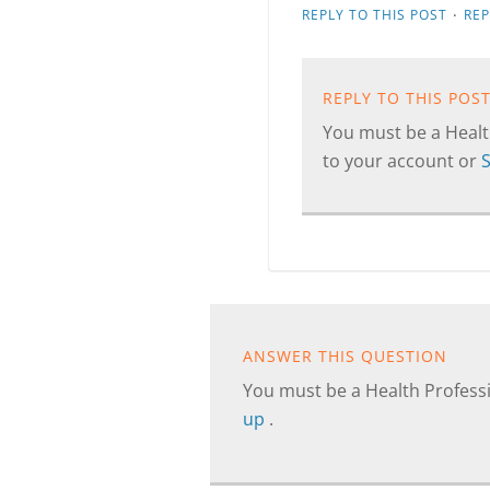
·
REPLY TO THIS POST
RE
REPLY TO THIS POS
You must be a Health
to your account or
ANSWER THIS QUESTION
You must be a Health Professi
up
.