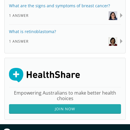
What are the signs and symptoms of breast cancer?
1 ANSWER
What is retinoblastoma?
1 ANSWER
Empowering Australians to make better health
choices
JOIN NOW