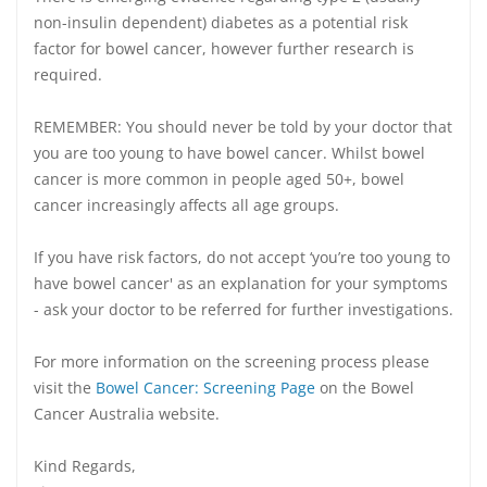
non-insulin dependent) diabetes as a potential risk
factor for bowel cancer, however further research is
required.
REMEMBER: You should never be told by your doctor that
you are too young to have bowel cancer. Whilst bowel
cancer is more common in people aged 50+, bowel
cancer increasingly affects all age groups.
If you have risk factors, do not accept ‘you’re too young to
have bowel cancer' as an explanation for your symptoms
- ask your doctor to be referred for further investigations.
For more information on the screening process please
visit the
Bowel Cancer: Screening Page
on the Bowel
Cancer Australia website.
Kind Regards,