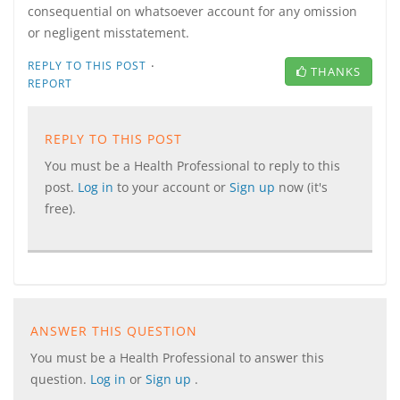
consequential on whatsoever account for any omission
or negligent misstatement.
·
REPLY TO THIS POST
THANKS
REPORT
REPLY TO THIS POST
You must be a Health Professional to reply to this
post.
Log in
to your account or
Sign up
now (it's
free).
ANSWER THIS QUESTION
You must be a Health Professional to answer this
question.
Log in
or
Sign up
.