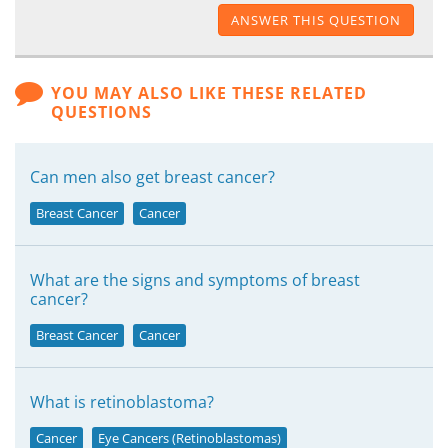
ANSWER THIS QUESTION
YOU MAY ALSO LIKE THESE RELATED
QUESTIONS
Can men also get breast cancer?
Breast Cancer
Cancer
What are the signs and symptoms of breast
cancer?
Breast Cancer
Cancer
What is retinoblastoma?
Cancer
Eye Cancers (Retinoblastomas)