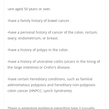
•are aged 50 years or over.
•have a family history of bowel cancer.
•have a personal history of cancer of the colon, rectum,
ovary, endometrium, or breast.
•have a history of polyps in the colon.
•have a history of ulcerative colitis (ulcers in the lining of
the large intestine) or Crohn's disease.
•have certain hereditary conditions, such as familial
adenomatous polyposis and hereditary non-polyposis
colon cancer (HNPCC; Lynch Syndrome).
There is emerging evidence regarding type 2 (usually