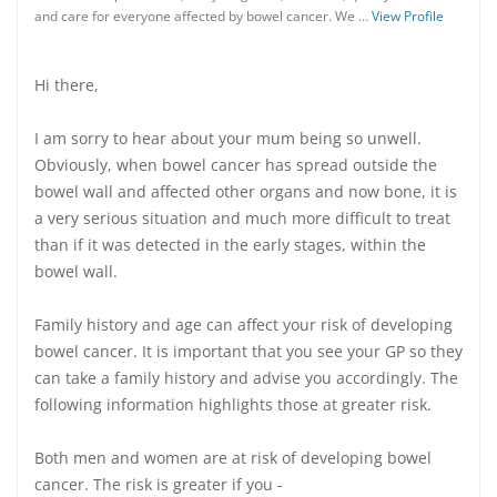
and care for everyone affected by bowel cancer. We …
View Profile
Hi there,
I am sorry to hear about your mum being so unwell.
Obviously, when bowel cancer has spread outside the
bowel wall and affected other organs and now bone, it is
a very serious situation and much more difficult to treat
than if it was detected in the early stages, within the
bowel wall.
Family history and age can affect your risk of developing
bowel cancer. It is important that you see your GP so they
can take a family history and advise you accordingly. The
following information highlights those at greater risk.
Both men and women are at risk of developing bowel
cancer. The risk is greater if you -