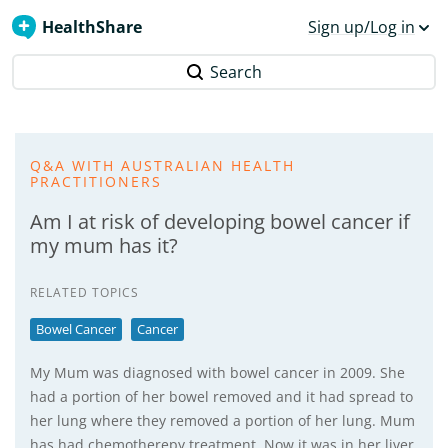
HealthShare
Sign up/Log in
Search
Q&A WITH AUSTRALIAN HEALTH
PRACTITIONERS
Am I at risk of developing bowel cancer if
my mum has it?
RELATED TOPICS
Bowel Cancer
Cancer
My Mum was diagnosed with bowel cancer in 2009. She
had a portion of her bowel removed and it had spread to
her lung where they removed a portion of her lung. Mum
has had chemotherepy treatment. Now it was in her liver