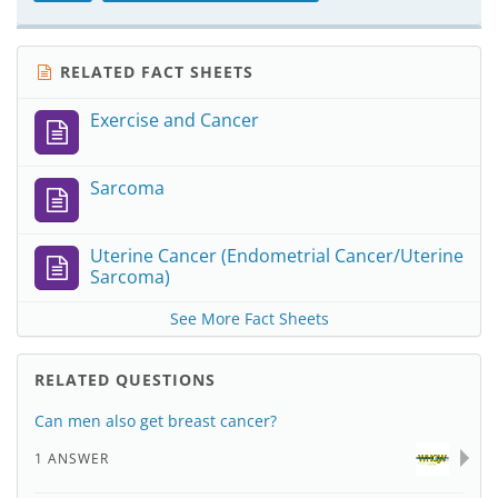
RELATED FACT SHEETS
Exercise and Cancer
Sarcoma
Uterine Cancer (Endometrial Cancer/Uterine
Sarcoma)
See More Fact Sheets
RELATED QUESTIONS
Can men also get breast cancer?
1 ANSWER