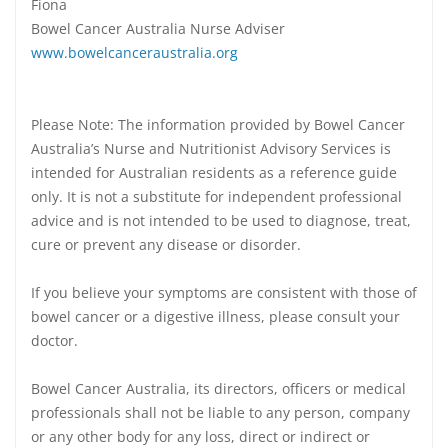
Fiona
Bowel Cancer Australia Nurse Adviser
www.bowelcanceraustralia.org
Please Note: The information provided by Bowel Cancer
Australia’s Nurse and Nutritionist Advisory Services is
intended for Australian residents as a reference guide
only. It is not a substitute for independent professional
advice and is not intended to be used to diagnose, treat,
cure or prevent any disease or disorder.
If you believe your symptoms are consistent with those of
bowel cancer or a digestive illness, please consult your
doctor.
Bowel Cancer Australia, its directors, officers or medical
professionals shall not be liable to any person, company
or any other body for any loss, direct or indirect or