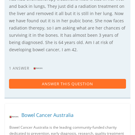
and back in lungs, They just did a radiation treatment on
the liver and removed it all but it is still in her lung. Now
we have found out it is in her pubic bone. She now faces
radiation therepy, so I am asking what are her chances of
surviving it in the bones. It has almost been 3 years of
being diagnosed. She is 64 years old. Am I at risk of
developing bowel cancer, I am 42.
1 ANSWER
ANSWER THIS QUESTION
Bowel Cancer Australia
Bowel Cancer Australia is the leading community-funded charity
dedicated to prevention, early diagnosis, research, quality treatment