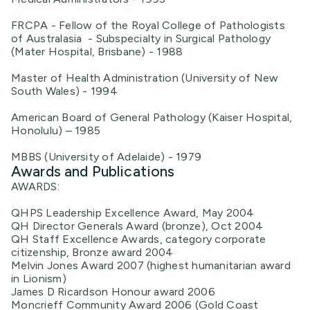
FRCPA - Fellow of the Royal College of Pathologists
of Australasia - Subspecialty in Surgical Pathology
(Mater Hospital, Brisbane) - 1988
Master of Health Administration (University of New
South Wales) - 1994
American Board of General Pathology (Kaiser Hospital,
Honolulu) – 1985
MBBS (University of Adelaide) - 1979
Awards and Publications
AWARDS:
QHPS Leadership Excellence Award, May 2004
QH Director Generals Award (bronze), Oct 2004
QH Staff Excellence Awards, category corporate
citizenship, Bronze award 2004
Melvin Jones Award 2007 (highest humanitarian award
in Lionism)
James D Ricardson Honour award 2006
Moncrieff Community Award 2006 (Gold Coast