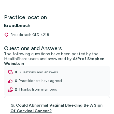
Practice location
Broadbeach
Broadbeach QLD 4218
Questions and Answers
The following questions have been posted by the
HealthShare users and answered by
A/Prof Stephen
Weinstein
8
questions and answers
0
practitioners have agreed
2
thanks from members
Q.
Could Abnormal Vaginal Bleeding Be A Sign
Of Cervical Cancer?