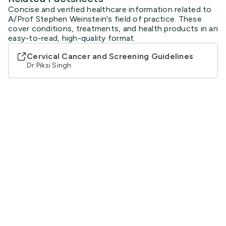
Concise and verified healthcare information related to
A/Prof Stephen Weinstein's field of practice. These
cover conditions, treatments, and health products in an
easy-to-read, high-quality format.
Cervical Cancer and Screening Guidelines
Dr Piksi Singh