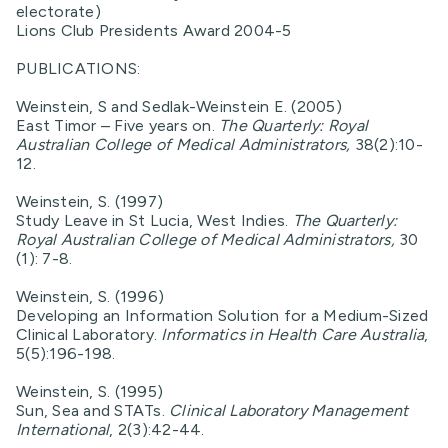
electorate)
Lions Club Presidents Award 2004-5
PUBLICATIONS:
Weinstein, S and Sedlak-Weinstein E. (2005)
East Timor – Five years on.
The Quarterly: Royal
Australian College of Medical Administrators,
38(2):10-
12.
Weinstein, S. (1997)
Study Leave in St Lucia, West Indies.
The Quarterly:
Royal Australian College of Medical Administrators,
30
(1): 7-8.
Weinstein, S. (1996)
Developing an Information Solution for a Medium-Sized
Clinical Laboratory.
Informatics in Health Care Australia
,
5(5):196-198.
Weinstein, S. (1995)
Sun, Sea and STATs.
Clinical Laboratory Management
International
, 2(3):42-44.