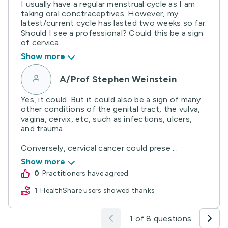
I usually have a regular menstrual cycle as I am
taking oral conctraceptives. However, my
latest/current cycle has lasted two weeks so far.
Should I see a professional? Could this be a sign
of cervica ...
Show more
A/Prof Stephen Weinstein
Yes, it could. But it could also be a sign of many
other conditions of the genital tract, the vulva,
vagina, cervix, etc, such as infections, ulcers,
and trauma.
Conversely, cervical cancer could prese ...
Show more
0
practitioners have agreed
1
HealthShare users showed thanks
1 of 8 questions