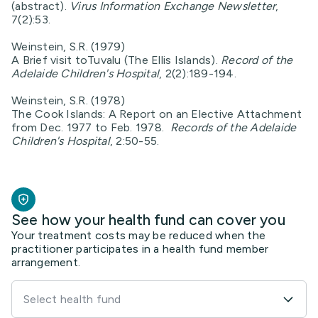
(abstract).
Virus Information Exchange Newsletter
,
7(2):53.
Weinstein, S.R. (1979)
A Brief visit toTuvalu (The Ellis Islands).
Record of the
Adelaide Children's Hospital
, 2(2):189-194.
Weinstein, S.R. (1978)
The Cook Islands: A Report on an Elective Attachment
from Dec. 1977 to Feb. 1978.
Records of the Adelaide
Children's Hospital
, 2:50-55.
See how your health fund can cover you
Your treatment costs may be reduced when the
practitioner participates in a health fund member
arrangement.
Select health fund