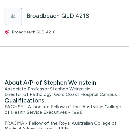
Broadbeach QLD 4218
Broadbeach QLD 4218
About A/Prof Stephen Weinstein
Associate Professor Stephen Weinstein
Director of Pathology, Gold Coast Hospital Campus
Qualifications
FACHSE - Associate Fellow of the Australian College
of Health Service Executives - 1996
FRACMA - Fellow of the Royal Australian College of
Medical Administrators - 1995