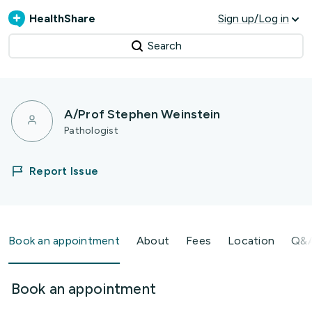
HealthShare
Sign up/Log in
Search
A/Prof Stephen Weinstein
Pathologist
Report Issue
Book an appointment
About
Fees
Location
Q&
Book an appointment