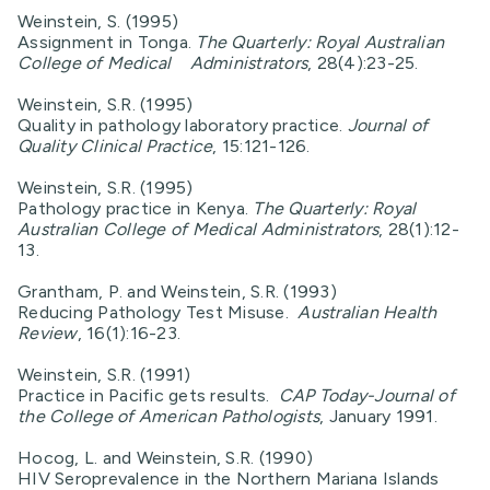
Weinstein, S. (1995)
Assignment in Tonga.
The Quarterly: Royal Australian
College of Medical Administrators
, 28(4):23-25.
Weinstein, S.R. (1995)
Quality in pathology laboratory practice.
Journal of
Quality Clinical Practice
, 15:121-126.
Weinstein, S.R. (1995)
Pathology practice in Kenya.
The Quarterly: Royal
Australian College of Medical Administrators
, 28(1):12-
13.
Grantham, P. and Weinstein, S.R. (1993)
Reducing Pathology Test Misuse.
Australian Health
Review
, 16(1):16-23.
Weinstein, S.R. (1991)
Practice in Pacific gets results.
CAP
Today-Journal of
the College of American Pathologists
, January 1991.
Hocog, L. and Weinstein, S.R. (1990)
HIV Seroprevalence in the Northern Mariana Islands