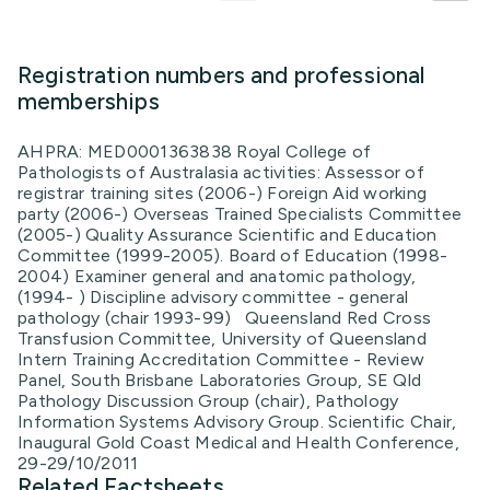
Registration numbers and professional
memberships
AHPRA: MED0001363838 Royal College of
Pathologists of Australasia activities: Assessor of
registrar training sites (2006-) Foreign Aid working
party (2006-) Overseas Trained Specialists Committee
(2005-) Quality Assurance Scientific and Education
Committee (1999-2005). Board of Education (1998-
2004) Examiner general and anatomic pathology,
(1994- ) Discipline advisory committee - general
pathology (chair 1993-99) Queensland Red Cross
Transfusion Committee, University of Queensland
Intern Training Accreditation Committee - Review
Panel, South Brisbane Laboratories Group, SE Qld
Pathology Discussion Group (chair), Pathology
Information Systems Advisory Group. Scientific Chair,
Inaugural Gold Coast Medical and Health Conference,
29-29/10/2011
Related Factsheets