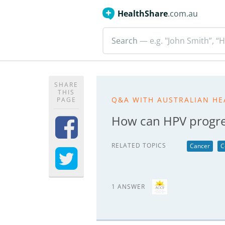
HealthShare
.com.au
Search
— e.g. "John Smith”, “H
SHARE
THIS
Q&A WITH AUSTRALIAN HE
PAGE
How can HPV progres
RELATED TOPICS
Cancer
C
1 ANSWER