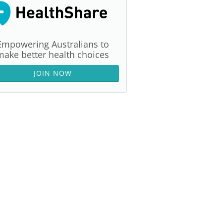
Empowering Australians to
make better health choices
JOIN NOW