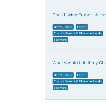
Does having Crohn's diseas
Bowel Cancer
Cancer
Crohn's Disease & Ulcerative Colitis
See More
What should I do if my GI 
Bowel Cancer
Cancer
Crohn's Disease & Ulcerative Colitis
See More