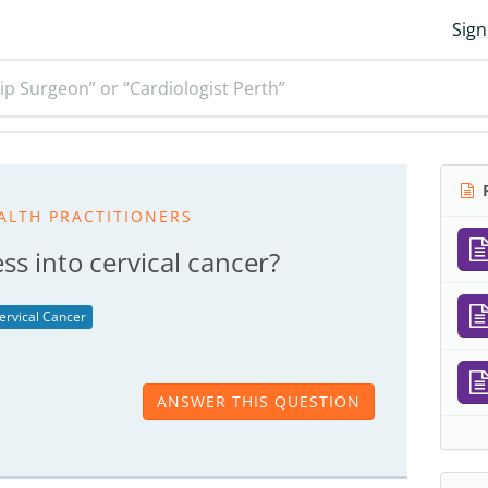
Sign
ip Surgeon” or “Cardiologist Perth”
R
ALTH PRACTITIONERS
s into cervical cancer?
ervical Cancer
ANSWER THIS QUESTION