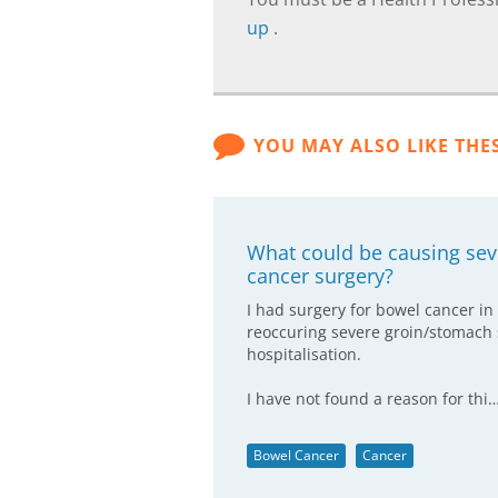
up
.
YOU MAY ALSO LIKE THE
What could be causing se
cancer surgery?
I had surgery for bowel cancer in
reoccuring severe groin/stomach
hospitalisation.
I have not found a reason for thi
Bowel Cancer
Cancer