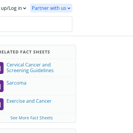
 up/Log in
Partner with us
ELATED FACT SHEETS
Cervical Cancer and
Screening Guidelines
Sarcoma
Exercise and Cancer
See More Fact Sheets