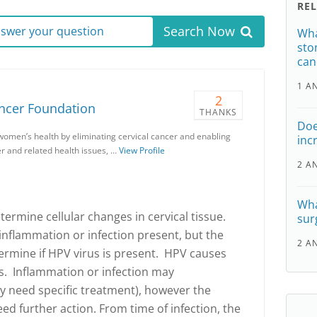
RE
Search Now
answer your question
Wha
sto
can
1 A
2
ancer Foundation
THANKS
Doe
women’s health by eliminating cervical cancer and enabling
inc
r and related health issues, …
View Profile
2 A
Wha
termine cellular changes in cervical tissue.
sur
 inflammation or infection present, but the
2 A
etermine if HPV virus is present. HPV causes
s. Inflammation or infection may
y need specific treatment), however the
d further action. From time of infection, the