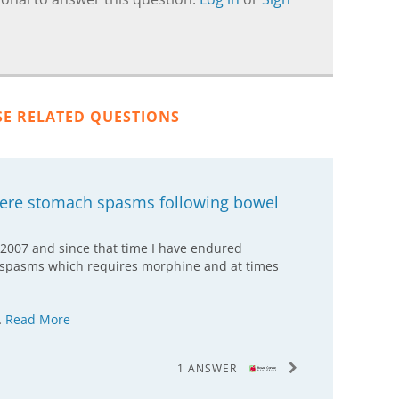
SE RELATED QUESTIONS
vere stomach spasms following bowel
 2007 and since that time I have endured
 spasms which requires morphine and at times
…
Read More
1 ANSWER