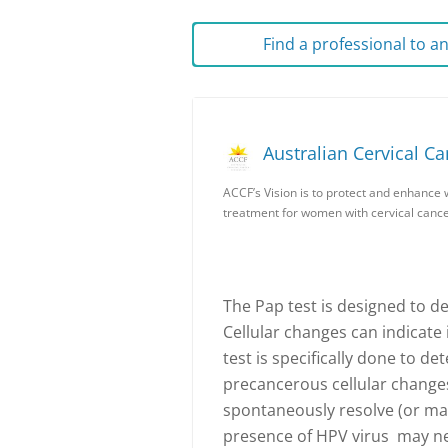
Find a professional to 
Australian Cervical C
ACCF’s Vision is to protect and enhance 
treatment for women with cervical cance
The Pap test is designed to de
Cellular changes can indicate
test is specifically done to d
precancerous cellular change
spontaneously resolve (or ma
presence of HPV virus may nee