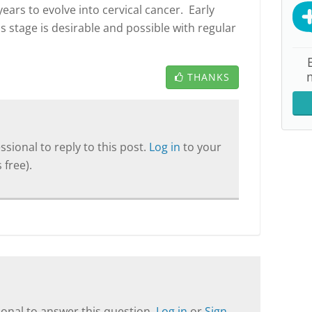
ears to evolve into cervical cancer. Early
s stage is desirable and possible with regular
THANKS
sional to reply to this post.
Log in
to your
 free).
onal to answer this question.
Log in
or
Sign