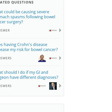
LATED QUESTIONS
t could be causing severe
mach spasms following bowel
cer surgery?
NSWER
s having Crohn's disease
rease my risk for bowel cancer?
NSWERS
t should I do if my GI and
geon have different diagnoses?
NSWERS