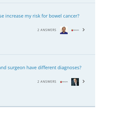
e increase my risk for bowel cancer?
2 ANSWERS
and surgeon have different diagnoses?
2 ANSWERS