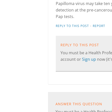
Papilloma virus may take ten y
detection at the pre-cancerou
Pap tests.
·
REPLY TO THIS POST
REPORT
REPLY TO THIS POST
You must be a Health Profes
account or
Sign up
now (it's
ANSWER THIS QUESTION
You must be a Health Professi