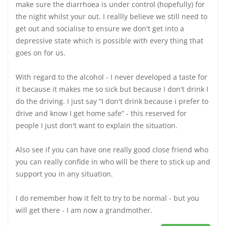
make sure the diarrhoea is under control (hopefully) for
the night whilst your out. I reallly believe we still need to
get out and socialise to ensure we don't get into a
depressive state which is possible with every thing that
goes on for us.
With regard to the alcohol - I never developed a taste for
it because it makes me so sick but because I don't drink I
do the driving. I just say “I don't drink because i prefer to
drive and know I get home safe” - this reserved for
people I just don't want to explain the situation.
Also see if you can have one really good close friend who
you can really confide in who will be there to stick up and
support you in any situation.
I do remember how it felt to try to be normal - but you
will get there - I am now a grandmother.