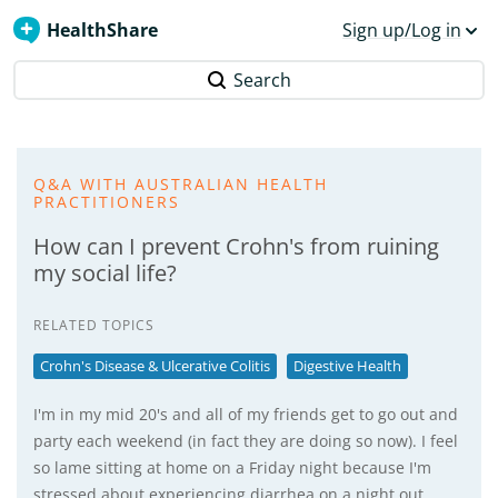
HealthShare
Sign up/Log in
Search
Q&A WITH AUSTRALIAN HEALTH
PRACTITIONERS
How can I prevent Crohn's from ruining
my social life?
RELATED TOPICS
Crohn's Disease & Ulcerative Colitis
Digestive Health
I'm in my mid 20's and all of my friends get to go out and
party each weekend (in fact they are doing so now). I feel
so lame sitting at home on a Friday night because I'm
stressed about experiencing diarrhea on a night out…