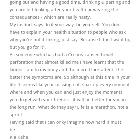
going out and having a good time, drinking & parting and
you are left looking after your health or wearing the
consequences - which are really nasty.
My instinct says do it your way, be yourself. You don't
have to explain your health situation to people who ask
why you're not drinking, just say “Because I don't want to,
but you go for it”.
As someone who has had a Crohns-caused bowel
perforation that almost killed me I have learnt that the
kinder I am to my body and the more I look after it the
better the symptoms are. So although at this time in your
life it seems like your missing out, soak up every moment
where and when you can and just enjoy the moments
you do get with your friends - it will be better for you in
the long run. What do they say? Life is a marathon, not a
sprint.
Having said that I can onky imagine how hard it must
be…
Kia Kaha