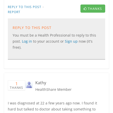
·
REPLY TO THIS POST
THANKS
REPORT
REPLY TO THIS POST
You must be a Health Professional to reply to this
post.
Log in
to your account or
Sign up
now (it's
free).
Kathy
1
THANKS
HealthShare Member
I was diagnosed at 22 a few years ago now. I found it
hard but talked to doctor about taking something to