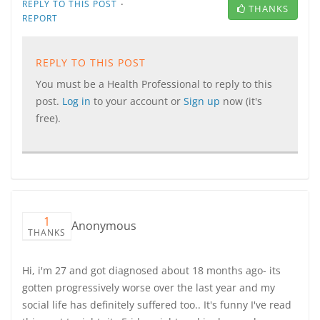
·
REPLY TO THIS POST
THANKS
REPORT
REPLY TO THIS POST
You must be a Health Professional to reply to this
post.
Log in
to your account or
Sign up
now (it's
free).
1
Anonymous
THANKS
Hi, i'm 27 and got diagnosed about 18 months ago- its
gotten progressively worse over the last year and my
social life has definitely suffered too.. It's funny I've read