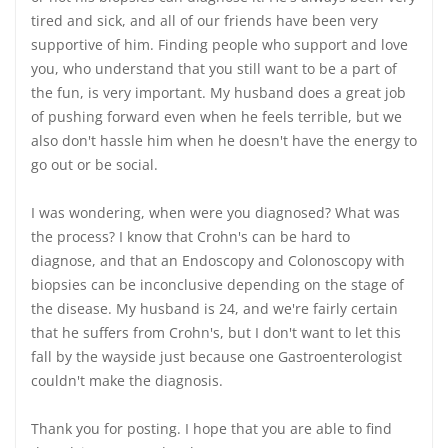
tired and sick, and all of our friends have been very
supportive of him. Finding people who support and love
you, who understand that you still want to be a part of
the fun, is very important. My husband does a great job
of pushing forward even when he feels terrible, but we
also don't hassle him when he doesn't have the energy to
go out or be social.
I was wondering, when were you diagnosed? What was
the process? I know that Crohn's can be hard to
diagnose, and that an Endoscopy and Colonoscopy with
biopsies can be inconclusive depending on the stage of
the disease. My husband is 24, and we're fairly certain
that he suffers from Crohn's, but I don't want to let this
fall by the wayside just because one Gastroenterologist
couldn't make the diagnosis.
Thank you for posting. I hope that you are able to find