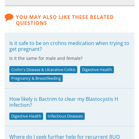
YOU MAY ALSO LIKE THESE RELATED
QUESTIONS
Is it safe to be on crohns medication when trying to
get pregnant?
Is it the same for male and female?
Crohn's Disease & Ulcerative Colitis
Digestive Health
Pregnancy & Breastfeeding
How likely is Bactrim to clear my Blastocystis H
infection?
Digestive Health
Infectious Diseases
Where do I seek further help for recurrent RUQ