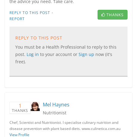
the advice you need. Take care.
·
REPLY TO THIS POST
THANKS
REPORT
REPLY TO THIS POST
You must be a Health Professional to reply to this
post.
Log in
to your account or
Sign up
now (it's
free).
Mel Haynes
1
THANKS
Nutritionist
Chef, Scientist and Nutritionist. I specialise culinary nutrition and
disease prevention with plant based diets. www.culinetica.com.au
View Profile