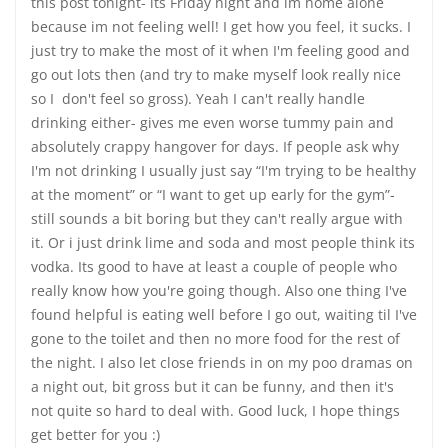
this post tonight- its Friday night and im home alone
because im not feeling well! I get how you feel, it sucks. I
just try to make the most of it when I'm feeling good and
go out lots then (and try to make myself look really nice
so I don't feel so gross). Yeah I can't really handle
drinking either- gives me even worse tummy pain and
absolutely crappy hangover for days. If people ask why
I'm not drinking I usually just say “I'm trying to be healthy
at the moment” or “I want to get up early for the gym”-
still sounds a bit boring but they can't really argue with
it. Or i just drink lime and soda and most people think its
vodka. Its good to have at least a couple of people who
really know how you're going though. Also one thing I've
found helpful is eating well before I go out, waiting til I've
gone to the toilet and then no more food for the rest of
the night. I also let close friends in on my poo dramas on
a night out, bit gross but it can be funny, and then it's
not quite so hard to deal with. Good luck, I hope things
get better for you :)