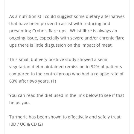
As a nutritionist I could suggest some dietary alternatives
that have been proven to assist with reducing and
preventing Crohn's flare ups. Whist fibre is always an
ongoing issue, especially with severe and/or chronic flare
ups there is little disgussion on the impact of meat.
This small but very postiive study showed a semi
vegetarian diet maintained remission in 92% of patients
compared to the control group who had a relapse rate of
63% after two years. (1)
You can read the diet used in the link below to see if that
helps you.
Turmeric has been shown to effectively and safely treat
IBD / UC & CD (2)