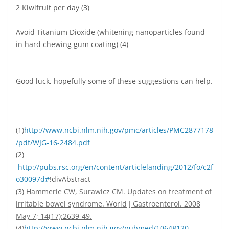
2 Kiwifruit per day (3)
Avoid Titanium Dioxide (whitening nanoparticles found
in hard chewing gum coating) (4)
Good luck, hopefully some of these suggestions can help.
(1)
http://www.ncbi.nlm.nih.gov/pmc/articles/PMC2877178
/pdf/WJG-16-2484.pdf
(2)
http://pubs.rsc.org/en/content/articlelanding/2012/fo/c2f
o30097d#
!divAbstract
(3)
Hammerle CW, Surawicz CM. Updates on treatment of
irritable bowel syndrome. World J Gastroenterol. 2008
May 7; 14(17):2639-49.
(4)
http://www.ncbi.nlm.nih.gov/pubmed/10648120