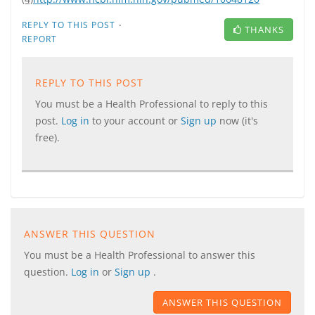
·
REPLY TO THIS POST
THANKS
REPORT
REPLY TO THIS POST
You must be a Health Professional to reply to this
post.
Log in
to your account or
Sign up
now (it's
free).
ANSWER THIS QUESTION
You must be a Health Professional to answer this
question.
Log in
or
Sign up
.
ANSWER THIS QUESTION