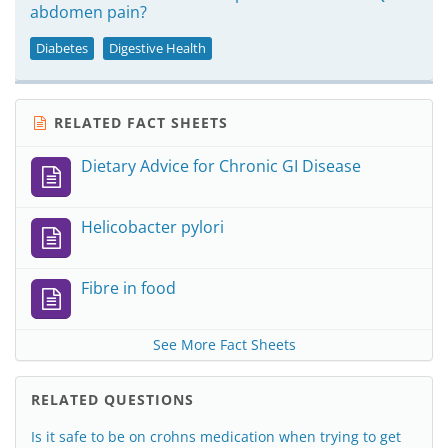
abdomen pain?
Diabetes
Digestive Health
RELATED FACT SHEETS
Dietary Advice for Chronic GI Disease
Helicobacter pylori
Fibre in food
See More Fact Sheets
RELATED QUESTIONS
Is it safe to be on crohns medication when trying to get