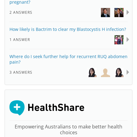
pregnant?
2 ANSWERS
How likely is Bactrim to clear my Blastocystis H infection?
1 ANSWER
Where do I seek further help for recurrent RUQ abdomen
pain?
3 ANSWERS
Empowering Australians to make better health
choices