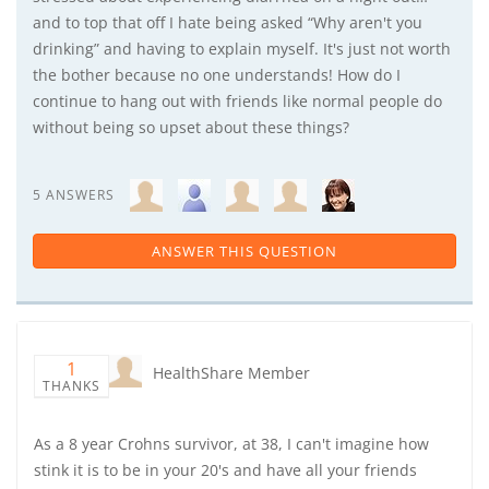
and to top that off I hate being asked “Why aren't you
drinking” and having to explain myself. It's just not worth
the bother because no one understands! How do I
continue to hang out with friends like normal people do
without being so upset about these things?
5 ANSWERS
ANSWER THIS QUESTION
1
HealthShare Member
THANKS
As a 8 year Crohns survivor, at 38, I can't imagine how
stink it is to be in your 20's and have all your friends