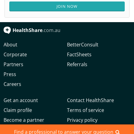
JOIN NOW
HealthShare
.com.au
About
BetterConsult
Corporate
FactSheets
Partners
Referrals
Press
Careers
Get an account
Contact HealthShare
Claim profile
Terms of service
Become a partner
Privacy policy
Advertise with us
Community guidelines
Find a professional to answer your question