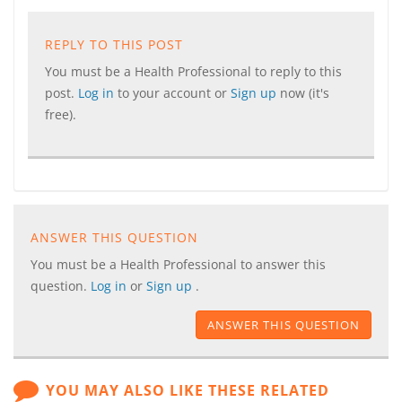
REPLY TO THIS POST
You must be a Health Professional to reply to this
post.
Log in
to your account or
Sign up
now (it's
free).
ANSWER THIS QUESTION
You must be a Health Professional to answer this
question.
Log in
or
Sign up
.
ANSWER THIS QUESTION
YOU MAY ALSO LIKE THESE RELATED