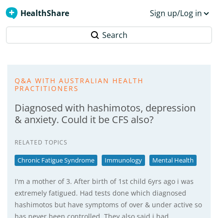
HealthShare
Sign up/Log in
Search
Q&A WITH AUSTRALIAN HEALTH
PRACTITIONERS
Diagnosed with hashimotos, depression
& anxiety. Could it be CFS also?
RELATED TOPICS
Chronic Fatigue Syndrome
Immunology
Mental Health
I'm a mother of 3. After birth of 1st child 6yrs ago i was
extremely fatigued. Had tests done which diagnosed
hashimotos but have symptoms of over & under active so
has never been controlled. They also said i had