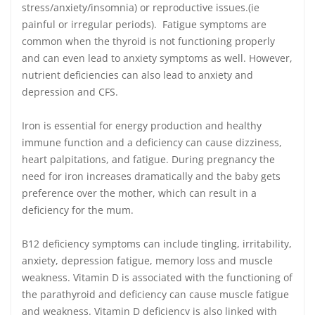
stress/anxiety/insomnia) or reproductive issues.(ie
painful or irregular periods). Fatigue symptoms are
common when the thyroid is not functioning properly
and can even lead to anxiety symptoms as well. However,
nutrient deficiencies can also lead to anxiety and
depression and CFS.
Iron is essential for energy production and healthy
immune function and a deficiency can cause dizziness,
heart palpitations, and fatigue. During pregnancy the
need for iron increases dramatically and the baby gets
preference over the mother, which can result in a
deficiency for the mum.
B12 deficiency symptoms can include tingling, irritability,
anxiety, depression fatigue, memory loss and muscle
weakness. Vitamin D is associated with the functioning of
the parathyroid and deficiency can cause muscle fatigue
and weakness. Vitamin D deficiency is also linked with