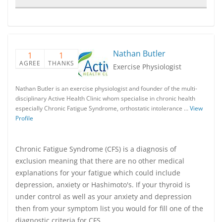
Nathan Butler
1
1
AGREE
THANKS
Exercise Physiologist
Nathan Butler is an exercise physiologist and founder of the multi-
disciplinary Active Health Clinic whom specialise in chronic health
especially Chronic Fatigue Syndrome, orthostatic intolerance …
View
Profile
Chronic Fatigue Syndrome (CFS) is a diagnosis of
exclusion meaning that there are no other medical
explanations for your fatigue which could include
depression, anxiety or Hashimoto's. If your thyroid is
under control as well as your anxiety and depression
then from your symptom list you would for fill one of the
diagnostic criteria for CFS.