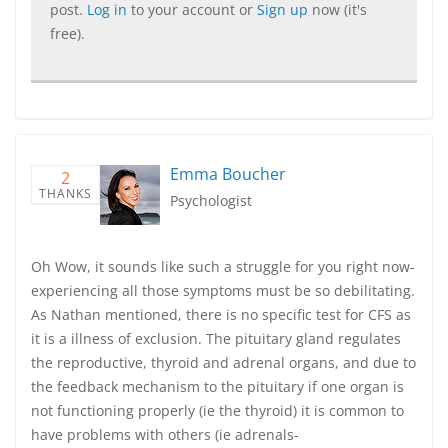
post.
Log in
to your account or
Sign up
now (it's
free).
Emma Boucher
2
THANKS
Psychologist
Oh Wow, it sounds like such a struggle for you right now-
experiencing all those symptoms must be so debilitating.
As Nathan mentioned, there is no specific test for CFS as
it is a illness of exclusion. The pituitary gland regulates
the reproductive, thyroid and adrenal organs, and due to
the feedback mechanism to the pituitary if one organ is
not functioning properly (ie the thyroid) it is common to
have problems with others (ie adrenals-