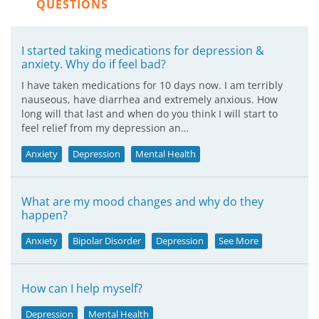
QUESTIONS
I started taking medications for depression &
anxiety. Why do if feel bad?
I have taken medications for 10 days now. I am terribly
nauseous, have diarrhea and extremely anxious. How
long will that last and when do you think I will start to
feel relief from my depression an…
Anxiety
Depression
Mental Health
What are my mood changes and why do they
happen?
Anxiety
Bipolar Disorder
Depression
See More
How can I help myself?
Depression
Mental Health