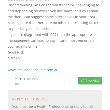
Understanding GP's or specialists can be challenging to
find depending on where you live however if you email
me then I can suggest some alternatives in your area.
Making sure that there are no other contributing factors
to your fatigue is important.
If you are diagnosed with CFS then the appropriate
management can lead to significant improvements in
your quality of life.
Good luck,
Nathan
www.activehealthclinic.com.au
·
REPLY TO THIS POST
THANKS
REPORT
REPLY TO THIS POST
You must be a Health Professional to reply to this