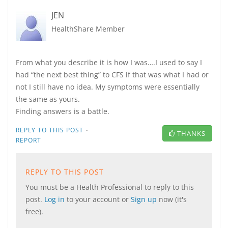
JEN
HealthShare Member
From what you describe it is how I was….I used to say I
had “the next best thing” to CFS if that was what I had or
not I still have no idea. My symptoms were essentially
the same as yours.
Finding answers is a battle.
·
REPLY TO THIS POST
THANKS
REPORT
REPLY TO THIS POST
You must be a Health Professional to reply to this
post.
Log in
to your account or
Sign up
now (it's
free).