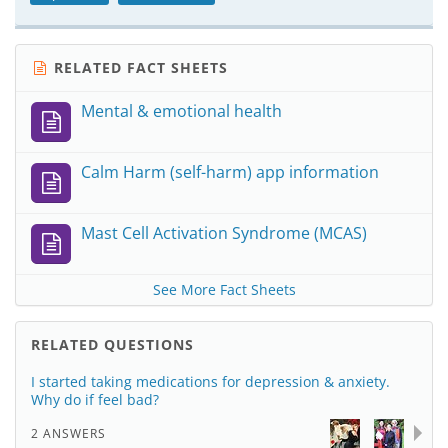
RELATED FACT SHEETS
Mental & emotional health
Calm Harm (self-harm) app information
Mast Cell Activation Syndrome (MCAS)
See More Fact Sheets
RELATED QUESTIONS
I started taking medications for depression & anxiety.
Why do if feel bad?
2 ANSWERS