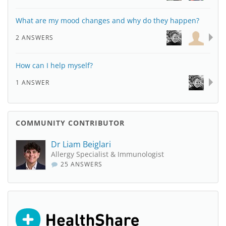
What are my mood changes and why do they happen?
2 ANSWERS
How can I help myself?
1 ANSWER
COMMUNITY CONTRIBUTOR
Dr Liam Beiglari
Allergy Specialist & Immunologist
25 ANSWERS