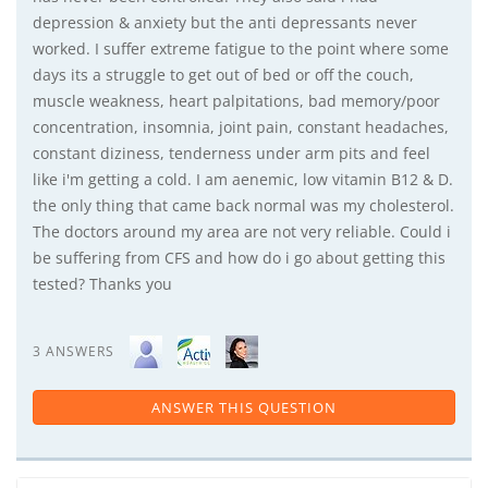
depression & anxiety but the anti depressants never
worked. I suffer extreme fatigue to the point where some
days its a struggle to get out of bed or off the couch,
muscle weakness, heart palpitations, bad memory/poor
concentration, insomnia, joint pain, constant headaches,
constant diziness, tenderness under arm pits and feel
like i'm getting a cold. I am aenemic, low vitamin B12 & D.
the only thing that came back normal was my cholesterol.
The doctors around my area are not very reliable. Could i
be suffering from CFS and how do i go about getting this
tested? Thanks you
3 ANSWERS
ANSWER THIS QUESTION