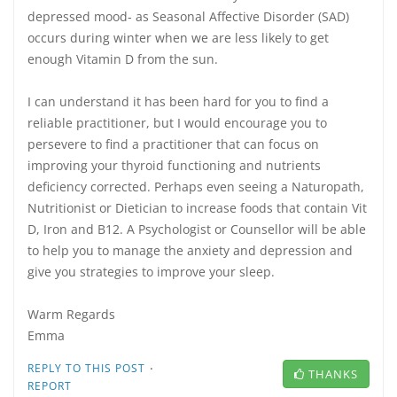
depressed mood- as Seasonal Affective Disorder (SAD)
occurs during winter when we are less likely to get
enough Vitamin D from the sun.
I can understand it has been hard for you to find a
reliable practitioner, but I would encourage you to
persevere to find a practitioner that can focus on
improving your thyroid functioning and nutrients
deficiency corrected. Perhaps even seeing a Naturopath,
Nutritionist or Dietician to increase foods that contain Vit
D, Iron and B12. A Psychologist or Counsellor will be able
to help you to manage the anxiety and depression and
give you strategies to improve your sleep.
Warm Regards
Emma
·
REPLY TO THIS POST
THANKS
REPORT