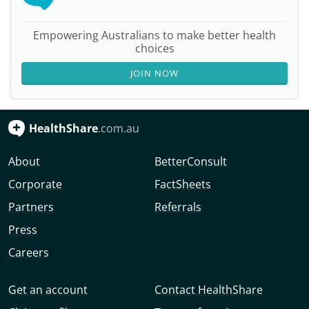
Empowering Australians to make better health
choices
JOIN NOW
HealthShare
.com.au
About
BetterConsult
Corporate
FactSheets
Partners
Referrals
Press
Careers
Get an account
Contact HealthShare