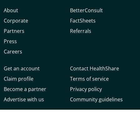
About
BetterConsult
Corporate
FactSheets
Partners
Referrals
Press
Careers
Get an account
Contact HealthShare
Claim profile
Terms of service
Become a partner
Privacy policy
Advertise with us
Community guidelines