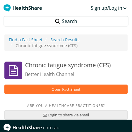
HealthShare
Sign up/Log in
Search
Find a Fact Sheet
Search Results
Chronic fatigue syndrome (CFS)
Chronic fatigue syndrome (CFS)
Better Health Channel
Open Fact Sheet
ARE YOU A HEALTHCARE PRACTITIONER?
Login to share via email
HealthShare
.com.au