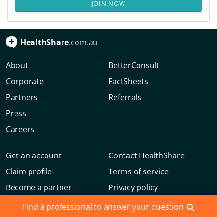
JOIN NOW
HealthShare
.com.au
About
BetterConsult
Corporate
FactSheets
Partners
Referrals
Press
Careers
Get an account
Contact HealthShare
Claim profile
Terms of service
Become a partner
Privacy policy
Advertise with us
Community guidelines
Find a professional to answer your question