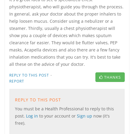
physiotherapist, who will guide you through the process.
In general, ask your doctor about the proper inhalers to
help loosen mucus. Consider using a nebulizer or a
steamer. Thirdly, usually a chest physiotherapist will
show you a couple of devices which makes sputum
clearance far easier. They would be flutter valves, PEP
masks, Acapella devices and also there are a few fancy
inhalation medications that you can try. It's best to take
all these on the advice of your doctor.
·
REPLY TO THIS POST
THANKS
REPORT
REPLY TO THIS POST
You must be a Health Professional to reply to this
post.
Log in
to your account or
Sign up
now (it's
free).