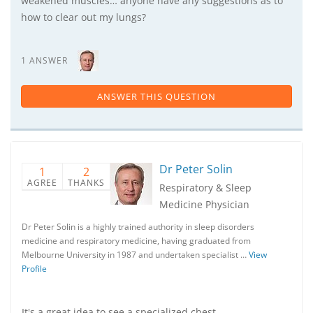
weakened muscles… anyone have any suggestions as to
how to clear out my lungs?
1 ANSWER
ANSWER THIS QUESTION
Dr Peter Solin
1
2
AGREE
THANKS
Respiratory & Sleep
Medicine Physician
Dr Peter Solin is a highly trained authority in sleep disorders
medicine and respiratory medicine, having graduated from
Melbourne University in 1987 and undertaken specialist …
View
Profile
It's a great idea to see a specialized chest