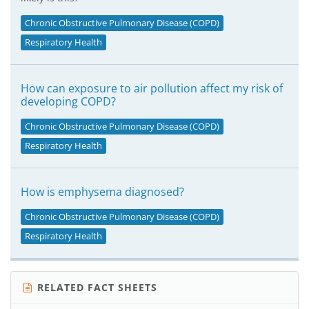
Chronic Obstructive Pulmonary Disease (COPD)
Respiratory Health
How can exposure to air pollution affect my risk of
developing COPD?
Chronic Obstructive Pulmonary Disease (COPD)
Respiratory Health
How is emphysema diagnosed?
Chronic Obstructive Pulmonary Disease (COPD)
Respiratory Health
RELATED FACT SHEETS