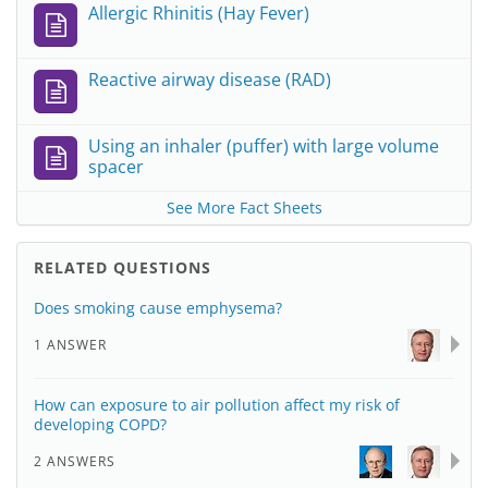
Allergic Rhinitis (Hay Fever)
Reactive airway disease (RAD)
Using an inhaler (puffer) with large volume
spacer
See More Fact Sheets
RELATED QUESTIONS
Does smoking cause emphysema?
1 ANSWER
How can exposure to air pollution affect my risk of
developing COPD?
2 ANSWERS