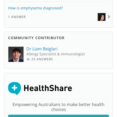
How is emphysema diagnosed?
1 ANSWER
COMMUNITY CONTRIBUTOR
Dr Liam Beiglari
Allergy Specialist & Immunologist
25 ANSWERS
Empowering Australians to make better health
choices