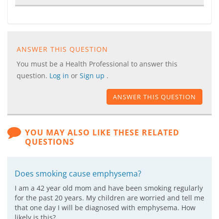
ANSWER THIS QUESTION
You must be a Health Professional to answer this
question.
Log in
or
Sign up
.
ANSWER THIS QUESTION
YOU MAY ALSO LIKE THESE RELATED
QUESTIONS
Does smoking cause emphysema?
I am a 42 year old mom and have been smoking regularly
for the past 20 years. My children are worried and tell me
that one day I will be diagnosed with emphysema. How
likely is this?