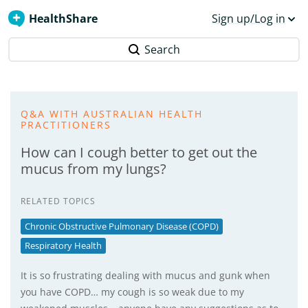
HealthShare
Sign up/Log in
Search
Q&A WITH AUSTRALIAN HEALTH
PRACTITIONERS
How can I cough better to get out the
mucus from my lungs?
RELATED TOPICS
Chronic Obstructive Pulmonary Disease (COPD)
Respiratory Health
It is so frustrating dealing with mucus and gunk when
you have COPD… my cough is so weak due to my